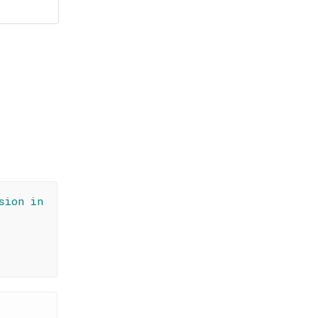
sion in