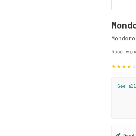
Mond
Mondoro
Rosé win
★
★
★
★
See al
Rosé