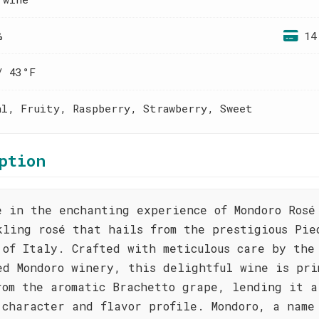
%
14
/ 43°F
al, Fruity, Raspberry, Strawberry, Sweet
ption
e in the enchanting experience of Mondoro Rosé
kling rosé that hails from the prestigious Pie
 of Italy. Crafted with meticulous care by the
ed Mondoro winery, this delightful wine is pri
rom the aromatic Brachetto grape, lending it a
 character and flavor profile. Mondoro, a name