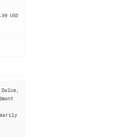
.30 USD
 Dolce,
dmont
marily