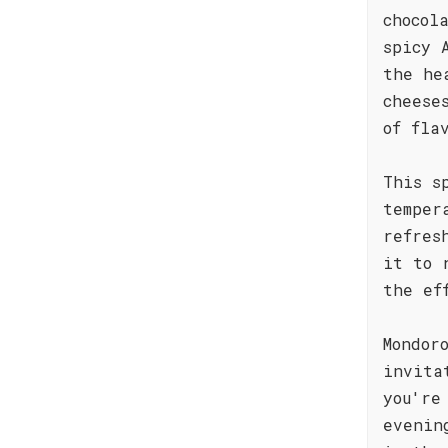
chocol
spicy 
the he
cheese
of fla
This s
temper
refres
it to 
the ef
Mondor
invita
you're
evenin