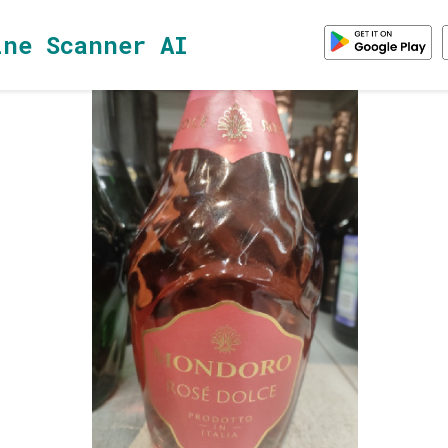
ine Scanner AI