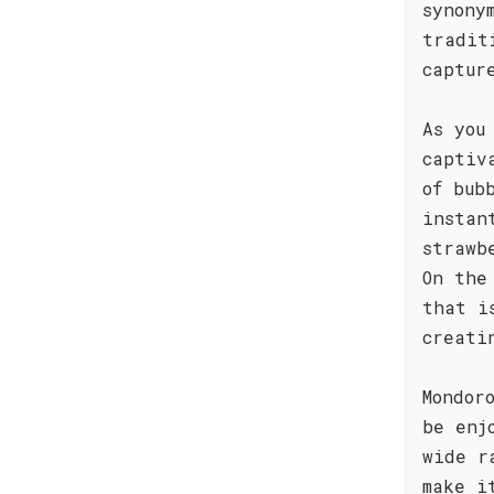
synony
tradit
captur
As you
captiv
of bub
instan
strawb
On the
that i
creati
Mondor
be enj
wide r
make i