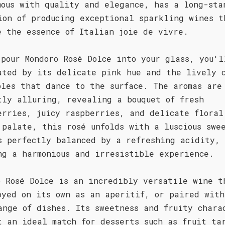
mous with quality and elegance, has a long-sta
ion of producing exceptional sparkling wines t
e the essence of Italian joie de vivre.
 pour Mondoro Rosé Dolce into your glass, you'l
ated by its delicate pink hue and the lively 
bles that dance to the surface. The aromas are
tly alluring, revealing a bouquet of fresh
erries, juicy raspberries, and delicate floral
 palate, this rosé unfolds with a luscious swe
s perfectly balanced by a refreshing acidity,
ng a harmonious and irresistible experience.
o Rosé Dolce is an incredibly versatile wine t
oyed on its own as an aperitif, or paired with
ange of dishes. Its sweetness and fruity chara
t an ideal match for desserts such as fruit ta