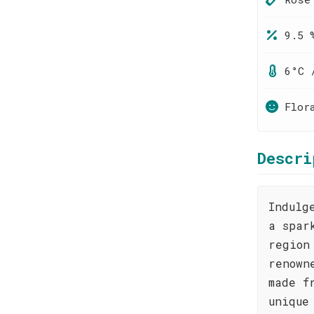
9.5 
6°C 
Flor
Descri
Indulg
a spar
region
renown
made f
unique