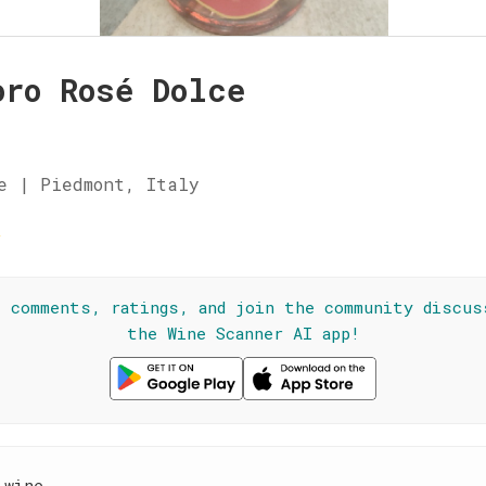
oro Rosé Dolce
e | Piedmont, Italy
☆
l comments, ratings, and join the community discus
the Wine Scanner AI app!
 wine