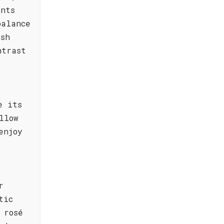
ents
balance
esh
ntrast
e its
llow
enjoy
r
tic
 rosé