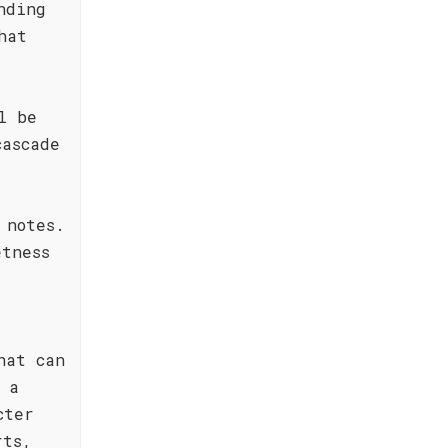
nding
hat
l be
cascade
 notes.
etness
hat can
 a
cter
rts,