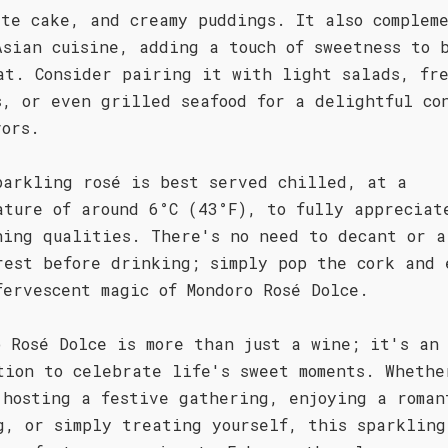
ate cake, and creamy puddings. It also complem
Asian cuisine, adding a touch of sweetness to 
at. Consider pairing it with light salads, fr
s, or even grilled seafood for a delightful co
vors.
parkling rosé is best served chilled, at a
ature of around 6°C (43°F), to fully appreciat
hing qualities. There's no need to decant or a
rest before drinking; simply pop the cork and 
fervescent magic of Mondoro Rosé Dolce.
o Rosé Dolce is more than just a wine; it's an
tion to celebrate life's sweet moments. Whethe
 hosting a festive gathering, enjoying a roman
g, or simply treating yourself, this sparkling