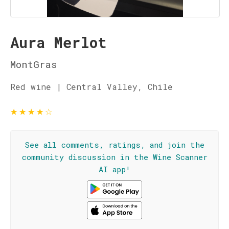
Aura Merlot
MontGras
Red wine | Central Valley, Chile
★
★
★
★
☆
See all comments, ratings, and join the
community discussion in the Wine Scanner
AI app!