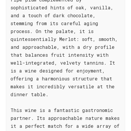
sophisticated hints of oak, vanilla,
and a touch of dark chocolate,
stemming from its careful aging
process. On the palate, it is
quintessentially Merlot: soft, smooth,
and approachable, with a dry profile
that balances fruit intensity with
well-integrated, velvety tannins. It
is a wine designed for enjoyment,
offering a harmonious structure that
makes it incredibly versatile at the
dinner table.
This wine is a fantastic gastronomic
partner. Its approachable nature makes
it a perfect match for a wide array of