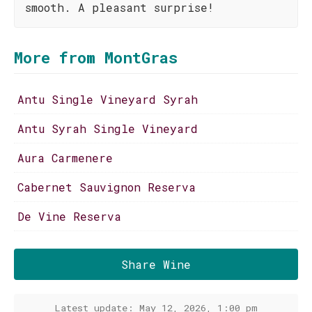
smooth. A pleasant surprise!
More from MontGras
Antu Single Vineyard Syrah
Antu Syrah Single Vineyard
Aura Carmenere
Cabernet Sauvignon Reserva
De Vine Reserva
Share Wine
Latest update: May 12, 2026, 1:00 pm