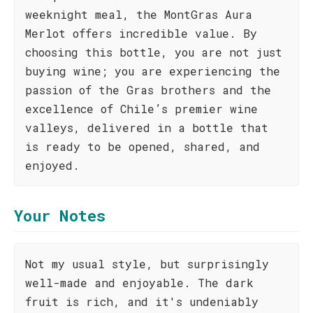
weeknight meal, the MontGras Aura
Merlot offers incredible value. By
choosing this bottle, you are not just
buying wine; you are experiencing the
passion of the Gras brothers and the
excellence of Chile’s premier wine
valleys, delivered in a bottle that
is ready to be opened, shared, and
enjoyed.
Your Notes
Not my usual style, but surprisingly
well-made and enjoyable. The dark
fruit is rich, and it's undeniably