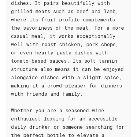
dishes. It pairs beautifully with
grilled meats such as beef and lamb,
where its fruit profile complements
the savoriness of the meat. For a more
casual meal, it works exceptionally
well with roast chicken, pork chops,
or even hearty pasta dishes with
tomato-based sauces. Its soft tannin
structure also means it can be enjoyed
alongside dishes with a slight spice,
making it a crowd-pleaser for dinners
with friends and family.
Whether you are a seasoned wine
enthusiast looking for an accessible
daily drinker or someone searching for
the perfect bottle to elevate a