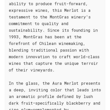
ability to produce fruit-forward,
expressive wines, this Merlot is a
testament to the MontGras winery's
commitment to quality and
sustainability. Since its founding in
1993, MontGras has been at the
forefront of Chilean winemaking,
blending traditional passion with
modern innovation to craft world-class
wines that capture the unique terroir
of their vineyards.
In the glass, the Aura Merlot presents
a deep, inviting color that leads into
an aromatic profile defined by lush
dark fruit—specifically blackberry and
ripe plum—complemented by