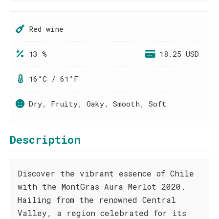
Red wine
13 %
18.25 USD
16°C / 61°F
Dry, Fruity, Oaky, Smooth, Soft
Description
Discover the vibrant essence of Chile
with the MontGras Aura Merlot 2020.
Hailing from the renowned Central
Valley, a region celebrated for its