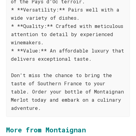
of the Pays d'Oc terroir.
* **Versatility:** Pairs well with a
wide variety of dishes.
* **Quality:** Crafted with meticulous
attention to detail by experienced
winemakers.
* **Value:** An affordable luxury that
delivers exceptional taste.
Don't miss the chance to bring the
taste of Southern France to your
table. Order your bottle of Montaignan
Merlot today and embark on a culinary
adventure.
More from Montaignan