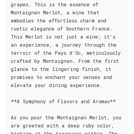
grapes. This is the essence of
Montaignan Merlot, a wine that
embodies the effortless charm and
rustic elegance of Southern France.
This Merlot is not just a wine; it's
an experience, a journey through the
terroir of the Pays d'Oc, meticulously
crafted by Montaignan. From the first
glance to the lingering finish, it
promises to enchant your senses and
elevate your dining experience.
**A Symphony of Flavors and Aromas**
As you pour the Montaignan Merlot, you
are greeted with a deep ruby color,
hinting at the treasures within. The