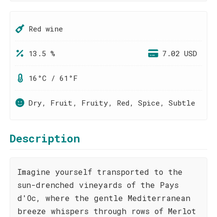
Red wine
13.5 %
7.02 USD
16°C / 61°F
Dry, Fruit, Fruity, Red, Spice, Subtle
Description
Imagine yourself transported to the
sun-drenched vineyards of the Pays
d'Oc, where the gentle Mediterranean
breeze whispers through rows of Merlot