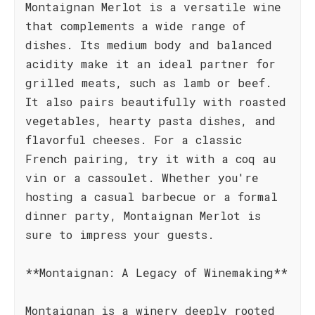
Montaignan Merlot is a versatile wine
that complements a wide range of
dishes. Its medium body and balanced
acidity make it an ideal partner for
grilled meats, such as lamb or beef.
It also pairs beautifully with roasted
vegetables, hearty pasta dishes, and
flavorful cheeses. For a classic
French pairing, try it with a coq au
vin or a cassoulet. Whether you're
hosting a casual barbecue or a formal
dinner party, Montaignan Merlot is
sure to impress your guests.
**Montaignan: A Legacy of Winemaking**
Montaignan is a winery deeply rooted