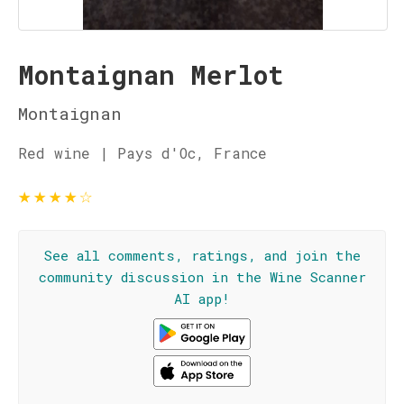
Montaignan Merlot
Montaignan
Red wine | Pays d'Oc, France
★
★
★
★
☆
See all comments, ratings, and join the
community discussion in the Wine Scanner
AI app!