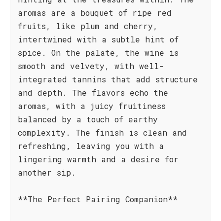
aromas are a bouquet of ripe red
fruits, like plum and cherry,
intertwined with a subtle hint of
spice. On the palate, the wine is
smooth and velvety, with well-
integrated tannins that add structure
and depth. The flavors echo the
aromas, with a juicy fruitiness
balanced by a touch of earthy
complexity. The finish is clean and
refreshing, leaving you with a
lingering warmth and a desire for
another sip.
**The Perfect Pairing Companion**