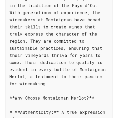
in the tradition of the Pays d'Oc.
With generations of experience, the
winemakers at Montaignan have honed
their skills to create wines that
truly express the character of the
region. They are committed to
sustainable practices, ensuring that
their vineyards thrive for years to
come. Their dedication to quality is
evident in every bottle of Montaignan
Merlot, a testament to their passion
for winemaking.
**Why Choose Montaignan Merlot?**
* **Authenticity:** A true expression