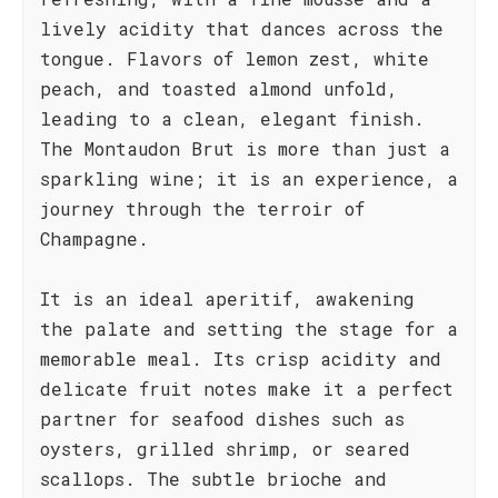
lively acidity that dances across the
tongue. Flavors of lemon zest, white
peach, and toasted almond unfold,
leading to a clean, elegant finish.
The Montaudon Brut is more than just a
sparkling wine; it is an experience, a
journey through the terroir of
Champagne.
It is an ideal aperitif, awakening
the palate and setting the stage for a
memorable meal. Its crisp acidity and
delicate fruit notes make it a perfect
partner for seafood dishes such as
oysters, grilled shrimp, or seared
scallops. The subtle brioche and