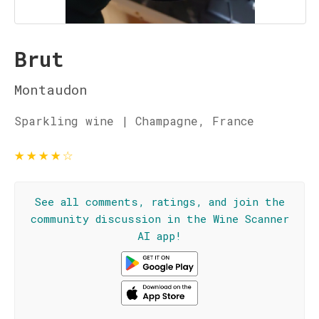
Brut
Montaudon
Sparkling wine | Champagne, France
★
★
★
★
☆
See all comments, ratings, and join the
community discussion in the Wine Scanner
AI app!