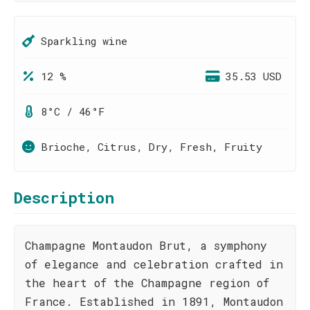
Sparkling wine
12 %
35.53 USD
8°C / 46°F
Brioche, Citrus, Dry, Fresh, Fruity
Description
Champagne Montaudon Brut, a symphony
of elegance and celebration crafted in
the heart of the Champagne region of
France. Established in 1891, Montaudon