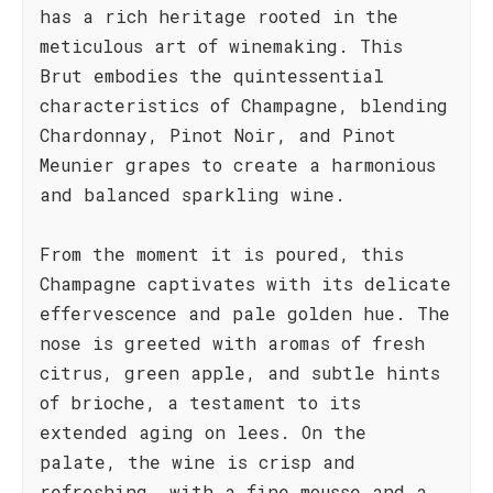
has a rich heritage rooted in the
meticulous art of winemaking. This
Brut embodies the quintessential
characteristics of Champagne, blending
Chardonnay, Pinot Noir, and Pinot
Meunier grapes to create a harmonious
and balanced sparkling wine.
From the moment it is poured, this
Champagne captivates with its delicate
effervescence and pale golden hue. The
nose is greeted with aromas of fresh
citrus, green apple, and subtle hints
of brioche, a testament to its
extended aging on lees. On the
palate, the wine is crisp and
refreshing, with a fine mousse and a