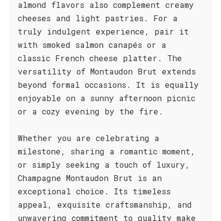
almond flavors also complement creamy
cheeses and light pastries. For a
truly indulgent experience, pair it
with smoked salmon canapés or a
classic French cheese platter. The
versatility of Montaudon Brut extends
beyond formal occasions. It is equally
enjoyable on a sunny afternoon picnic
or a cozy evening by the fire.
Whether you are celebrating a
milestone, sharing a romantic moment,
or simply seeking a touch of luxury,
Champagne Montaudon Brut is an
exceptional choice. Its timeless
appeal, exquisite craftsmanship, and
unwavering commitment to quality make