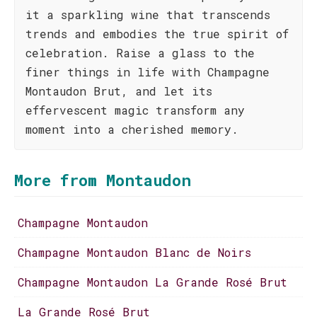
it a sparkling wine that transcends
trends and embodies the true spirit of
celebration. Raise a glass to the
finer things in life with Champagne
Montaudon Brut, and let its
effervescent magic transform any
moment into a cherished memory.
More from Montaudon
Champagne Montaudon
Champagne Montaudon Blanc de Noirs
Champagne Montaudon La Grande Rosé Brut
La Grande Rosé Brut