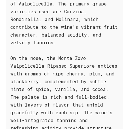
of Valpolicella. The primary grape
varieties used are Corvina,
Rondinella, and Molinara, which
contribute to the wine's vibrant fruit
character, balanced acidity, and
velvety tannins.
On the nose, the Monte Zovo
Valpolicella Ripasso Superiore entices
with aromas of ripe cherry, plum, and
blackberry, complemented by subtle
hints of spice, vanilla, and cocoa.
The palate is rich and full-bodied,
with layers of flavor that unfold
gracefully with each sip. The wine's
well-integrated tannins and
refreshing acidity provide structure