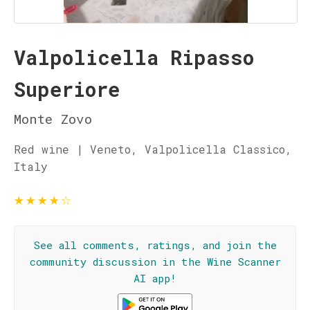
Valpolicella Ripasso
Superiore
Monte Zovo
Red wine | Veneto, Valpolicella Classico,
Italy
★
★
★
★
☆
See all comments, ratings, and join the
community discussion in the Wine Scanner
AI app!