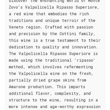
Discover the enchanting world of Monte
Zovo's Valpolicella Ripasso Superiore,
a red wine that embodies the rich
traditions and unique terroir of the
Veneto region. Crafted with passion
and precision by the Cottini family,
this wine is a true testament to their
dedication to quality and innovation.
The Valpolicella Ripasso Superiore is
made using the traditional 'ripasso'
method, which involves refermenting
the Valpolicella wine on the fresh,
partially dried grape skins from
Amarone production. This imparts
additional flavor, complexity, and
structure to the wine, resulting in a
more intense and age-worthy expression