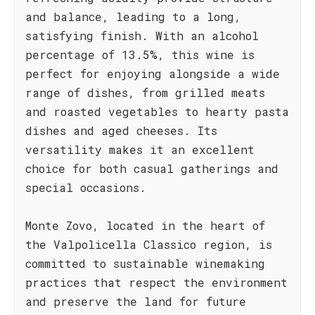
and balance, leading to a long,
satisfying finish. With an alcohol
percentage of 13.5%, this wine is
perfect for enjoying alongside a wide
range of dishes, from grilled meats
and roasted vegetables to hearty pasta
dishes and aged cheeses. Its
versatility makes it an excellent
choice for both casual gatherings and
special occasions.
Monte Zovo, located in the heart of
the Valpolicella Classico region, is
committed to sustainable winemaking
practices that respect the environment
and preserve the land for future