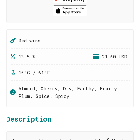
Red wine
13.5 %
21.60 USD
16°C / 61°F
Almond, Cherry, Dry, Earthy, Fruity,
Plum, Spice, Spicy
Description