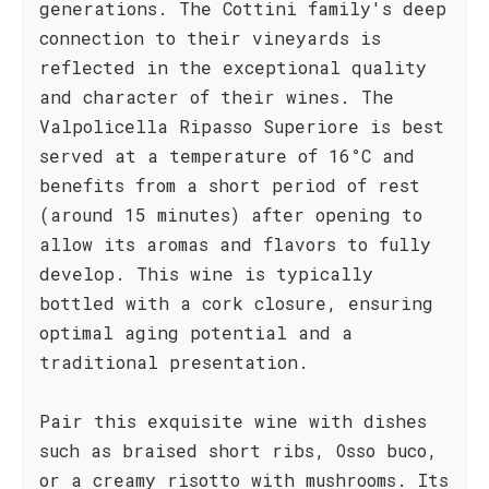
generations. The Cottini family's deep
connection to their vineyards is
reflected in the exceptional quality
and character of their wines. The
Valpolicella Ripasso Superiore is best
served at a temperature of 16°C and
benefits from a short period of rest
(around 15 minutes) after opening to
allow its aromas and flavors to fully
develop. This wine is typically
bottled with a cork closure, ensuring
optimal aging potential and a
traditional presentation.
Pair this exquisite wine with dishes
such as braised short ribs, Osso buco,
or a creamy risotto with mushrooms. Its