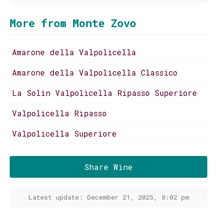
More from Monte Zovo
Amarone della Valpolicella
Amarone della Valpolicella Classico
La Solin Valpolicella Ripasso Superiore
Valpolicella Ripasso
Valpolicella Superiore
Share Wine
Latest update: December 21, 2025, 8:02 pm