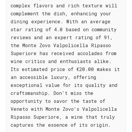
complex flavors and rich texture will
complement the dish, enhancing your
dining experience. With an average
star rating of 4.0 based on community
reviews and an expert rating of 91,
the Monte Zovo Valpolicella Ripasso
Superiore has received accolades from
wine critics and enthusiasts alike.
Its estimated price of €20.00 makes it
an accessible luxury, offering
exceptional value for its quality and
craftsmanship. Don't miss the
opportunity to savor the taste of
Veneto with Monte Zovo's Valpolicella
Ripasso Superiore, a wine that truly
captures the essence of its origin.