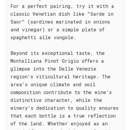
For a perfect pairing, try it with a
classic Venetian dish like "Sarde in
Saor" (sardines marinated in onions
and vinegar) or a simple plate of
spaghetti alle vongole.
Beyond its exceptional taste, the
Montelliana Pinot Grigio offers a
glimpse into the Delle Venezie
region's viticultural heritage. The
area's unique climate and soil
composition contribute to the wine's
distinctive character, while the
winery's dedication to quality ensures
that each bottle is a true reflection
of the land. Whether enjoyed as an