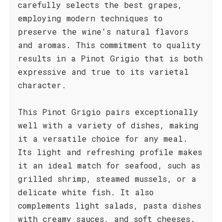
carefully selects the best grapes,
employing modern techniques to
preserve the wine's natural flavors
and aromas. This commitment to quality
results in a Pinot Grigio that is both
expressive and true to its varietal
character.
This Pinot Grigio pairs exceptionally
well with a variety of dishes, making
it a versatile choice for any meal.
Its light and refreshing profile makes
it an ideal match for seafood, such as
grilled shrimp, steamed mussels, or a
delicate white fish. It also
complements light salads, pasta dishes
with creamy sauces, and soft cheeses.