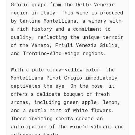
Grigio grape from the Delle Venezie
region in Italy. This wine is produced
by Cantina Montelliana, a winery with
a rich history and a commitment to
quality, reflecting the unique terroir
of the Veneto, Friuli Venezia Giulia,
and Trentino-Alto Adige regions.
With a pale straw-yellow color, the
Montelliana Pinot Grigio immediately
captivates the eye. On the nose, it
offers a delicate bouquet of fresh
aromas, including green apple, lemon,
and a subtle hint of white flowers.
These inviting scents create an
anticipation of the wine's vibrant and
refreshing taste.