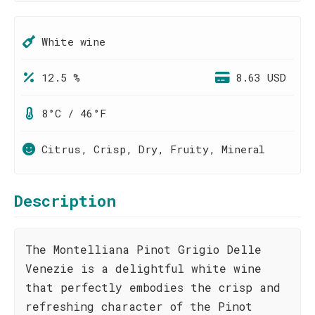
White wine
12.5 %
8.63 USD
8°C / 46°F
Citrus, Crisp, Dry, Fruity, Mineral
Description
The Montelliana Pinot Grigio Delle
Venezie is a delightful white wine
that perfectly embodies the crisp and
refreshing character of the Pinot