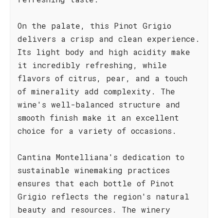
On the palate, this Pinot Grigio
delivers a crisp and clean experience.
Its light body and high acidity make
it incredibly refreshing, while
flavors of citrus, pear, and a touch
of minerality add complexity. The
wine's well-balanced structure and
smooth finish make it an excellent
choice for a variety of occasions.
Cantina Montelliana's dedication to
sustainable winemaking practices
ensures that each bottle of Pinot
Grigio reflects the region's natural
beauty and resources. The winery