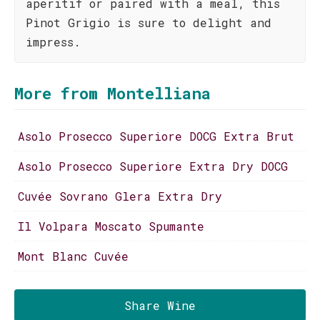
aperitif or paired with a meal, this
Pinot Grigio is sure to delight and
impress.
More from Montelliana
Asolo Prosecco Superiore DOCG Extra Brut
Asolo Prosecco Superiore Extra Dry DOCG
Cuvée Sovrano Glera Extra Dry
Il Volpara Moscato Spumante
Mont Blanc Cuvée
Share Wine