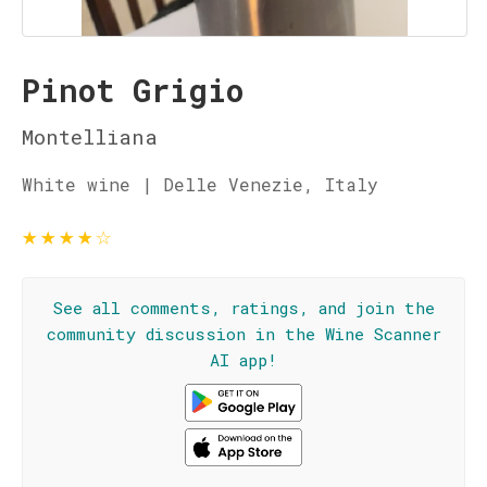
Pinot Grigio
Montelliana
White wine | Delle Venezie, Italy
★
★
★
★
☆
See all comments, ratings, and join the
community discussion in the Wine Scanner
AI app!