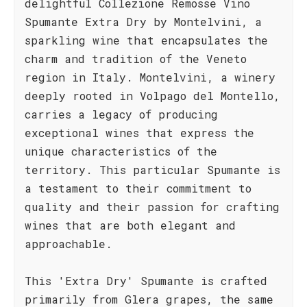
delightful Collezione Remosse Vino
Spumante Extra Dry by Montelvini, a
sparkling wine that encapsulates the
charm and tradition of the Veneto
region in Italy. Montelvini, a winery
deeply rooted in Volpago del Montello,
carries a legacy of producing
exceptional wines that express the
unique characteristics of the
territory. This particular Spumante is
a testament to their commitment to
quality and their passion for crafting
wines that are both elegant and
approachable.
This 'Extra Dry' Spumante is crafted
primarily from Glera grapes, the same