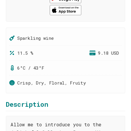
Sparkling wine
11.5 %
9.18 USD
6°C / 43°F
Crisp, Dry, Floral, Fruity
Description
Allow me to introduce you to the