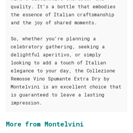
quality. It's a bottle that embodies
the essence of Italian craftsmanship
and the joy of shared moments.
So, whether you're planning a
celebratory gathering, seeking a
delightful aperitivo, or simply
looking to add a touch of Italian
elegance to your day, the Collezione
Remosse Vino Spumante Extra Dry by
Montelvini is an excellent choice that
is guaranteed to leave a lasting
impression.
More from Montelvini