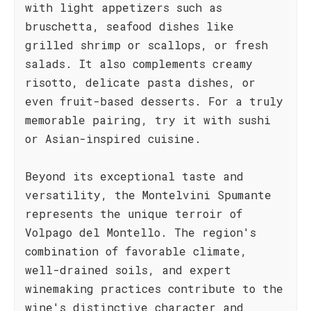
with light appetizers such as
bruschetta, seafood dishes like
grilled shrimp or scallops, or fresh
salads. It also complements creamy
risotto, delicate pasta dishes, or
even fruit-based desserts. For a truly
memorable pairing, try it with sushi
or Asian-inspired cuisine.
Beyond its exceptional taste and
versatility, the Montelvini Spumante
represents the unique terroir of
Volpago del Montello. The region's
combination of favorable climate,
well-drained soils, and expert
winemaking practices contribute to the
wine's distinctive character and