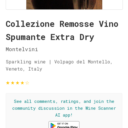
Collezione Remosse Vino
Spumante Extra Dry
Montelvini
Sparkling wine | Volpago del Montello,
Veneto, Italy
★
★
★
★
☆
See all comments, ratings, and join the
community discussion in the Wine Scanner
AI app!