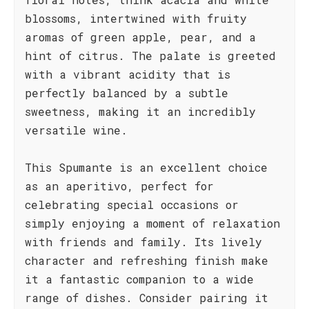
blossoms, intertwined with fruity
aromas of green apple, pear, and a
hint of citrus. The palate is greeted
with a vibrant acidity that is
perfectly balanced by a subtle
sweetness, making it an incredibly
versatile wine.
This Spumante is an excellent choice
as an aperitivo, perfect for
celebrating special occasions or
simply enjoying a moment of relaxation
with friends and family. Its lively
character and refreshing finish make
it a fantastic companion to a wide
range of dishes. Consider pairing it