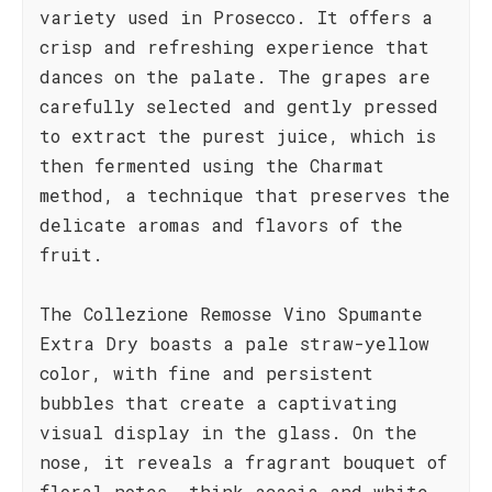
variety used in Prosecco. It offers a
crisp and refreshing experience that
dances on the palate. The grapes are
carefully selected and gently pressed
to extract the purest juice, which is
then fermented using the Charmat
method, a technique that preserves the
delicate aromas and flavors of the
fruit.
The Collezione Remosse Vino Spumante
Extra Dry boasts a pale straw-yellow
color, with fine and persistent
bubbles that create a captivating
visual display in the glass. On the
nose, it reveals a fragrant bouquet of
floral notes, think acacia and white