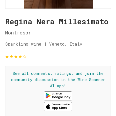
Regina Nera Millesimato
Montresor
Sparkling wine | Veneto, Italy
★
★
★
★
☆
See all comments, ratings, and join the
community discussion in the Wine Scanner
AI app!