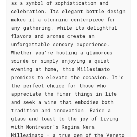
as a symbol of sophistication and
celebration. Its elegant bottle design
makes it a stunning centerpiece for
any gathering, while its delightful
flavors and aromas create an
unforgettable sensory experience.
Whether you're hosting a glamorous
soirée or simply enjoying a quiet
evening at home, this Millesimato
promises to elevate the occasion. It's
the perfect choice for those who
appreciate the finer things in life
and seek a wine that embodies both
tradition and innovation. Raise a
glass and toast to the joy of living
with Montresor's Regina Nera
Millesimato – a true gem of the Veneto