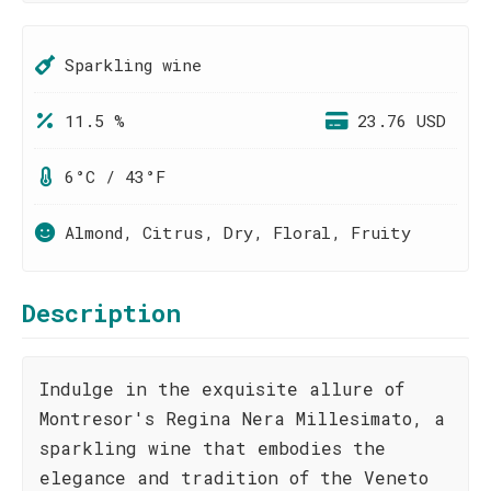
Sparkling wine
11.5 %
23.76 USD
6°C / 43°F
Almond, Citrus, Dry, Floral, Fruity
Description
Indulge in the exquisite allure of
Montresor's Regina Nera Millesimato, a
sparkling wine that embodies the
elegance and tradition of the Veneto