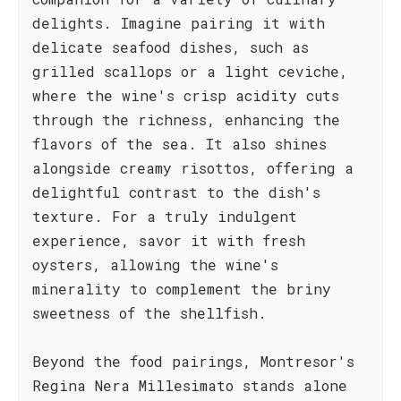
delights. Imagine pairing it with
delicate seafood dishes, such as
grilled scallops or a light ceviche,
where the wine's crisp acidity cuts
through the richness, enhancing the
flavors of the sea. It also shines
alongside creamy risottos, offering a
delightful contrast to the dish's
texture. For a truly indulgent
experience, savor it with fresh
oysters, allowing the wine's
minerality to complement the briny
sweetness of the shellfish.
Beyond the food pairings, Montresor's
Regina Nera Millesimato stands alone