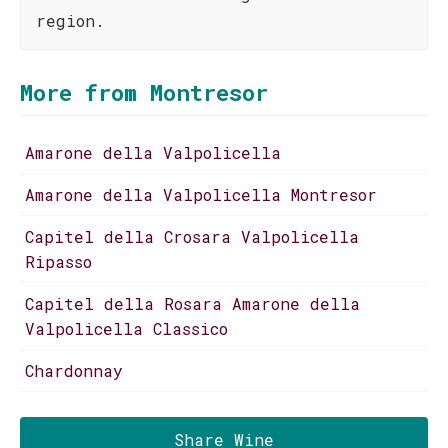
region.
More from Montresor
Amarone della Valpolicella
Amarone della Valpolicella Montresor
Capitel della Crosara Valpolicella
Ripasso
Capitel della Rosara Amarone della
Valpolicella Classico
Chardonnay
Share Wine