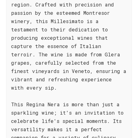
region. Crafted with precision and
passion by the esteemed Montresor
winery, this Millesimato is a
testament to their dedication to
producing exceptional wines that
capture the essence of Italian
terroir. The wine is made from Glera
grapes, carefully selected from the
finest vineyards in Veneto, ensuring a
vibrant and refreshing experience
with every sip.
This Regina Nera is more than just a
sparkling wine; it's an invitation to
celebrate life's special moments. Its
versatility makes it a perfect
companion for a variety of culinary