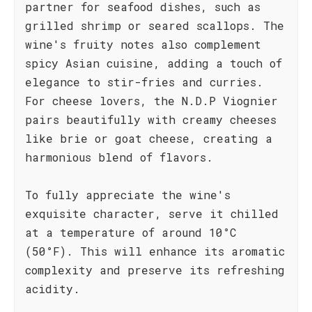
partner for seafood dishes, such as
grilled shrimp or seared scallops. The
wine's fruity notes also complement
spicy Asian cuisine, adding a touch of
elegance to stir-fries and curries.
For cheese lovers, the N.D.P Viognier
pairs beautifully with creamy cheeses
like brie or goat cheese, creating a
harmonious blend of flavors.
To fully appreciate the wine's
exquisite character, serve it chilled
at a temperature of around 10°C
(50°F). This will enhance its aromatic
complexity and preserve its refreshing
acidity.