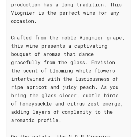
production has a long tradition. This
Viognier is the perfect wine for any
occasion.
Crafted from the noble Viognier grape,
this wine presents a captivating
bouquet of aromas that dance
gracefully from the glass. Envision
the scent of blooming white flowers
intertwined with the lusciousness of
ripe apricot and juicy peach. As you
bring the glass closer, subtle hints
of honeysuckle and citrus zest emerge,
adding layers of complexity to the
aromatic profile.
On the palate, the N.D.P Viognier