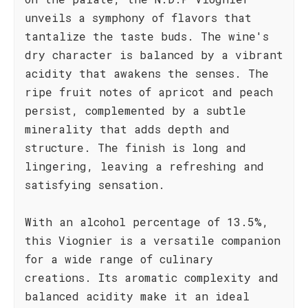
unveils a symphony of flavors that
tantalize the taste buds. The wine's
dry character is balanced by a vibrant
acidity that awakens the senses. The
ripe fruit notes of apricot and peach
persist, complemented by a subtle
minerality that adds depth and
structure. The finish is long and
lingering, leaving a refreshing and
satisfying sensation.
With an alcohol percentage of 13.5%,
this Viognier is a versatile companion
for a wide range of culinary
creations. Its aromatic complexity and
balanced acidity make it an ideal