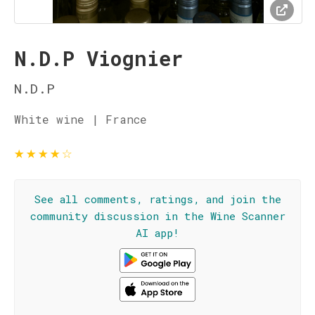
N.D.P Viognier
N.D.P
White wine | France
★
★
★
★
☆
See all comments, ratings, and join the
community discussion in the Wine Scanner
AI app!