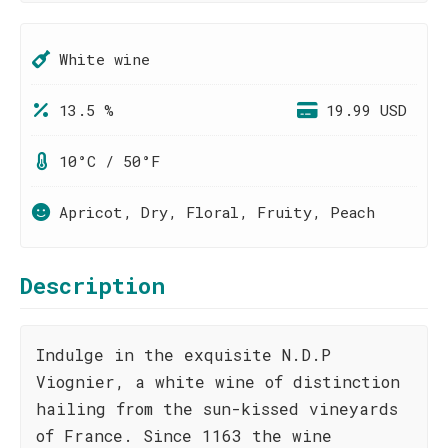
White wine
13.5 %
19.99 USD
10°C / 50°F
Apricot, Dry, Floral, Fruity, Peach
Description
Indulge in the exquisite N.D.P
Viognier, a white wine of distinction
hailing from the sun-kissed vineyards
of France. Since 1163 the wine