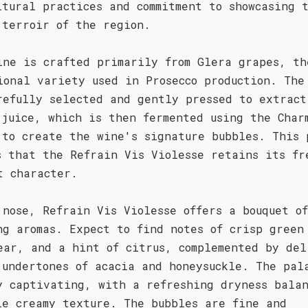
ltural practices and commitment to showcasing 
 terroir of the region.
ine is crafted primarily from Glera grapes, th
ional variety used in Prosecco production. The
refully selected and gently pressed to extract
 juice, which is then fermented using the Char
 to create the wine's signature bubbles. This 
s that the Refrain Vis Violesse retains its fr
t character.
 nose, Refrain Vis Violesse offers a bouquet of
ng aromas. Expect to find notes of crisp green
ear, and a hint of citrus, complemented by del
 undertones of acacia and honeysuckle. The pal
y captivating, with a refreshing dryness bala
le creamy texture. The bubbles are fine and