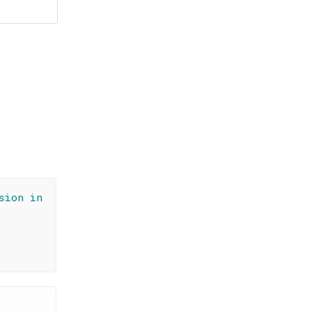
sion in