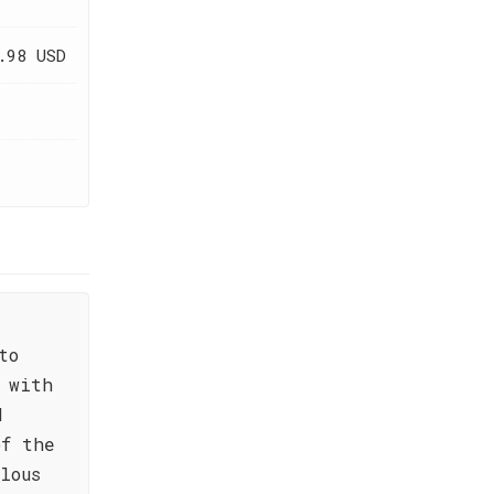
.98 USD
to
 with
d
of the
lous