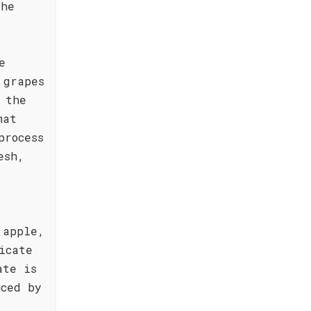
the
e
 grapes
 the
mat
process
esh,
 apple,
icate
ate is
nced by