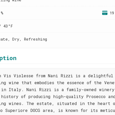
 %
19
/ 43°F
cate, Dry, Refreshing
ption
n Vis Violesse from Nani Rizzi is a delightful
ing wine that embodies the essence of the Vene
 in Italy. Nani Rizzi is a family-owned winery
 history of producing high-quality Prosecco an
ing wines. The estate, situated in the heart 
co Superiore DOCG area, is known for its meticu