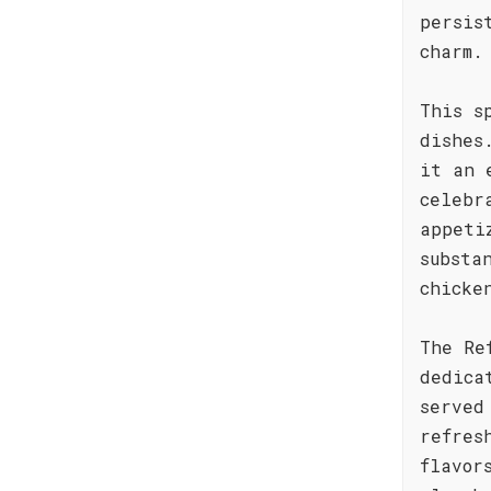
persis
charm.
This s
dishes
it an 
celebr
appeti
substa
chicke
The Re
dedica
served
refres
flavor