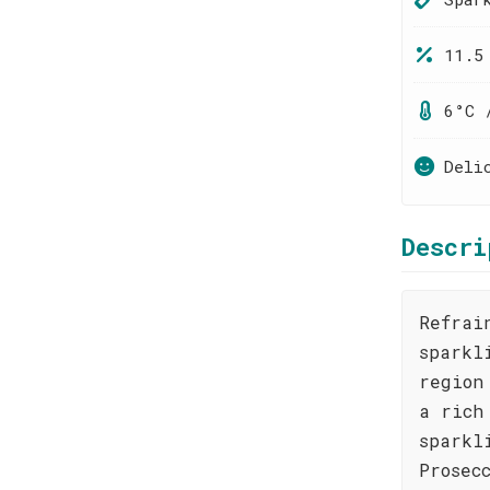
11.5
6°C 
Deli
Descri
Refrai
sparkl
region
a rich
sparkl
Prosec