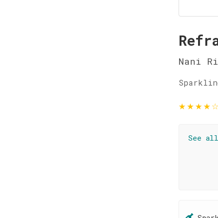
Refr
Nani R
Sparklin
★
★
★
★
See al
Spar