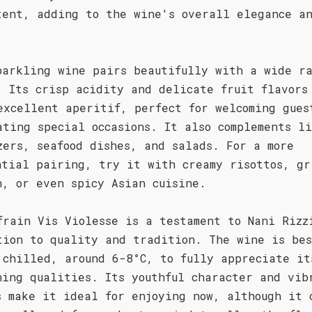
tent, adding to the wine's overall elegance a
parkling wine pairs beautifully with a wide ra
. Its crisp acidity and delicate fruit flavors
excellent aperitif, perfect for welcoming gues
ating special occasions. It also complements l
zers, seafood dishes, and salads. For a more
ntial pairing, try it with creamy risottos, gr
n, or even spicy Asian cuisine.
frain Vis Violesse is a testament to Nani Rizz
tion to quality and tradition. The wine is be
 chilled, around 6-8°C, to fully appreciate it
hing qualities. Its youthful character and vib
s make it ideal for enjoying now, although it 