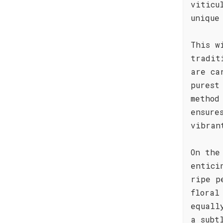
viticu
unique
This w
tradit
are ca
purest
method
ensure
vibran
On the
entici
ripe p
floral
equall
a subt