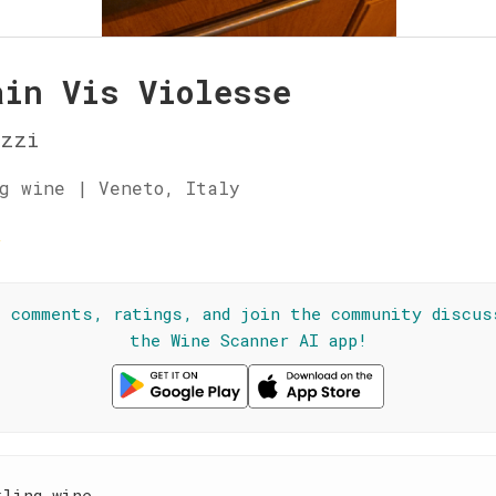
ain Vis Violesse
izzi
g wine | Veneto, Italy
☆
l comments, ratings, and join the community discus
the Wine Scanner AI app!
kling wine