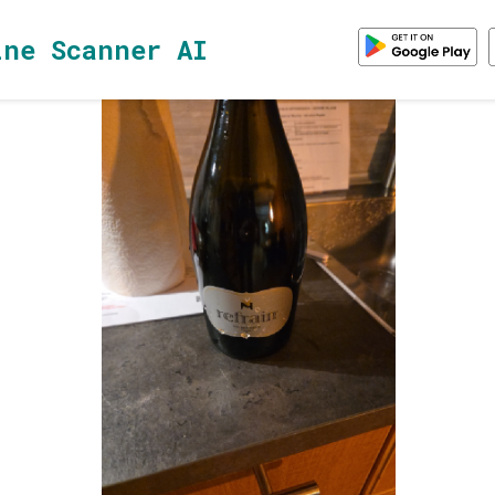
ine Scanner AI