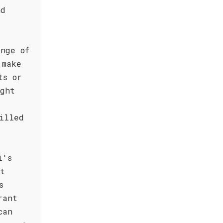
nd
nge of
 make
ts or
ight
illed
i's
st
s
rant
can