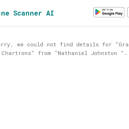
ine Scanner AI
orry, we could not find details for "Gra
Chartrons" from "Nathaniel Johnston ".