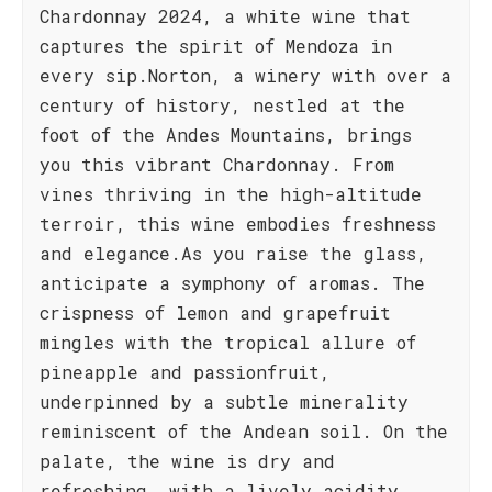
Chardonnay 2024, a white wine that
captures the spirit of Mendoza in
every sip.Norton, a winery with over a
century of history, nestled at the
foot of the Andes Mountains, brings
you this vibrant Chardonnay. From
vines thriving in the high-altitude
terroir, this wine embodies freshness
and elegance.As you raise the glass,
anticipate a symphony of aromas. The
crispness of lemon and grapefruit
mingles with the tropical allure of
pineapple and passionfruit,
underpinned by a subtle minerality
reminiscent of the Andean soil. On the
palate, the wine is dry and
refreshing, with a lively acidity