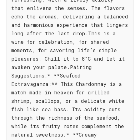
that enlivens the senses. The flavors
echo the aromas, delivering a balanced
and harmonious experience that lingers
long after the last drop.This is a
wine for celebration, for shared
moments, for savoring life’s simple
pleasures. Chill it to 8°C and let it
awaken your palate.Pairing
Suggestions:* **Seafood
Extravaganza:** This Chardonnay is a
match made in heaven for grilled
shrimp, scallops, or a delicate white
fish like sea bass. Its acidity cuts
through the richness of the seafood,
while its fruity notes complement the
natural sweetness.* **Creamy