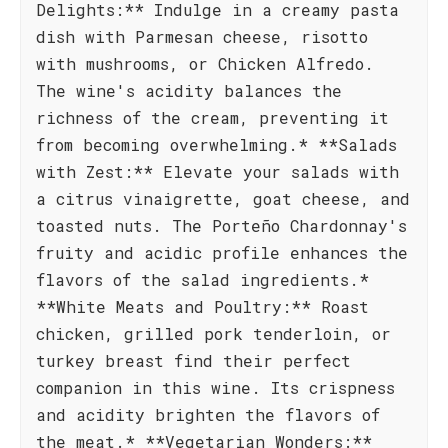
Delights:** Indulge in a creamy pasta
dish with Parmesan cheese, risotto
with mushrooms, or Chicken Alfredo.
The wine's acidity balances the
richness of the cream, preventing it
from becoming overwhelming.* **Salads
with Zest:** Elevate your salads with
a citrus vinaigrette, goat cheese, and
toasted nuts. The Porteño Chardonnay's
fruity and acidic profile enhances the
flavors of the salad ingredients.*
**White Meats and Poultry:** Roast
chicken, grilled pork tenderloin, or
turkey breast find their perfect
companion in this wine. Its crispness
and acidity brighten the flavors of
the meat.* **Vegetarian Wonders:**