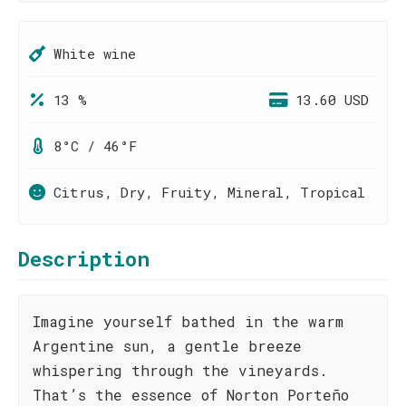
White wine
13 %
13.60 USD
8°C / 46°F
Citrus, Dry, Fruity, Mineral, Tropical
Description
Imagine yourself bathed in the warm
Argentine sun, a gentle breeze
whispering through the vineyards.
That’s the essence of Norton Porteño