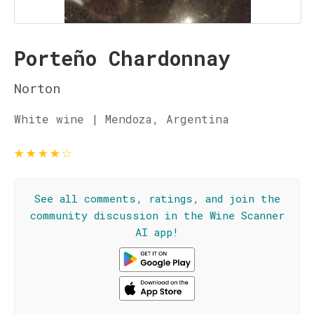
Porteño Chardonnay
Norton
White wine | Mendoza, Argentina
★
★
★
★
☆
See all comments, ratings, and join the
community discussion in the Wine Scanner
AI app!