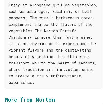
Enjoy it alongside grilled vegetables,
such as asparagus, zucchini, or bell
peppers. The wine's herbaceous notes
complement the earthy flavors of the
vegetables.The Norton Porteño
Chardonnay is more than just a wine;
it is an invitation to experience the
vibrant flavors and the captivating
beauty of Argentina. Let this wine
transport you to the heart of Mendoza,
where tradition and innovation unite
to create a truly unforgettable
experience.
More from Norton