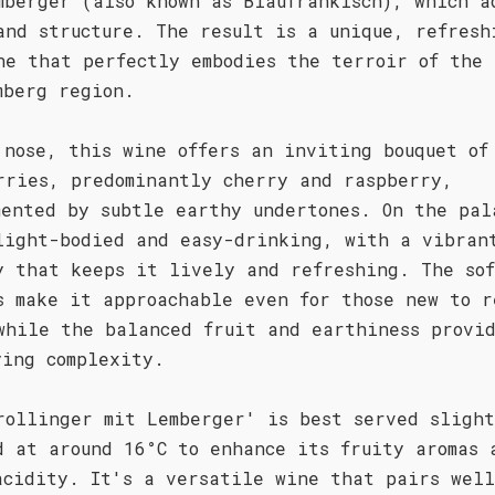
mberger (also known as Blaufränkisch), which a
and structure. The result is a unique, refresh
ne that perfectly embodies the terroir of the
mberg region.
 nose, this wine offers an inviting bouquet of
rries, predominantly cherry and raspberry,
mented by subtle earthy undertones. On the pal
light-bodied and easy-drinking, with a vibran
y that keeps it lively and refreshing. The so
s make it approachable even for those new to r
while the balanced fruit and earthiness provi
ying complexity.
rollinger mit Lemberger' is best served sligh
d at around 16°C to enhance its fruity aromas 
acidity. It's a versatile wine that pairs wel