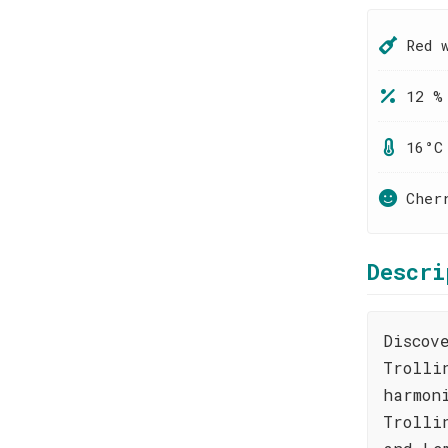
Red 
12 %
16°C
Cher
Descri
Discov
Trolli
harmon
Trolli