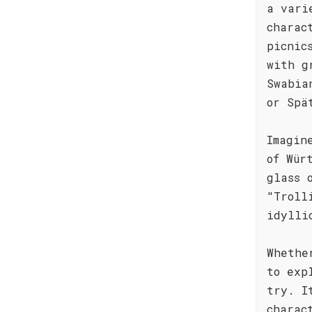
a vari
charac
picnic
with g
Swabia
or Spä
Imagin
of Wür
glass 
"Troll
idylli
Whethe
to exp
try. I
charac