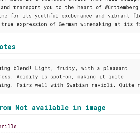
 and transport you to the heart of Württemberg
ine for its youthful exuberance and vibrant fl
 true expression of German winemaking at its f
otes
uing blend! Light, fruity, with a pleasant
ness. Acidity is spot-on, making it quite
hing. Pairs well with Swabian ravioli. Quite 
rom Not available in image
hrills