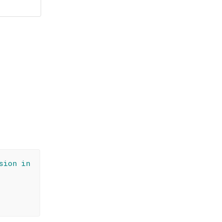
sion in