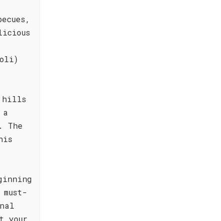
becues,
licious
oli)
 hills
 a
. The
his
ginning
 must-
nal
t your