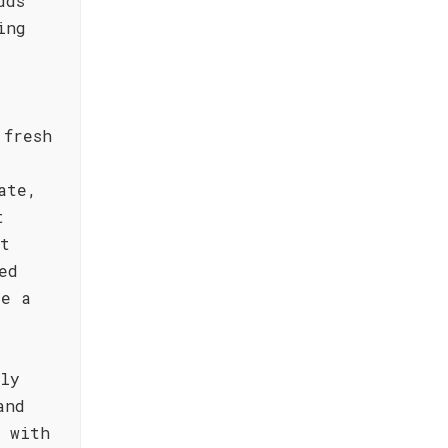
dds
ing
 fresh
ate,
t
ft
ed
de a
tly
and
l with