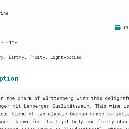
wine
10
 / 61°F
ry, Earthy, Fruity, Light-bodied
ption
er the charm of Württemberg with this delightf
nger mit Lemberger Qualitätswein. This wine i
ious blend of two classic German grape varieti
nger, known for its light body and fruity char