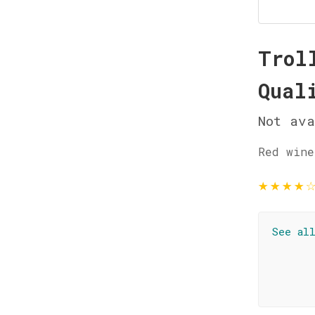
Trol
Qual
Not ava
Red wine
★
★
★
★
See al