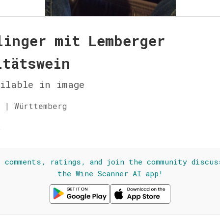
linger mit Lemberger
itätswein
ilable in image
 | Württemberg
☆
l comments, ratings, and join the community discus
the Wine Scanner AI app!