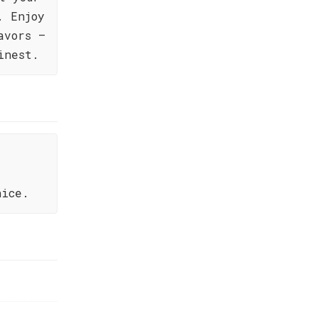
. Enjoy
avors –
inest.
nice.