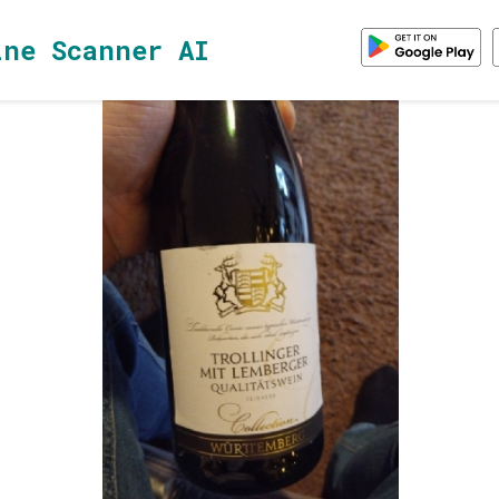
ine Scanner AI