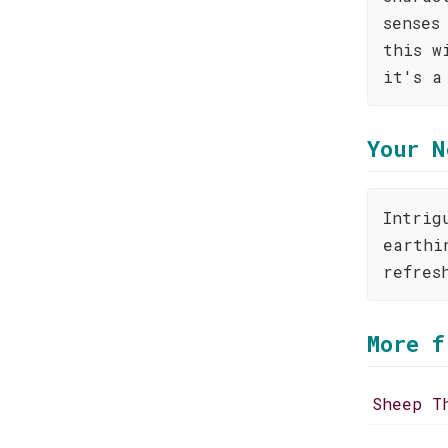
senses
this w
it's a
Your N
Intrig
earthi
refres
More f
Sheep T