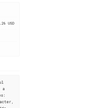
.26 USD
ul
s a
es:
acter,