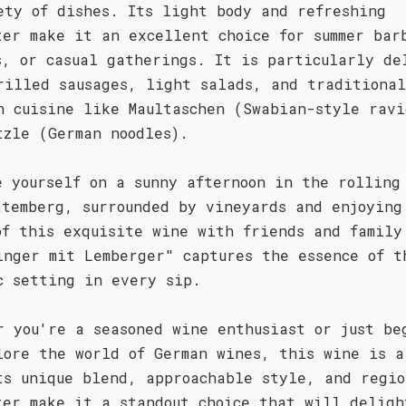
ety of dishes. Its light body and refreshing
ter make it an excellent choice for summer bar
s, or casual gatherings. It is particularly de
rilled sausages, light salads, and traditional
n cuisine like Maultaschen (Swabian-style ravi
tzle (German noodles).
e yourself on a sunny afternoon in the rolling
ttemberg, surrounded by vineyards and enjoying
of this exquisite wine with friends and family
inger mit Lemberger" captures the essence of t
c setting in every sip.
r you're a seasoned wine enthusiast or just be
lore the world of German wines, this wine is a
ts unique blend, approachable style, and regio
ter make it a standout choice that will deligh