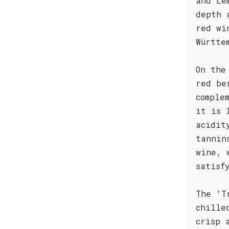
and Le
depth 
red wi
Württe
On the
red be
comple
it is 
acidit
tannin
wine, 
satisf
The 'T
chille
crisp 