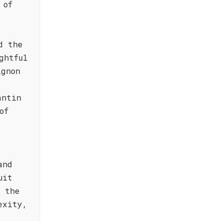
 of
d the
ghtful
ignon
antin
of
and
uit
n the
exity,