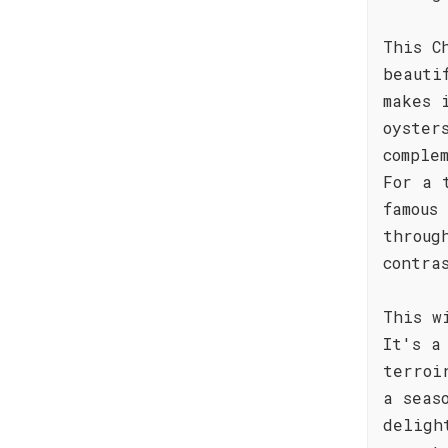
This C
beauti
makes 
oyster
comple
For a 
famous
throug
contra
This w
It's a
terroi
a seas
deligh