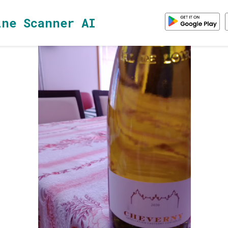
ine Scanner AI