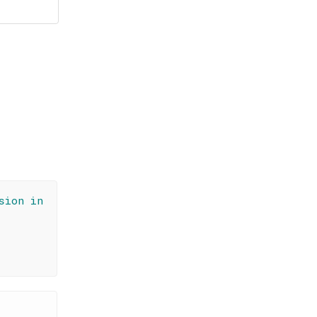
sion in