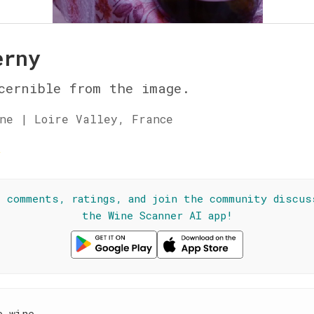
erny
cernible from the image.
ne | Loire Valley, France
☆
l comments, ratings, and join the community discus
the Wine Scanner AI app!
e wine