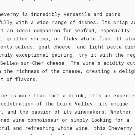
heverny is incredibly versatile and pairs
fully with a wide range of dishes. Its crisp a
it an ideal companion for seafood, especially
s, grilled shrimp, or flaky white fish. It als
ments salads, goat cheese, and light pasta dis
truly exceptional pairing, try it with the re
 Selles-sur-Cher cheese. The wine's acidity cu
h the richness of the cheese, creating a delig
st of flavors.
ine is more than just a drink; it's an experie
 celebration of the Loire Valley, its unique
r, and the passion of its winemakers. Whether 
oned wine connoisseur or simply looking for a
tful and refreshing white wine, this Cheverny