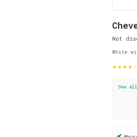
Chev
Not dis
White wi
★
★
★
★
See al
Whit