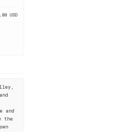
.80 USD
lley,
and
e and
e the
own