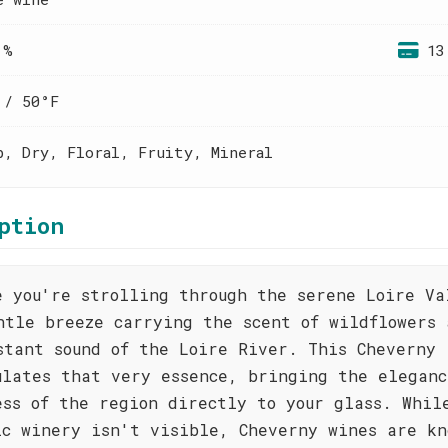
 %
13
 / 50°F
p, Dry, Floral, Fruity, Mineral
ption
e you're strolling through the serene Loire Va
ntle breeze carrying the scent of wildflowers 
stant sound of the Loire River. This Cheverny
ulates that very essence, bringing the eleganc
ess of the region directly to your glass. Whil
ic winery isn't visible, Cheverny wines are kn