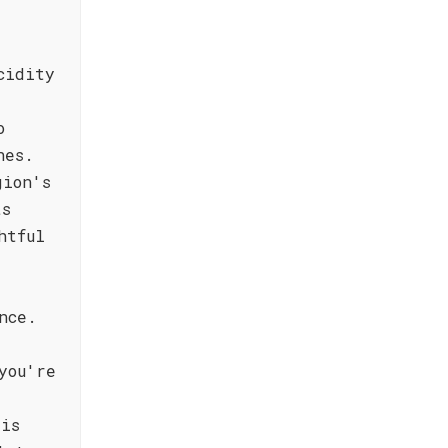
cidity
o
hes.
gion's
ts
htful
nce.
you're
 is