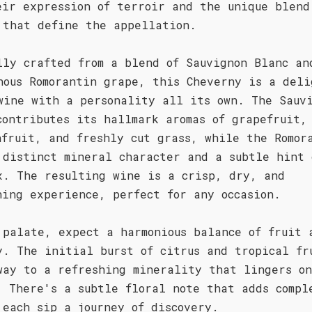
eir expression of terroir and the unique blend
 that define the appellation.
lly crafted from a blend of Sauvignon Blanc an
nous Romorantin grape, this Cheverny is a deli
wine with a personality all its own. The Sauv
contributes its hallmark aromas of grapefruit,
nfruit, and freshly cut grass, while the Romor
 distinct mineral character and a subtle hint 
x. The resulting wine is a crisp, dry, and
hing experience, perfect for any occasion.
 palate, expect a harmonious balance of fruit 
y. The initial burst of citrus and tropical fr
way to a refreshing minerality that lingers o
. There's a subtle floral note that adds compl
 each sip a journey of discovery.