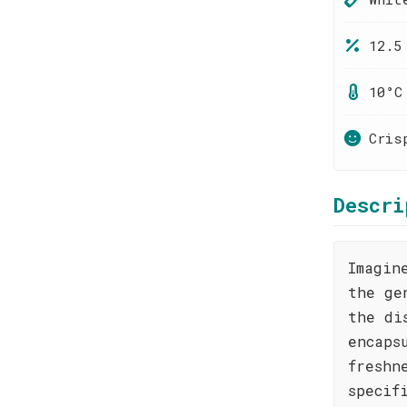
12.5
10°C
Cris
Descri
Imagin
the ge
the di
encaps
freshn
specif