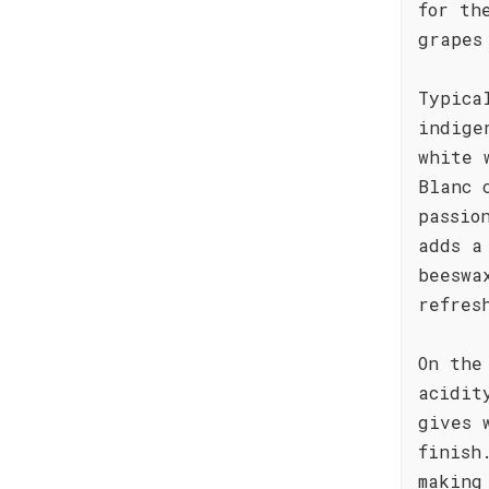
for th
grapes
Typica
indige
white 
Blanc 
passio
adds a
beeswa
refres
On the
acidit
gives 
finish
making