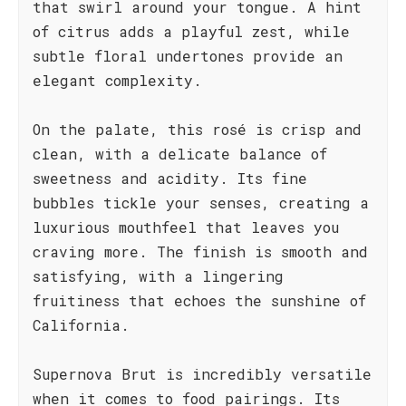
that swirl around your tongue. A hint
of citrus adds a playful zest, while
subtle floral undertones provide an
elegant complexity.
On the palate, this rosé is crisp and
clean, with a delicate balance of
sweetness and acidity. Its fine
bubbles tickle your senses, creating a
luxurious mouthfeel that leaves you
craving more. The finish is smooth and
satisfying, with a lingering
fruitiness that echoes the sunshine of
California.
Supernova Brut is incredibly versatile
when it comes to food pairings. Its