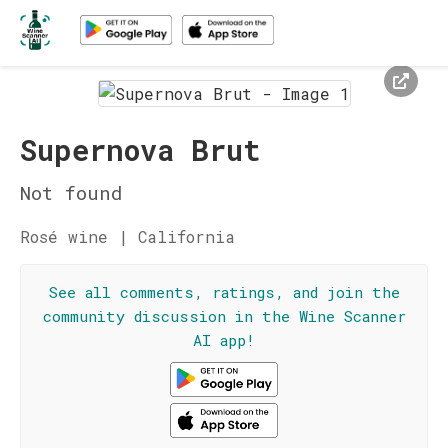
Supernova Brut
Not found
Rosé wine | California
See all comments, ratings, and join the
community discussion in the Wine Scanner
AI app!