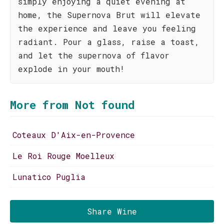
simply enjoying a quiet evening at
home, the Supernova Brut will elevate
the experience and leave you feeling
radiant. Pour a glass, raise a toast,
and let the supernova of flavor
explode in your mouth!
More from Not found
Coteaux D'Aix-en-Provence
Le Roi Rouge Moelleux
Lunatico Puglia
Share Wine