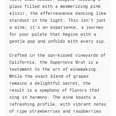
glass filled with a mesmerizing pink
elixir, the effervescence dancing like
stardust in the light. This isn't just
a wine; it's an experience, a journey
for your palate that begins with a
gentle pop and unfolds with every sip.
Crafted in the sun-kissed vineyards of
California, the Supernova Brut is a
testament to the art of winemaking.
While the exact blend of grapes
remains a delightful secret, the
result is a symphony of flavors that
sing in harmony. The wine boasts a
refreshing profile, with vibrant notes
of ripe strawberries and raspberries