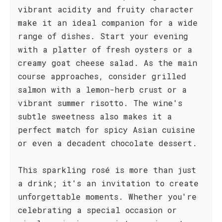
vibrant acidity and fruity character
make it an ideal companion for a wide
range of dishes. Start your evening
with a platter of fresh oysters or a
creamy goat cheese salad. As the main
course approaches, consider grilled
salmon with a lemon-herb crust or a
vibrant summer risotto. The wine's
subtle sweetness also makes it a
perfect match for spicy Asian cuisine
or even a decadent chocolate dessert.
This sparkling rosé is more than just
a drink; it's an invitation to create
unforgettable moments. Whether you're
celebrating a special occasion or