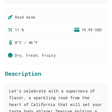
Rosé wine
11 %
19.99 USD
8°C / 46°F
Dry, Fresh, Fruity
Description
Let's celebrate with a supernova of
flavor, a sparkling rosé from the
heart of California that will set your
taste buds ablaze! Imagine holding a