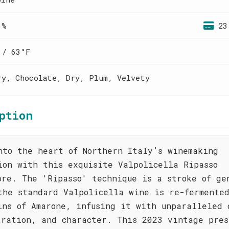
 %
23
 / 63°F
ry, Chocolate, Dry, Plum, Velvety
ption
nto the heart of Northern Italy’s winemaking
ion with this exquisite Valpolicella Ripasso
ore. The 'Ripasso' technique is a stroke of ge
the standard Valpolicella wine is re-fermente
ins of Amarone, infusing it with unparalleled 
tration, and character. This 2023 vintage pres