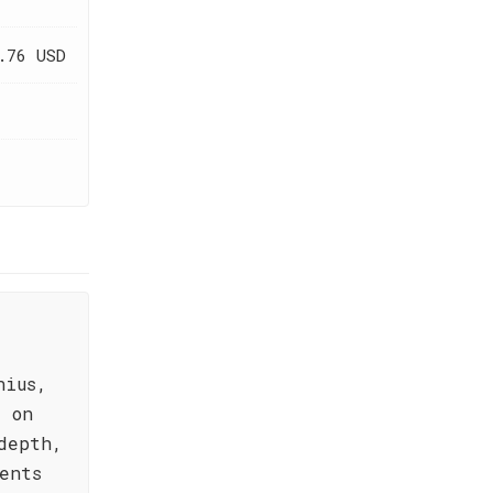
.76 USD
nius,
d on
depth,
ents