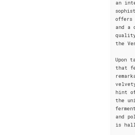
an int
sophis
offers
and a 
qualit
the Ve
Upon t
that f
remark
velvet
hint o
the un
fermen
and po
is hal