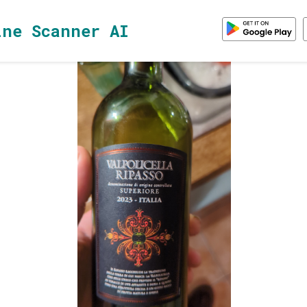
ine Scanner AI