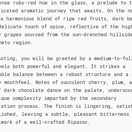
ense ruby-red hue in the glass, a prelude to 
ticated aromatic journey that awaits. On the n
 a harmonious blend of ripe red fruits, dark b
delicate touch of spice, reflective of the hig
y grapes sourced from the sun-drenched hillsid
neto region.
asting, you will be greeted by a medium-to-ful
eels both powerful and elegant. It strikes a
able balance between a robust structure and a 
y mouthfeel. Notes of succulent cherry, plum, 
f dark chocolate dance on the palate, undersco
ique complexity imparted by the secondary
tation process. The finish is lingering, satis
lished, leaving a subtle, pleasant bitterness
lmark of a well-crafted Ripasso.