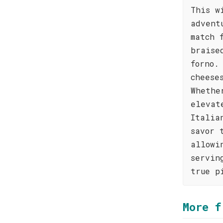
This w
advent
match 
braise
forno.
cheese
Whethe
elevat
Italia
savor 
allowi
servin
true p
More f