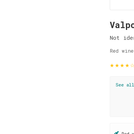
Valp
Not ide
Red wine
★
★
★
★
See al
Red 