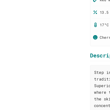
13.5
17°C
Cher
Descri
Step i
tradit
Superi
where 
the sk
concen