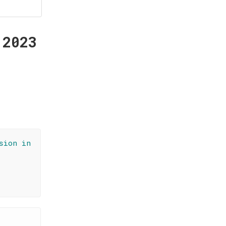
 2023
sion in