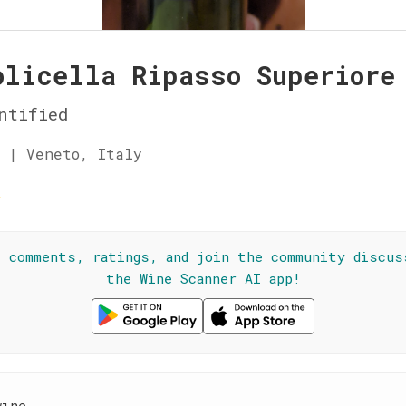
olicella Ripasso Superiore
ntified
 | Veneto, Italy
☆
l comments, ratings, and join the community discus
the Wine Scanner AI app!
wine