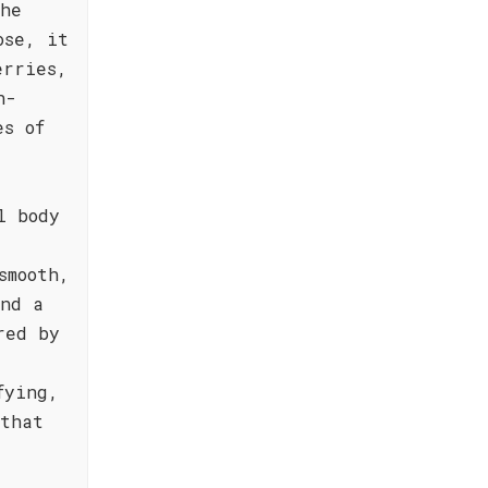
the
ose, it
erries,
h-
es of
l body
smooth,
and a
red by
fying,
 that