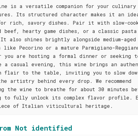
ine is a versatile companion for your culinary
ures. Its structured character makes it an ide
for rich, savory dishes. Pair it with slow-coo
d beef, hearty game dishes, or a classic pasta
 It also shines brightly alongside medium-aged
s like Pecorino or a mature Parmigiano-Reggian
r you are hosting a formal dinner or seeking t
e a casual evening, this wine brings an authe
n flair to the table, inviting you to slow dow
the artistry behind every drop. We recommend
ng the wine to breathe for about 30 minutes be
g to fully unlock its complex flavor profile. 
iece of Italian viticultural heritage.
rom Not identified