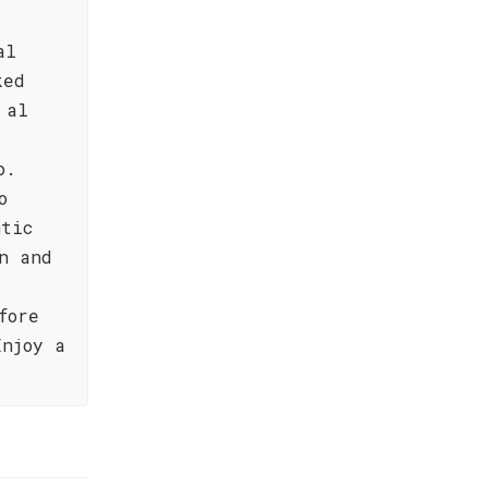
al
ked
 al
o.
o
ntic
n and
fore
Enjoy a