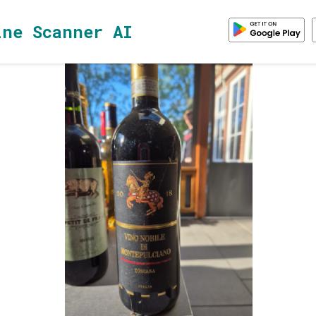
ine Scanner AI