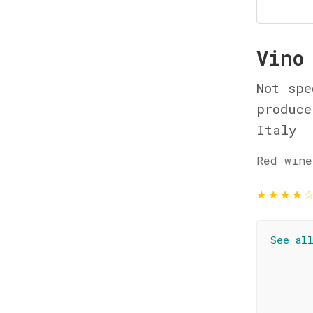
Vino
Not spe
produce
Italy
Red wine
★
★
★
★
See al