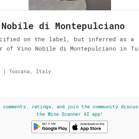
 Nobile di Montepulciano
cified on the label, but inferred as a
r of Vino Nobile di Montepulciano in Tu
 | Toscana, Italy
☆
l comments, ratings, and join the community discus
the Wine Scanner AI app!