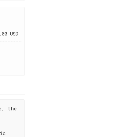
.00 USD
e, the
ic