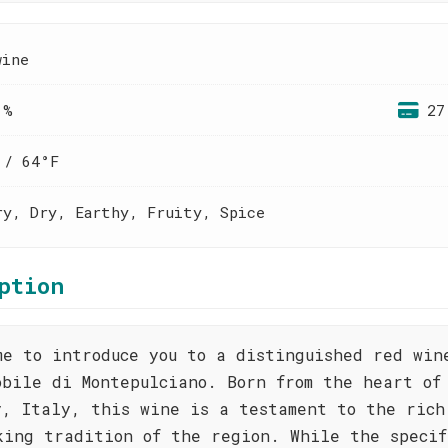
wine
 %
27
 / 64°F
ry, Dry, Earthy, Fruity, Spice
ption
me to introduce you to a distinguished red win
obile di Montepulciano. Born from the heart of
y, Italy, this wine is a testament to the rich
king tradition of the region. While the specif