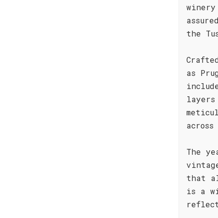
winery
assure
the Tu
Crafte
as Pru
includ
layers
meticu
across
The ye
vintag
that a
is a w
reflec