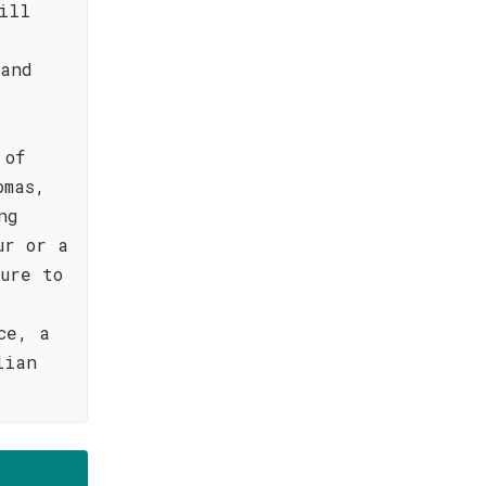
ill
 and
 of
omas,
ng
ur or a
ure to
ce, a
lian