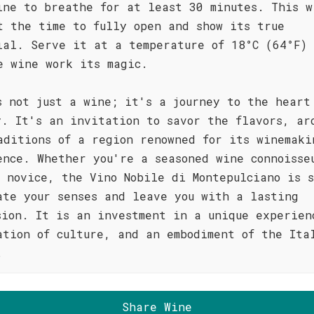
ine to breathe for at least 30 minutes. This w
t the time to fully open and show its true
ial. Serve it at a temperature of 18°C (64°F)
e wine work its magic.
s not just a wine; it's a journey to the heart
y. It's an invitation to savor the flavors, ar
aditions of a region renowned for its winemaki
ence. Whether you're a seasoned wine connoisse
s novice, the Vino Nobile di Montepulciano is s
ate your senses and leave you with a lasting
sion. It is an investment in a unique experien
ation of culture, and an embodiment of the Ita
.
Share Wine