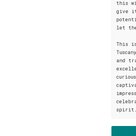
this w
give i
potent
let th
This i
Tuscan
and tr
excell
curiou
captiv
impres
celebr
spirit