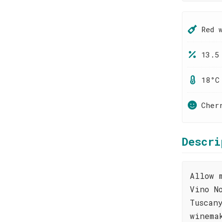
Red 
13.5
18°C
Cher
Descri
Allow 
Vino N
Tuscan
winema