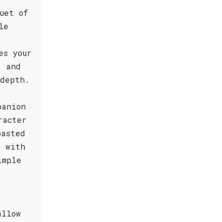
uet of
le
es your
t and
 depth.
panion
racter
oasted
t with
imple
allow