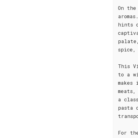
On the
aromas
hints 
captiv
palate
spice,
This V
to a w
makes 
meats,
a clas
pasta 
transp
For th