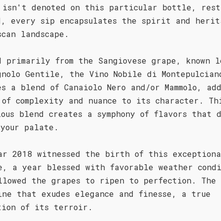
 isn't denoted on this particular bottle, rest
d, every sip encapsulates the spirit and herit
scan landscape.
d primarily from the Sangiovese grape, known l
gnolo Gentile, the Vino Nobile di Montepulcian
es a blend of Canaiolo Nero and/or Mammolo, ad
 of complexity and nuance to its character. Th
lous blend creates a symphony of flavors that 
 your palate.
ar 2018 witnessed the birth of this exception
e, a year blessed with favorable weather condi
llowed the grapes to ripen to perfection. The 
ine that exudes elegance and finesse, a true
tion of its terroir.