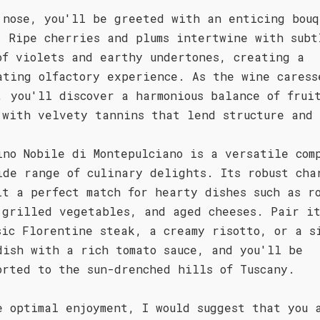
 nose, you'll be greeted with an enticing bouq
. Ripe cherries and plums intertwine with subt
of violets and earthy undertones, creating a
ating olfactory experience. As the wine caress
, you'll discover a harmonious balance of frui
 with velvety tannins that lend structure and
ino Nobile di Montepulciano is a versatile com
ide range of culinary delights. Its robust cha
it a perfect match for hearty dishes such as r
 grilled vegetables, and aged cheeses. Pair i
sic Florentine steak, a creamy risotto, or a s
dish with a rich tomato sauce, and you'll be
orted to the sun-drenched hills of Tuscany.
e optimal enjoyment, I would suggest that you 