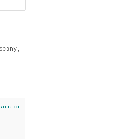
scany,
sion in