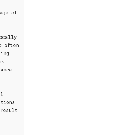
age of
ocally
o often
ding
is
dance
al
tions
result