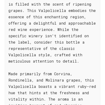
is filled with the scent of ripening
grapes. This Valpolicella embodies the
essence of this enchanting region,
offering a delightful and approachable
red wine experience. While the
specific winery isn't identified on
the label, consider this bottle a
representative of the classic
Valpolicella style, crafted with
meticulous attention to detail.
Made primarily from Corvina,
Rondinella, and Molinara grapes, this
Valpolicella boasts a vibrant ruby-red
hue that hints at the freshness and
vitality within. The aroma is an