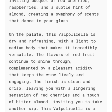
inviting bouquet of red cherries,
raspberries, and a subtle hint of
almond, creating a symphony of scents
that dance in your glass.
On the palate, this Valpolicella is
dry and refreshing, with a light to
medium body that makes it incredibly
versatile. The flavors of red fruit
continue to shine through,
complemented by a pleasant acidity
that keeps the wine lively and
engaging. The finish is clean and
crisp, leaving you with a lingering
sensation of red cherries and a touch
of bitter almond, inviting you to take
another sip. This Valpolicella is a