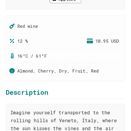
Red wine
12 %
10.95 USD
16°C / 61°F
Almond, Cherry, Dry, Fruit, Red
Description
Imagine yourself transported to the
rolling hills of Veneto, Italy, where
the sun kisses the vines and the air