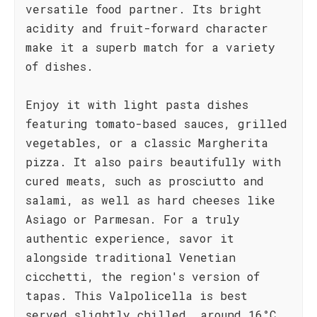
versatile food partner. Its bright
acidity and fruit-forward character
make it a superb match for a variety
of dishes.
Enjoy it with light pasta dishes
featuring tomato-based sauces, grilled
vegetables, or a classic Margherita
pizza. It also pairs beautifully with
cured meats, such as prosciutto and
salami, as well as hard cheeses like
Asiago or Parmesan. For a truly
authentic experience, savor it
alongside traditional Venetian
cicchetti, the region's version of
tapas. This Valpolicella is best
served slightly chilled, around 16°C