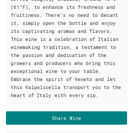
(61°F), to enhance its freshness and
fruitiness. There's no need to decant
it, simply open the bottle and enjoy
its captivating aromas and flavors.
This wine is a celebration of Italian
winemaking tradition, a testament to
the passion and dedication of the
growers and producers who bring this
exceptional wine to your table.
Embrace the spirit of Veneto and let
this Valpolicella transport you to the
heart of Italy with every sip.
Share Wine