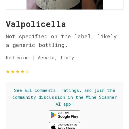
Valpolicella
Not specified on the label, likely
a generic bottling.
Red wine | Veneto, Italy
★
★
★
★
☆
See all comments, ratings, and join the
community discussion in the Wine Scanner
AI app!