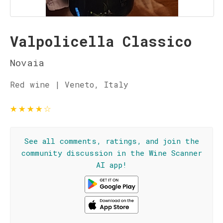
Valpolicella Classico
Novaia
Red wine | Veneto, Italy
★
★
★
★
☆
See all comments, ratings, and join the
community discussion in the Wine Scanner
AI app!