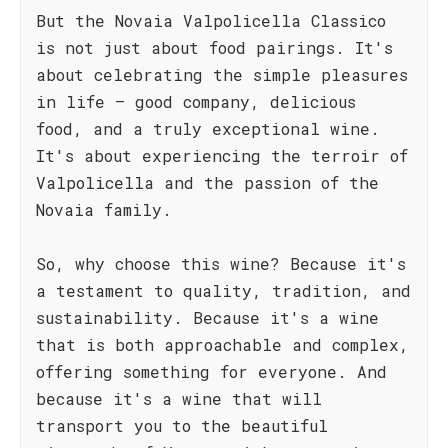
But the Novaia Valpolicella Classico
is not just about food pairings. It's
about celebrating the simple pleasures
in life – good company, delicious
food, and a truly exceptional wine.
It's about experiencing the terroir of
Valpolicella and the passion of the
Novaia family.
So, why choose this wine? Because it's
a testament to quality, tradition, and
sustainability. Because it's a wine
that is both approachable and complex,
offering something for everyone. And
because it's a wine that will
transport you to the beautiful