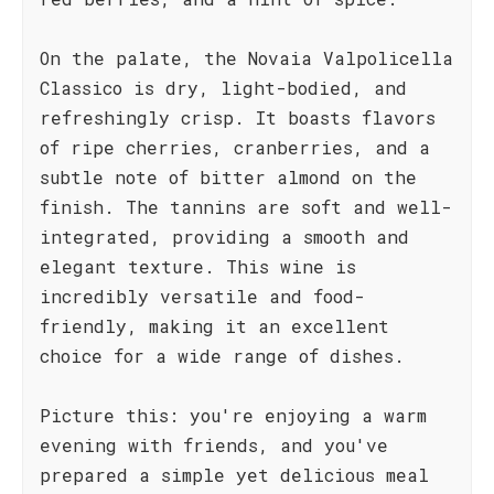
On the palate, the Novaia Valpolicella
Classico is dry, light-bodied, and
refreshingly crisp. It boasts flavors
of ripe cherries, cranberries, and a
subtle note of bitter almond on the
finish. The tannins are soft and well-
integrated, providing a smooth and
elegant texture. This wine is
incredibly versatile and food-
friendly, making it an excellent
choice for a wide range of dishes.
Picture this: you're enjoying a warm
evening with friends, and you've
prepared a simple yet delicious meal