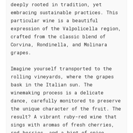
deeply rooted in tradition, yet
embracing sustainable practices. This
particular wine is a beautiful
expression of the Valpolicella region,
crafted from the classic blend of
Corvina, Rondinella, and Molinara
grapes.
Imagine yourself transported to the
rolling vineyards, where the grapes
bask in the Italian sun. The
winemaking process is a delicate
dance, carefully monitored to preserve
the unique character of the fruit. The
result? A vibrant ruby-red wine that
sings with aromas of fresh cherries,
red berries, and a hint of spice.