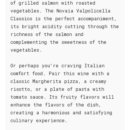
of grilled salmon with roasted
vegetables. The Novaia Valpolicella
Classico is the perfect accompaniment,
its bright acidity cutting through the
richness of the salmon and
complementing the sweetness of the
vegetables.
Or perhaps you're craving Italian
comfort food. Pair this wine with a
classic Margherita pizza, a creamy
risotto, or a plate of pasta with
tomato sauce. Its fruity flavors will
enhance the flavors of the dish,
creating a harmonious and satisfying
culinary experience.