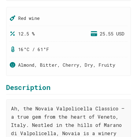
Red wine
12.5 %
25.55 USD
16°C / 61°F
Almond, Bitter, Cherry, Dry, Fruity
Description
Ah, the Novaia Valpolicella Classico –
a true gem from the heart of Veneto,
Italy. Nestled in the hills of Marano
di Valpolicella, Novaia is a winery