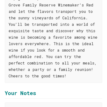
Grove Family Reserve Winemaker's Red
and let the flavors transport you to
the sunny vineyards of California.
You'll be transported into a world of
exquisite taste and discover why this
wine is becoming a favorite among wine
lovers everywhere. This is the ideal
wine if you look for a smooth and
affordable red. You can try the
perfect combination to all your meals,
whether a party or a family reunion!
Cheers to the good times!
Your Notes