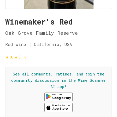
Winemaker's Red
Oak Grove Family Reserve
Red wine | California, USA
★
★
★
☆
☆
See all comments, ratings, and join the
community discussion in the Wine Scanner
AI app!