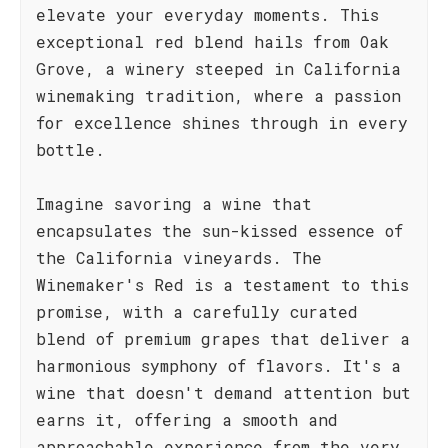
elevate your everyday moments. This
exceptional red blend hails from Oak
Grove, a winery steeped in California
winemaking tradition, where a passion
for excellence shines through in every
bottle.
Imagine savoring a wine that
encapsulates the sun-kissed essence of
the California vineyards. The
Winemaker's Red is a testament to this
promise, with a carefully curated
blend of premium grapes that deliver a
harmonious symphony of flavors. It's a
wine that doesn't demand attention but
earns it, offering a smooth and
approachable experience from the very