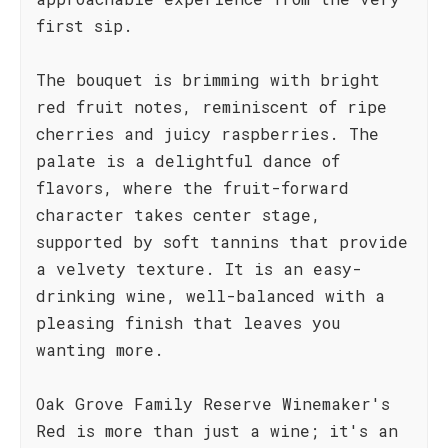
first sip.
The bouquet is brimming with bright
red fruit notes, reminiscent of ripe
cherries and juicy raspberries. The
palate is a delightful dance of
flavors, where the fruit-forward
character takes center stage,
supported by soft tannins that provide
a velvety texture. It is an easy-
drinking wine, well-balanced with a
pleasing finish that leaves you
wanting more.
Oak Grove Family Reserve Winemaker's
Red is more than just a wine; it's an