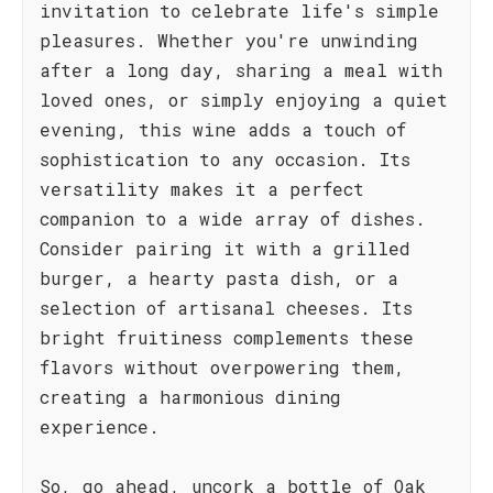
invitation to celebrate life's simple
pleasures. Whether you're unwinding
after a long day, sharing a meal with
loved ones, or simply enjoying a quiet
evening, this wine adds a touch of
sophistication to any occasion. Its
versatility makes it a perfect
companion to a wide array of dishes.
Consider pairing it with a grilled
burger, a hearty pasta dish, or a
selection of artisanal cheeses. Its
bright fruitiness complements these
flavors without overpowering them,
creating a harmonious dining
experience.
So, go ahead, uncork a bottle of Oak