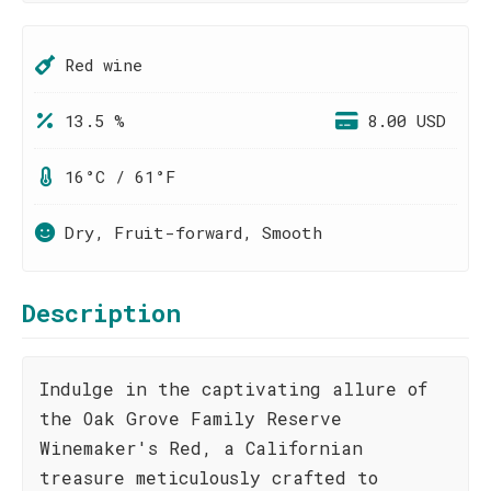
Red wine
13.5 %
8.00 USD
16°C / 61°F
Dry, Fruit-forward, Smooth
Description
Indulge in the captivating allure of
the Oak Grove Family Reserve
Winemaker's Red, a Californian
treasure meticulously crafted to