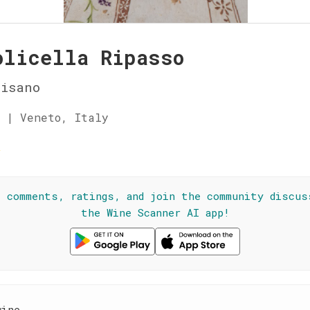
olicella Ripasso
Bisano
 | Veneto, Italy
☆
l comments, ratings, and join the community discus
the Wine Scanner AI app!
wine