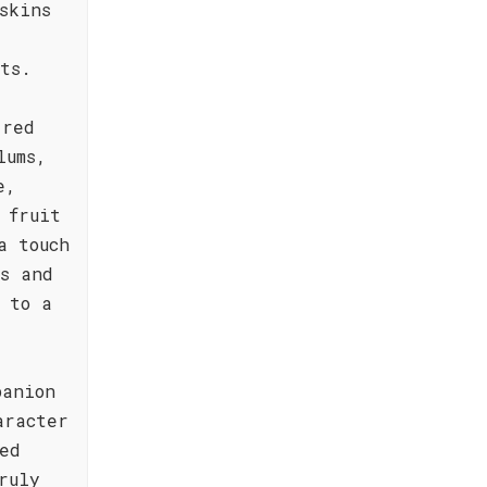
skins
ts.
-red
lums,
e,
 fruit
a touch
s and
 to a
panion
aracter
ed
ruly