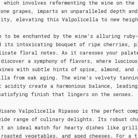
, which involves refermenting the wine on the 
rone grapes, imparts an unparalleled depth and
xity, elevating this Valpolicella to new heigh
e to be enchanted by the wine's alluring ruby
d its intoxicating bouquet of ripe cherries, p
licate floral notes. As it caresses your palat
 discover a symphony of flavors, where luscious
wines with subtle hints of spice, almond, and 
illa from oak aging. The wine's velvety tannin
t acidity create a harmonious balance, leading
satisfying finish that lingers on the senses.
Bisano Valpolicella Ripasso is the perfect com
wide range of culinary delights. Its robust ch
it an ideal match for hearty dishes like grill
 roasted vegetables, and aged cheeses. For a t