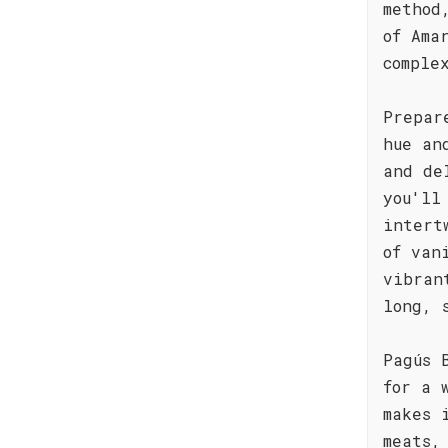
method
of Ama
comple
Prepar
hue an
and de
you'll
intert
of van
vibran
long, 
Pagús 
for a 
makes 
meats,