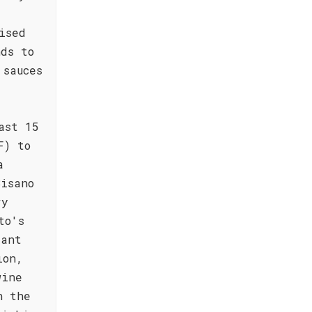
ised
ds to
 sauces
ast 15
F) to
a
Bisano
ry
to's
gant
ion,
wine
h the