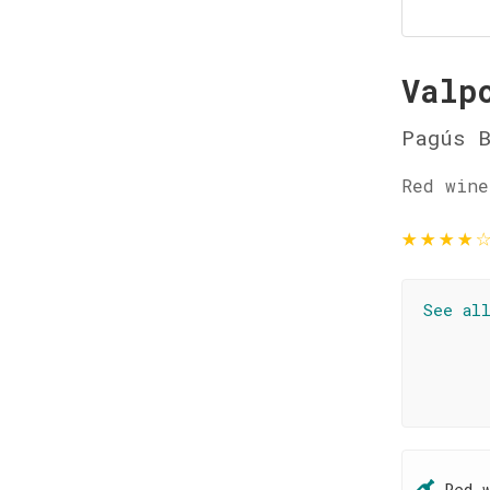
Valp
Pagús 
Red wine
★
★
★
★
See al
Red 