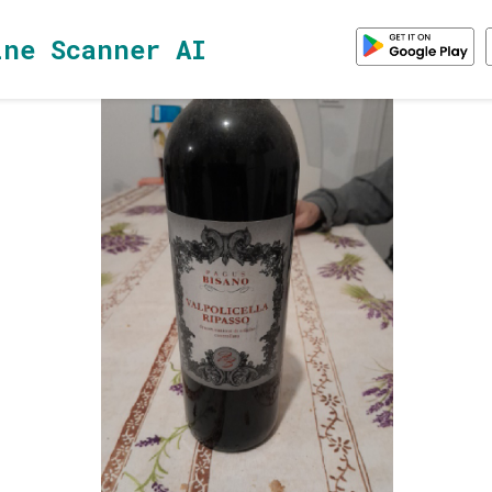
ine Scanner AI