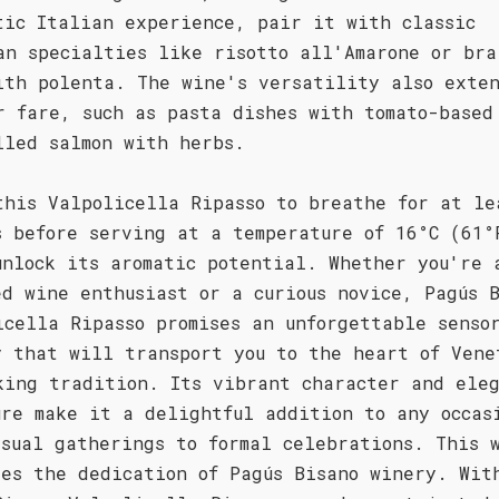
tic Italian experience, pair it with classic
an specialties like risotto all'Amarone or bra
ith polenta. The wine's versatility also exten
r fare, such as pasta dishes with tomato-based
lled salmon with herbs.
this Valpolicella Ripasso to breathe for at le
s before serving at a temperature of 16°C (61°
unlock its aromatic potential. Whether you're 
ed wine enthusiast or a curious novice, Pagús 
icella Ripasso promises an unforgettable senso
y that will transport you to the heart of Vene
king tradition. Its vibrant character and ele
ure make it a delightful addition to any occas
asual gatherings to formal celebrations. This 
ses the dedication of Pagús Bisano winery. Wit