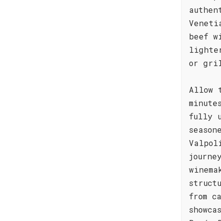
authen
Veneti
beef w
lighte
or gri
Allow 
minute
fully 
season
Valpol
journe
winema
struct
from c
showca