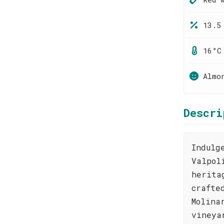
13.5
16°C
Almo
Descri
Indulg
Valpol
herita
crafte
Molina
vineya