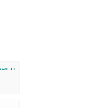
sion in