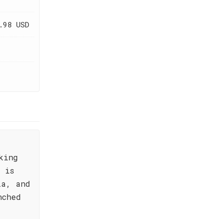
.98 USD
king
 is
la, and
nched