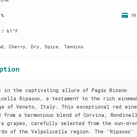
 %
19
 / 61°F
nd, Cherry, Dry, Spice, Tannins
ption
e in the captivating allure of Pagús Bisano
icella Ripasso, a testament to the rich winema
ge of Veneto, Italy. This exceptional red wine
d from a harmonious blend of Corvina, Rondinel
ra grapes, carefully selected from the sun-dre
rds of the Valpolicella region. The 'Ripasso'