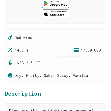
Red wine
14.5 %
17.50 USD
16°C / 61°F
Dry, Fruity, Oaky, Spicy, Vanilla
Description
Discover the captivating essence of