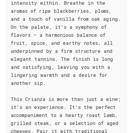
intensity within. Breathe in the
aromas of ripe blackberries, plums,
and a touch of vanilla from oak aging.
On the palate, it's a symphony of
flavors – a harmonious balance of
fruit, spice, and earthy notes, all
underpinned by a firm structure and
elegant tannins. The finish is long
and satisfying, leaving you with a
lingering warmth and a desire for
another sip.
This Crianza is more than just a wine;
it's an experience. It's the perfect
accompaniment to a hearty roast lamb,
grilled steak, or a selection of aged
cheeses. Pair it with traditional