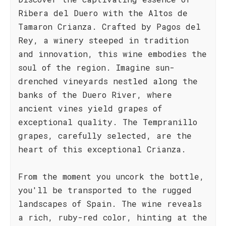
Ribera del Duero with the Altos de
Tamaron Crianza. Crafted by Pagos del
Rey, a winery steeped in tradition
and innovation, this wine embodies the
soul of the region. Imagine sun-
drenched vineyards nestled along the
banks of the Duero River, where
ancient vines yield grapes of
exceptional quality. The Tempranillo
grapes, carefully selected, are the
heart of this exceptional Crianza.
From the moment you uncork the bottle,
you'll be transported to the rugged
landscapes of Spain. The wine reveals
a rich, ruby-red color, hinting at the