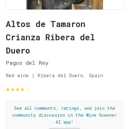
Altos de Tamaron
Crianza Ribera del
Duero
Pagos del Rey
Red wine | Ribera del Duero, Spain
★
★
★
★
☆
See all comments, ratings, and join the
community discussion in the Wine Scanner
AI app!