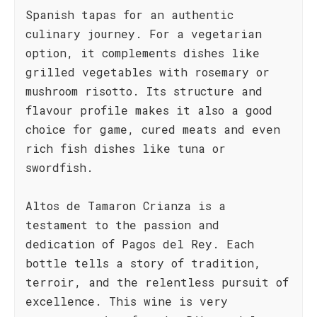
Spanish tapas for an authentic
culinary journey. For a vegetarian
option, it complements dishes like
grilled vegetables with rosemary or
mushroom risotto. Its structure and
flavour profile makes it also a good
choice for game, cured meats and even
rich fish dishes like tuna or
swordfish.
Altos de Tamaron Crianza is a
testament to the passion and
dedication of Pagos del Rey. Each
bottle tells a story of tradition,
terroir, and the relentless pursuit of
excellence. This wine is very