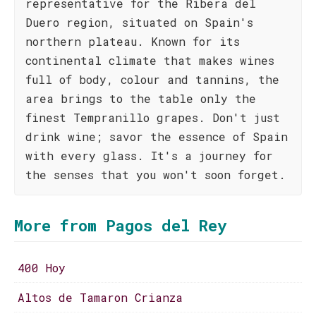
representative for the Ribera del
Duero region, situated on Spain's
northern plateau. Known for its
continental climate that makes wines
full of body, colour and tannins, the
area brings to the table only the
finest Tempranillo grapes. Don't just
drink wine; savor the essence of Spain
with every glass. It's a journey for
the senses that you won't soon forget.
More from Pagos del Rey
400 Hoy
Altos de Tamaron Crianza