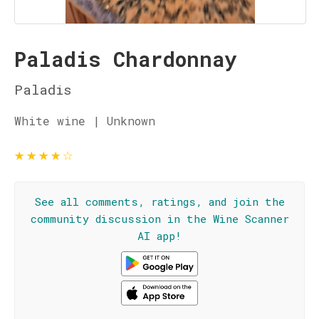
Paladis Chardonnay
Paladis
White wine | Unknown
★
★
★
★
☆
See all comments, ratings, and join the
community discussion in the Wine Scanner
AI app!