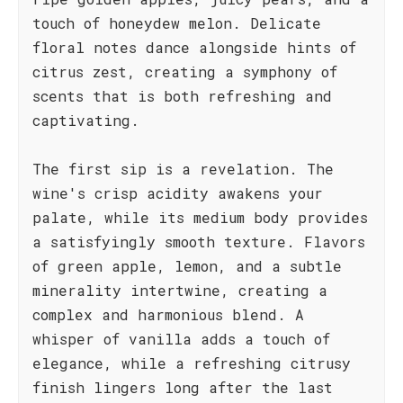
touch of honeydew melon. Delicate
floral notes dance alongside hints of
citrus zest, creating a symphony of
scents that is both refreshing and
captivating.
The first sip is a revelation. The
wine's crisp acidity awakens your
palate, while its medium body provides
a satisfyingly smooth texture. Flavors
of green apple, lemon, and a subtle
minerality intertwine, creating a
complex and harmonious blend. A
whisper of vanilla adds a touch of
elegance, while a refreshing citrusy
finish lingers long after the last