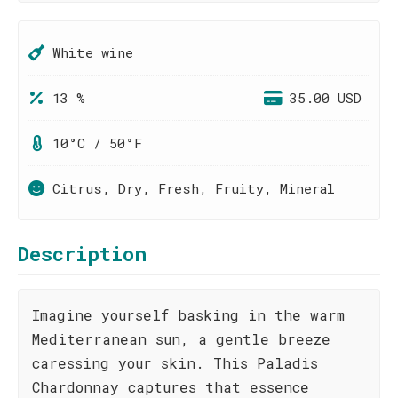
White wine
13 %
35.00 USD
10°C / 50°F
Citrus, Dry, Fresh, Fruity, Mineral
Description
Imagine yourself basking in the warm
Mediterranean sun, a gentle breeze
caressing your skin. This Paladis
Chardonnay captures that essence