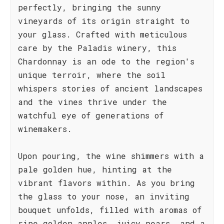
perfectly, bringing the sunny
vineyards of its origin straight to
your glass. Crafted with meticulous
care by the Paladis winery, this
Chardonnay is an ode to the region's
unique terroir, where the soil
whispers stories of ancient landscapes
and the vines thrive under the
watchful eye of generations of
winemakers.
Upon pouring, the wine shimmers with a
pale golden hue, hinting at the
vibrant flavors within. As you bring
the glass to your nose, an inviting
bouquet unfolds, filled with aromas of
ripe golden apples, juicy pears, and a