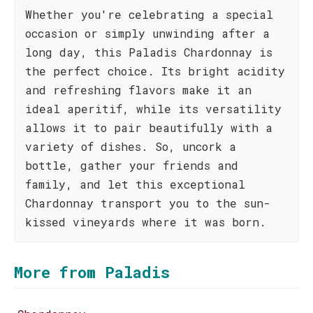
Whether you're celebrating a special
occasion or simply unwinding after a
long day, this Paladis Chardonnay is
the perfect choice. Its bright acidity
and refreshing flavors make it an
ideal aperitif, while its versatility
allows it to pair beautifully with a
variety of dishes. So, uncork a
bottle, gather your friends and
family, and let this exceptional
Chardonnay transport you to the sun-
kissed vineyards where it was born.
More from Paladis