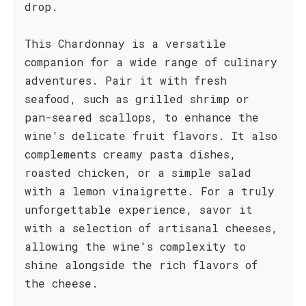
drop.
This Chardonnay is a versatile
companion for a wide range of culinary
adventures. Pair it with fresh
seafood, such as grilled shrimp or
pan-seared scallops, to enhance the
wine's delicate fruit flavors. It also
complements creamy pasta dishes,
roasted chicken, or a simple salad
with a lemon vinaigrette. For a truly
unforgettable experience, savor it
with a selection of artisanal cheeses,
allowing the wine's complexity to
shine alongside the rich flavors of
the cheese.