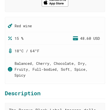
Red wine
15 %
48.60 USD
18°C / 64°F
Balanced, Cherry, Chocolate, Dry,
Fruity, Full-bodied, Soft, Spice,
Spicy
Description