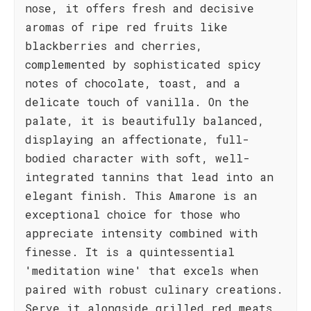
nose, it offers fresh and decisive
aromas of ripe red fruits like
blackberries and cherries,
complemented by sophisticated spicy
notes of chocolate, toast, and a
delicate touch of vanilla. On the
palate, it is beautifully balanced,
displaying an affectionate, full-
bodied character with soft, well-
integrated tannins that lead into an
elegant finish. This Amarone is an
exceptional choice for those who
appreciate intensity combined with
finesse. It is a quintessential
'meditation wine' that excels when
paired with robust culinary creations.
Serve it alongside grilled red meats,