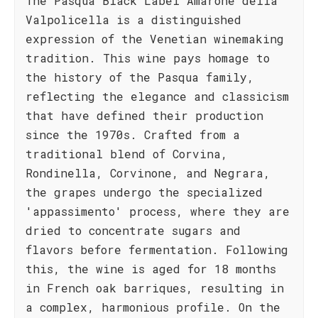
The Pasqua Black Label Amarone della
Valpolicella is a distinguished
expression of the Venetian winemaking
tradition. This wine pays homage to
the history of the Pasqua family,
reflecting the elegance and classicism
that have defined their production
since the 1970s. Crafted from a
traditional blend of Corvina,
Rondinella, Corvinone, and Negrara,
the grapes undergo the specialized
'appassimento' process, where they are
dried to concentrate sugars and
flavors before fermentation. Following
this, the wine is aged for 18 months
in French oak barriques, resulting in
a complex, harmonious profile. On the