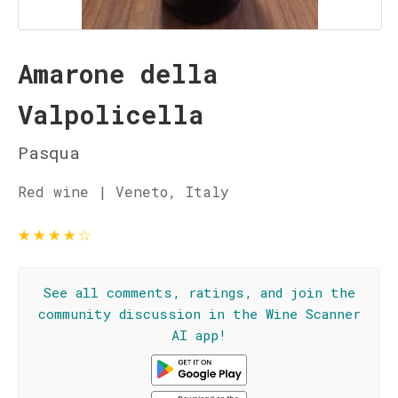
Amarone della
Valpolicella
Pasqua
Red wine | Veneto, Italy
★
★
★
★
☆
See all comments, ratings, and join the
community discussion in the Wine Scanner
AI app!