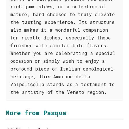
rich game stews, or a selection of
mature, hard cheeses to truly elevate
the tasting experience. Its structure
also makes it a wonderful companion
for risotto dishes, especially those
finished with similar bold flavors.
Whether you are celebrating a special
occasion or simply wish to enjoy a
profound piece of Italian oenological
heritage, this Amarone della
Valpolicella stands as a testament to
the artistry of the Veneto region.
More from Pasqua