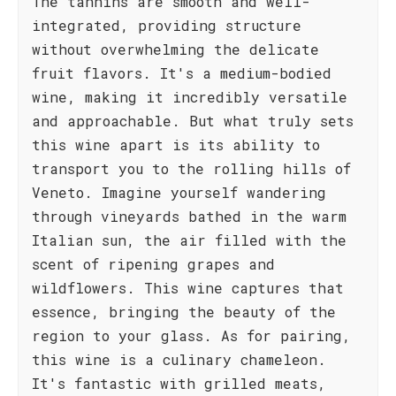
The tannins are smooth and well-
integrated, providing structure
without overwhelming the delicate
fruit flavors. It's a medium-bodied
wine, making it incredibly versatile
and approachable. But what truly sets
this wine apart is its ability to
transport you to the rolling hills of
Veneto. Imagine yourself wandering
through vineyards bathed in the warm
Italian sun, the air filled with the
scent of ripening grapes and
wildflowers. This wine captures that
essence, bringing the beauty of the
region to your glass. As for pairing,
this wine is a culinary chameleon.
It's fantastic with grilled meats,