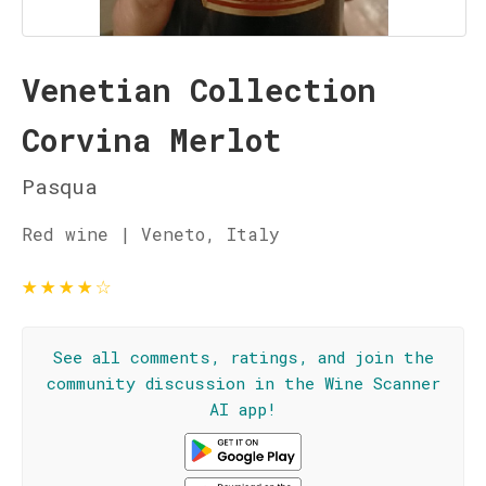
Venetian Collection
Corvina Merlot
Pasqua
Red wine | Veneto, Italy
★
★
★
★
☆
See all comments, ratings, and join the
community discussion in the Wine Scanner
AI app!