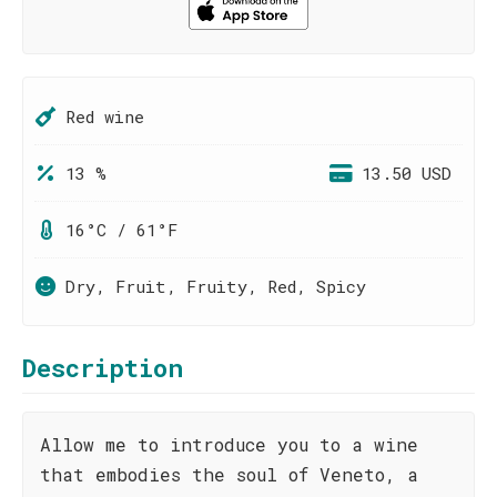
Red wine
13 %
13.50 USD
16°C / 61°F
Dry, Fruit, Fruity, Red, Spicy
Description
Allow me to introduce you to a wine
that embodies the soul of Veneto, a