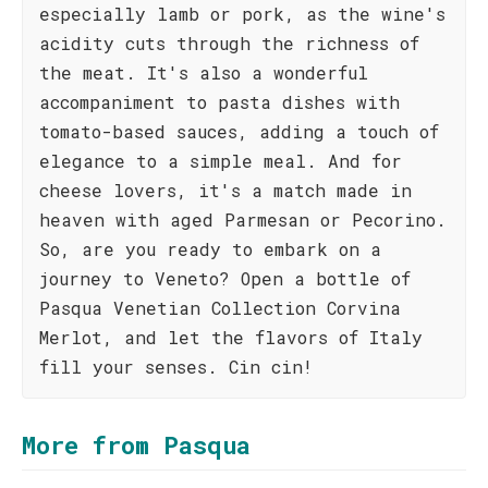
especially lamb or pork, as the wine's
acidity cuts through the richness of
the meat. It's also a wonderful
accompaniment to pasta dishes with
tomato-based sauces, adding a touch of
elegance to a simple meal. And for
cheese lovers, it's a match made in
heaven with aged Parmesan or Pecorino.
So, are you ready to embark on a
journey to Veneto? Open a bottle of
Pasqua Venetian Collection Corvina
Merlot, and let the flavors of Italy
fill your senses. Cin cin!
More from Pasqua