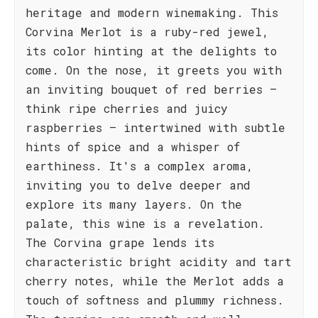
heritage and modern winemaking. This
Corvina Merlot is a ruby-red jewel,
its color hinting at the delights to
come. On the nose, it greets you with
an inviting bouquet of red berries –
think ripe cherries and juicy
raspberries – intertwined with subtle
hints of spice and a whisper of
earthiness. It's a complex aroma,
inviting you to delve deeper and
explore its many layers. On the
palate, this wine is a revelation.
The Corvina grape lends its
characteristic bright acidity and tart
cherry notes, while the Merlot adds a
touch of softness and plummy richness.