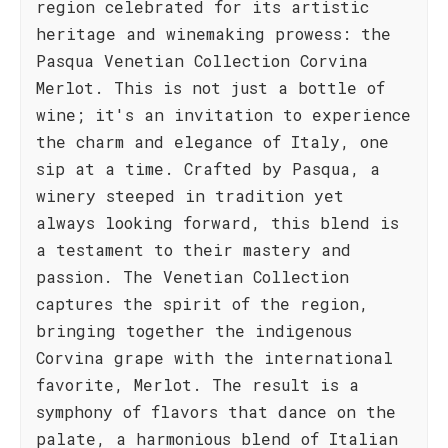
region celebrated for its artistic
heritage and winemaking prowess: the
Pasqua Venetian Collection Corvina
Merlot. This is not just a bottle of
wine; it's an invitation to experience
the charm and elegance of Italy, one
sip at a time. Crafted by Pasqua, a
winery steeped in tradition yet
always looking forward, this blend is
a testament to their mastery and
passion. The Venetian Collection
captures the spirit of the region,
bringing together the indigenous
Corvina grape with the international
favorite, Merlot. The result is a
symphony of flavors that dance on the
palate, a harmonious blend of Italian