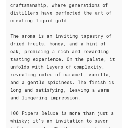
craftsmanship, where generations of
distillers have perfected the art of
creating liquid gold.
The aroma is an inviting tapestry of
dried fruits, honey, and a hint of
oak, promising a rich and rewarding
tasting experience. On the palate, it
unfolds with layers of complexity,
revealing notes of caramel, vanilla,
and a gentle spiciness. The finish is
long and satisfying, leaving a warm
and lingering impression.
100 Pipers Deluxe is more than just a
whisky; it's an invitation to savor