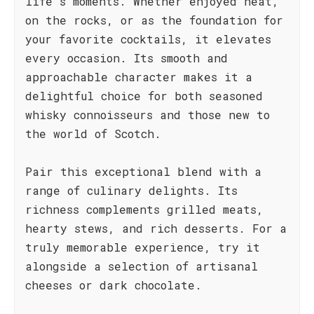
life's moments. Whether enjoyed neat,
on the rocks, or as the foundation for
your favorite cocktails, it elevates
every occasion. Its smooth and
approachable character makes it a
delightful choice for both seasoned
whisky connoisseurs and those new to
the world of Scotch.
Pair this exceptional blend with a
range of culinary delights. Its
richness complements grilled meats,
hearty stews, and rich desserts. For a
truly memorable experience, try it
alongside a selection of artisanal
cheeses or dark chocolate.