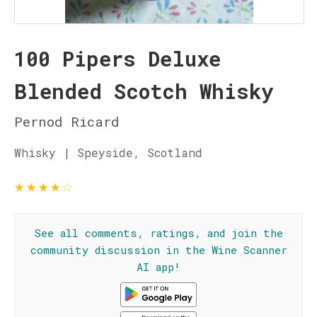
100 Pipers Deluxe
Blended Scotch Whisky
Pernod Ricard
Whisky | Speyside, Scotland
★
★
★
★
☆
See all comments, ratings, and join the
community discussion in the Wine Scanner
AI app!