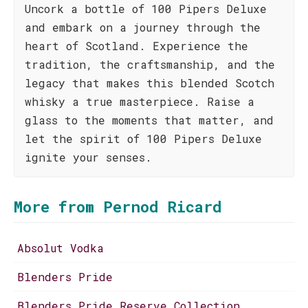
Uncork a bottle of 100 Pipers Deluxe
and embark on a journey through the
heart of Scotland. Experience the
tradition, the craftsmanship, and the
legacy that makes this blended Scotch
whisky a true masterpiece. Raise a
glass to the moments that matter, and
let the spirit of 100 Pipers Deluxe
ignite your senses.
More from Pernod Ricard
Absolut Vodka
Blenders Pride
Blenders Pride Reserve Collection