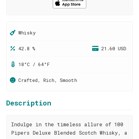
Whisky
42.8 %
21.60 USD
18°C / 64°F
Crafted, Rich, Smooth
Description
Indulge in the timeless allure of 100
Pipers Deluxe Blended Scotch Whisky, a