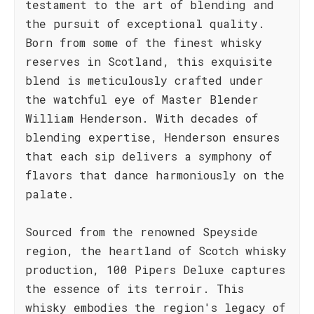
testament to the art of blending and
the pursuit of exceptional quality.
Born from some of the finest whisky
reserves in Scotland, this exquisite
blend is meticulously crafted under
the watchful eye of Master Blender
William Henderson. With decades of
blending expertise, Henderson ensures
that each sip delivers a symphony of
flavors that dance harmoniously on the
palate.
Sourced from the renowned Speyside
region, the heartland of Scotch whisky
production, 100 Pipers Deluxe captures
the essence of its terroir. This
whisky embodies the region's legacy of