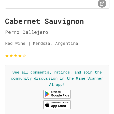
Cabernet Sauvignon
Perro Callejero
Red wine | Mendoza, Argentina
★
★
★
★
☆
See all comments, ratings, and join the
community discussion in the Wine Scanner
AI app!