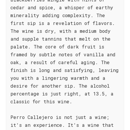
cedar and spice, a whisper of earthy
minerality adding complexity. The
first sip is a revelation of flavors.
The wine is dry, with a medium body
and supple tannins that melt on the
palate. The core of dark fruit is
framed by subtle notes of vanilla and
oak, a result of careful aging. The
finish is long and satisfying, leaving
you with a lingering warmth and a
desire for another sip. The alcohol
percentage is just right, at 13.5, a
classic for this wine.
Perro Callejero is not just a wine;
it's an experience. It's a wine that