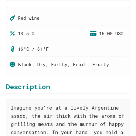
Red wine
13.5 %
15.00 USD
16°C / 61°F
Black, Dry, Earthy, Fruit, Fruity
Description
Imagine you're at a lively Argentine
asado, the air thick with the aroma of
grilling meats and the murmur of happy
conversation. In your hand, you hold a