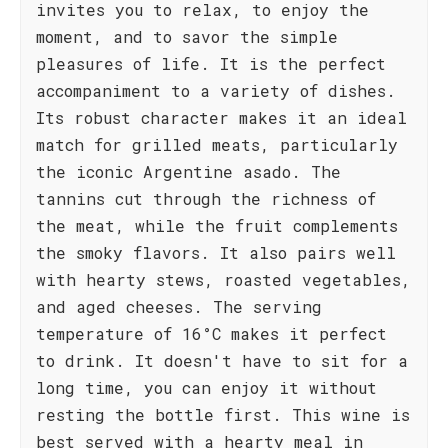
invites you to relax, to enjoy the
moment, and to savor the simple
pleasures of life. It is the perfect
accompaniment to a variety of dishes.
Its robust character makes it an ideal
match for grilled meats, particularly
the iconic Argentine asado. The
tannins cut through the richness of
the meat, while the fruit complements
the smoky flavors. It also pairs well
with hearty stews, roasted vegetables,
and aged cheeses. The serving
temperature of 16°C makes it perfect
to drink. It doesn't have to sit for a
long time, you can enjoy it without
resting the bottle first. This wine is
best served with a hearty meal in