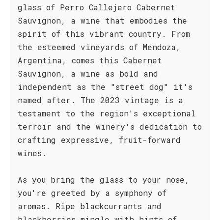
glass of Perro Callejero Cabernet
Sauvignon, a wine that embodies the
spirit of this vibrant country. From
the esteemed vineyards of Mendoza,
Argentina, comes this Cabernet
Sauvignon, a wine as bold and
independent as the "street dog" it's
named after. The 2023 vintage is a
testament to the region's exceptional
terroir and the winery's dedication to
crafting expressive, fruit-forward
wines.
As you bring the glass to your nose,
you're greeted by a symphony of
aromas. Ripe blackcurrants and
blackberries mingle with hints of