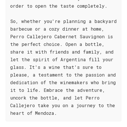
order to open the taste completely.
So, whether you're planning a backyard
barbecue or a cozy dinner at home,
Perro Callejero Cabernet Sauvignon is
the perfect choice. Open a bottle,
share it with friends and family, and
let the spirit of Argentina fill your
glass. It's a wine that's sure to
please, a testament to the passion and
dedication of the winemakers who bring
it to life. Embrace the adventure,
uncork the bottle, and let Perro
Callejero take you on a journey to the
heart of Mendoza.