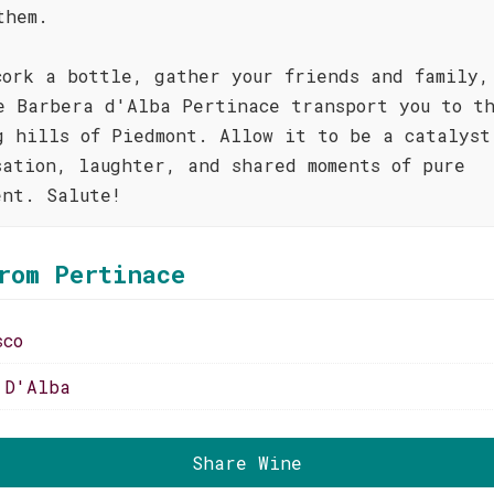
them.
cork a bottle, gather your friends and family,
e Barbera d'Alba Pertinace transport you to t
g hills of Piedmont. Allow it to be a catalyst
sation, laughter, and shared moments of pure
ent. Salute!
rom Pertinace
sco
 D'Alba
Share Wine