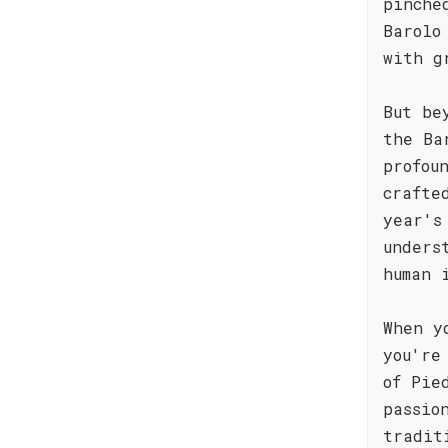
pinche
Barolo
with g
But be
the Ba
profou
crafte
year's
unders
human 
When y
you're
of Pie
passio
tradit