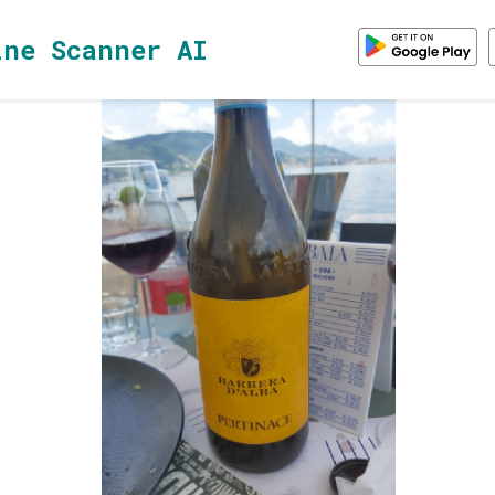
ine Scanner AI