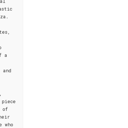
al
astic
zza.
tes,
o
f a
e and
,
 piece
 of
heir
e who