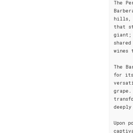
The Pe
Barber
hills,
that s
giant;
shared
wines 
The Ba
for it
versat
grape.
transf
deeply
Upon p
captiv