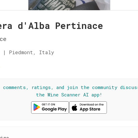
era d'Alba Pertinace
ce
 | Piedmont, Italy
☆
l comments, ratings, and join the community discus
the Wine Scanner AI app!
wine