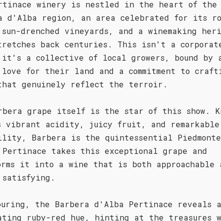
rtinace winery is nestled in the heart of the
a d'Alba region, an area celebrated for its r
 sun-drenched vineyards, and a winemaking her
tretches back centuries. This isn't a corporat
 it's a collective of local growers, bound by 
 love for their land and a commitment to craft
that genuinely reflect the terroir.
rbera grape itself is the star of this show. K
s vibrant acidity, juicy fruit, and remarkable
ility, Barbera is the quintessential Piedmonte
 Pertinace takes this exceptional grape and
orms it into a wine that is both approachable 
 satisfying.
ouring, the Barbera d'Alba Pertinace reveals 
ating ruby-red hue, hinting at the treasures 