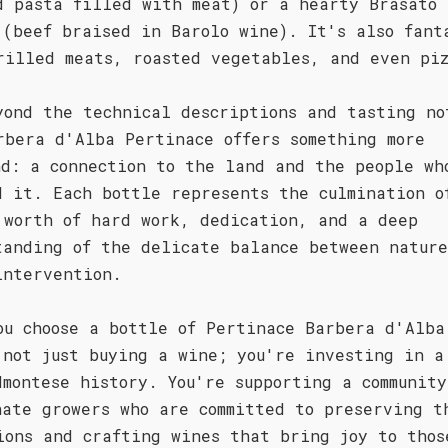
d pasta filled with meat) or a hearty Brasato 
 (beef braised in Barolo wine). It's also fant
rilled meats, roasted vegetables, and even pi
yond the technical descriptions and tasting no
rbera d'Alba Pertinace offers something more
nd: a connection to the land and the people wh
d it. Each bottle represents the culmination o
 worth of hard work, dedication, and a deep
tanding of the delicate balance between natur
intervention.
ou choose a bottle of Pertinace Barbera d'Alba
 not just buying a wine; you're investing in a
dmontese history. You're supporting a community
nate growers who are committed to preserving t
ions and crafting wines that bring joy to thos