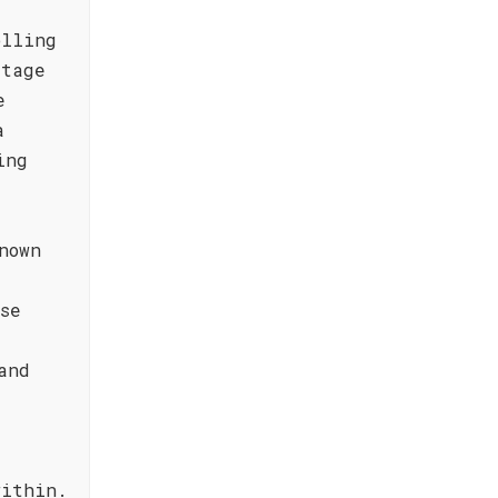
olling
itage
e
a
ing
nown
se
and
a
within.