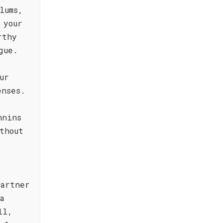
lums,
 your
rthy
gue.
ur
enses.
nnins
thout
partner
a
ll,