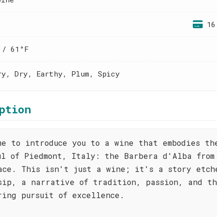
16
 / 61°F
ry, Dry, Earthy, Plum, Spicy
ption
me to introduce you to a wine that embodies th
ul of Piedmont, Italy: the Barbera d'Alba from
ace. This isn't just a wine; it's a story etch
sip, a narrative of tradition, passion, and t
ring pursuit of excellence.