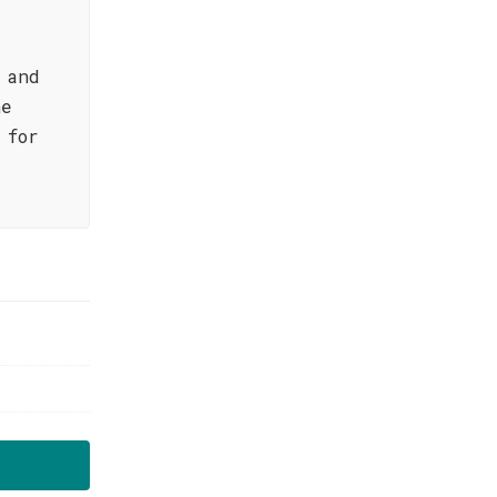
 and
he
 for