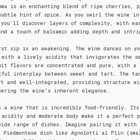
oma is an enchanting blend of ripe cherries, p
subtle hint of spice. As you swirl the wine in
 you'll discover layers of complexity, with ea
and a touch of balsamic adding depth and intri
rst sip is an awakening. The wine dances on yo
 with a lively acidity that invigorates the s
uit flavors are concentrated and pure, with a
tful interplay between sweet and tart. The ta
ft and well-integrated, providing structure wi
wering the wine's inherent elegance.
s a wine that is incredibly food-friendly. Its
 acidity and moderate body make it a perfect 
wide range of dishes. Imagine pairing it with 
c Piedmontese dish like Agnolotti al Plin (sma