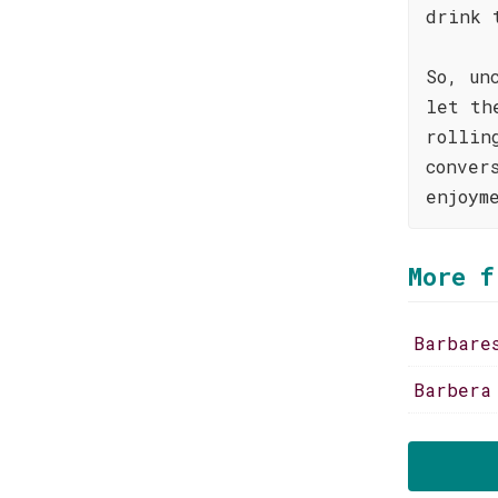
drink 
So, un
let th
rollin
conver
enjoym
More f
Barbare
Barbera