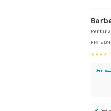
Barb
Pertina
Red wine
★
★
★
★
See al
Red 