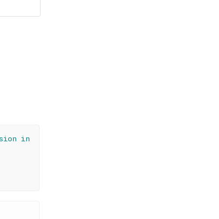
sion in