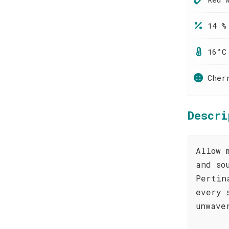
14 %
16°C
Cher
Descri
Allow 
and so
Pertin
every 
unwave