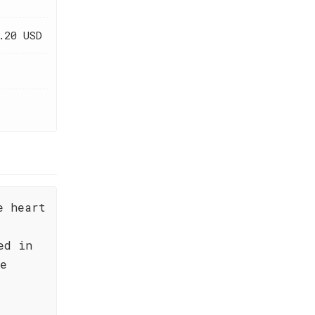
.20 USD
e heart
ed in
he