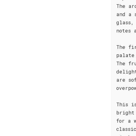
The ar
and a 
glass,
notes 
The fi
palate
The fr
deligh
are so
overpo
This i
bright
for a 
classi