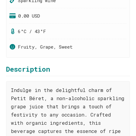
Sparkling wine
0.00 USD
6°C / 43°F
Fruity, Grape, Sweet
Description
Indulge in the delightful charm of
Petit Béret, a non-alcoholic sparkling
grape juice that brings a touch of
festivity to any occasion. Crafted
with organic ingredients, this
beverage captures the essence of ripe