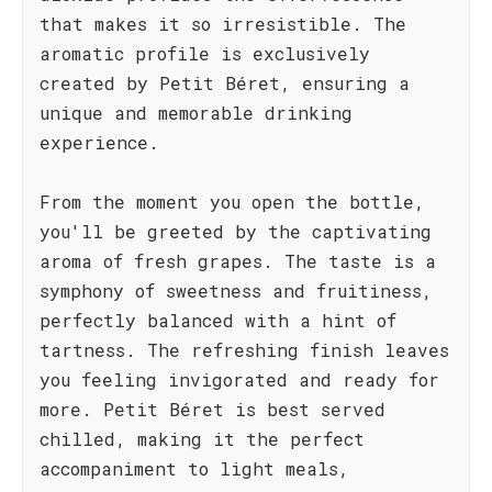
that makes it so irresistible. The
aromatic profile is exclusively
created by Petit Béret, ensuring a
unique and memorable drinking
experience.
From the moment you open the bottle,
you'll be greeted by the captivating
aroma of fresh grapes. The taste is a
symphony of sweetness and fruitiness,
perfectly balanced with a hint of
tartness. The refreshing finish leaves
you feeling invigorated and ready for
more. Petit Béret is best served
chilled, making it the perfect
accompaniment to light meals,