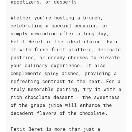
appetizers, or desserts.
Whether you're hosting a brunch,
celebrating a special occasion, or
simply unwinding after a long day,
Petit Béret is the ideal choice. Pair
it with fresh fruit platters, delicate
pastries, or creamy cheeses to elevate
your culinary experience. It also
complements spicy dishes, providing a
refreshing contrast to the heat. For a
truly memorable pairing, try it with a
rich chocolate dessert – the sweetness
of the grape juice will enhance the
decadent flavors of the chocolate.
Petit Béret is more than just a