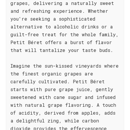
grapes, delivering a naturally sweet
and refreshing experience. Whether
you're seeking a sophisticated
alternative to alcoholic drinks or a
guilt-free treat for the whole family,
Petit Béret offers a burst of flavor
that will tantalize your taste buds.
Imagine the sun-kissed vineyards where
the finest organic grapes are
carefully cultivated. Petit Béret
starts with pure grape juice, gently
sweetened with cane sugar and infused
with natural grape flavoring. A touch
of acidity, derived from apples, adds
a delightful zing, while carbon
dioxide provides the effervescence