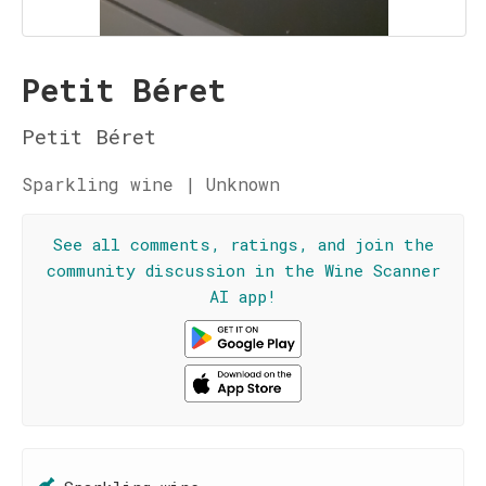
Petit Béret
Petit Béret
Sparkling wine | Unknown
See all comments, ratings, and join the
community discussion in the Wine Scanner
AI app!