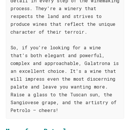
detail in every step of the winemaking
process. They're a winery that
respects the land and strives to
produce wines that reflect the unique
character of their terroir.
So, if you're looking for a wine
that's both elegant and powerful,
complex and approachable, Galatrona is
an excellent choice. It's a wine that
will impress even the most discerning
palate and leave you wanting more.
Raise a glass to the Tuscan sun, the
Sangiovese grape, and the artistry of
Petrolo – cheers!