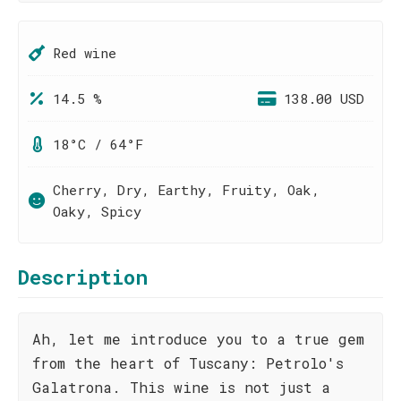
Red wine
14.5 %
138.00 USD
18°C / 64°F
Cherry, Dry, Earthy, Fruity, Oak,
Oaky, Spicy
Description
Ah, let me introduce you to a true gem
from the heart of Tuscany: Petrolo's
Galatrona. This wine is not just a