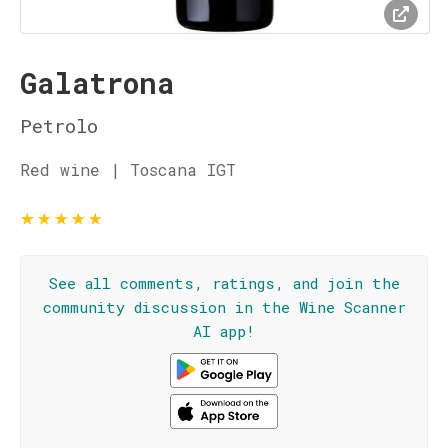
Galatrona
Petrolo
Red wine | Toscana IGT
★
★
★
★
★
See all comments, ratings, and join the
community discussion in the Wine Scanner
AI app!