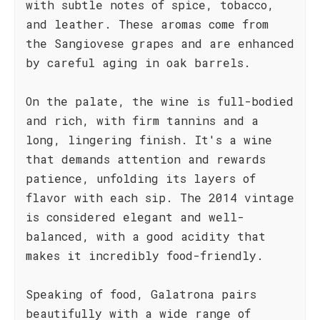
with subtle notes of spice, tobacco,
and leather. These aromas come from
the Sangiovese grapes and are enhanced
by careful aging in oak barrels.
On the palate, the wine is full-bodied
and rich, with firm tannins and a
long, lingering finish. It's a wine
that demands attention and rewards
patience, unfolding its layers of
flavor with each sip. The 2014 vintage
is considered elegant and well-
balanced, with a good acidity that
makes it incredibly food-friendly.
Speaking of food, Galatrona pairs
beautifully with a wide range of