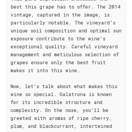
best this grape has to offer. The 2014
vintage, captured in the image, is
particularly notable. The vineyard's
unique soil composition and optimal sun
exposure contribute to the wine's
exceptional quality. Careful vineyard
management and meticulous selection of
grapes ensure only the best fruit
makes it into this wine.
Now, let's talk about what makes this
wine so special. Galatrona is known
for its incredible structure and
complexity. On the nose, you'll be
greeted with aromas of ripe cherry,
plum, and blackcurrant, intertwined