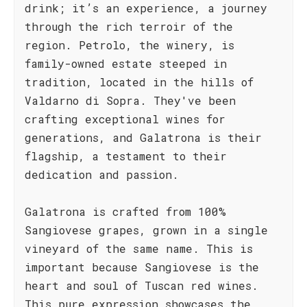
drink; it’s an experience, a journey
through the rich terroir of the
region. Petrolo, the winery, is
family-owned estate steeped in
tradition, located in the hills of
Valdarno di Sopra. They've been
crafting exceptional wines for
generations, and Galatrona is their
flagship, a testament to their
dedication and passion.
Galatrona is crafted from 100%
Sangiovese grapes, grown in a single
vineyard of the same name. This is
important because Sangiovese is the
heart and soul of Tuscan red wines.
This pure expression showcases the