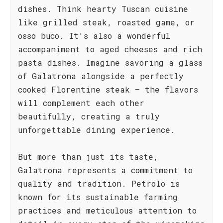
dishes. Think hearty Tuscan cuisine
like grilled steak, roasted game, or
osso buco. It's also a wonderful
accompaniment to aged cheeses and rich
pasta dishes. Imagine savoring a glass
of Galatrona alongside a perfectly
cooked Florentine steak – the flavors
will complement each other
beautifully, creating a truly
unforgettable dining experience.
But more than just its taste,
Galatrona represents a commitment to
quality and tradition. Petrolo is
known for its sustainable farming
practices and meticulous attention to