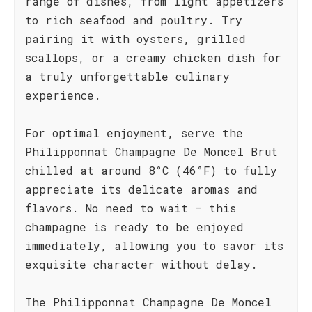
range of dishes, from light appetizers
to rich seafood and poultry. Try
pairing it with oysters, grilled
scallops, or a creamy chicken dish for
a truly unforgettable culinary
experience.
For optimal enjoyment, serve the
Philipponnat Champagne De Moncel Brut
chilled at around 8°C (46°F) to fully
appreciate its delicate aromas and
flavors. No need to wait – this
champagne is ready to be enjoyed
immediately, allowing you to savor its
exquisite character without delay.
The Philipponnat Champagne De Moncel