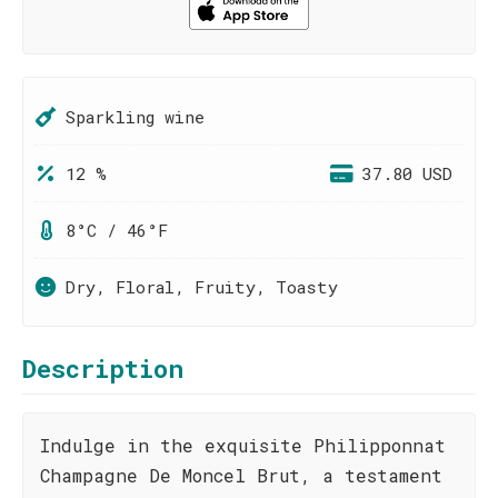
Sparkling wine
12 %
37.80 USD
8°C / 46°F
Dry, Floral, Fruity, Toasty
Description
Indulge in the exquisite Philipponnat
Champagne De Moncel Brut, a testament