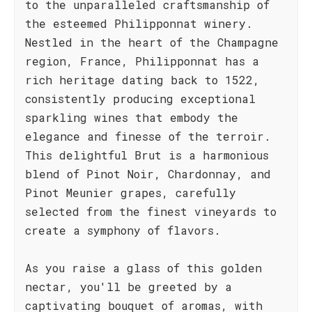
to the unparalleled craftsmanship of
the esteemed Philipponnat winery.
Nestled in the heart of the Champagne
region, France, Philipponnat has a
rich heritage dating back to 1522,
consistently producing exceptional
sparkling wines that embody the
elegance and finesse of the terroir.
This delightful Brut is a harmonious
blend of Pinot Noir, Chardonnay, and
Pinot Meunier grapes, carefully
selected from the finest vineyards to
create a symphony of flavors.
As you raise a glass of this golden
nectar, you'll be greeted by a
captivating bouquet of aromas, with