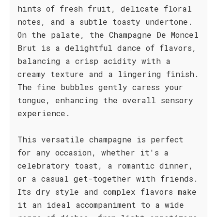
hints of fresh fruit, delicate floral
notes, and a subtle toasty undertone.
On the palate, the Champagne De Moncel
Brut is a delightful dance of flavors,
balancing a crisp acidity with a
creamy texture and a lingering finish.
The fine bubbles gently caress your
tongue, enhancing the overall sensory
experience.
This versatile champagne is perfect
for any occasion, whether it's a
celebratory toast, a romantic dinner,
or a casual get-together with friends.
Its dry style and complex flavors make
it an ideal accompaniment to a wide