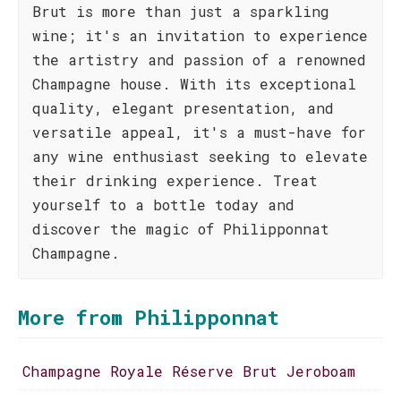
Brut is more than just a sparkling
wine; it's an invitation to experience
the artistry and passion of a renowned
Champagne house. With its exceptional
quality, elegant presentation, and
versatile appeal, it's a must-have for
any wine enthusiast seeking to elevate
their drinking experience. Treat
yourself to a bottle today and
discover the magic of Philipponnat
Champagne.
More from Philipponnat
Champagne Royale Réserve Brut Jeroboam