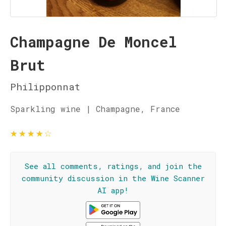
Champagne De Moncel
Brut
Philipponnat
Sparkling wine | Champagne, France
★
★
★
★
☆
See all comments, ratings, and join the
community discussion in the Wine Scanner
AI app!