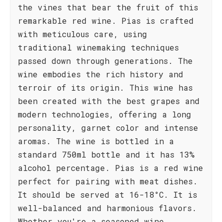
the vines that bear the fruit of this
remarkable red wine. Pias is crafted
with meticulous care, using
traditional winemaking techniques
passed down through generations. The
wine embodies the rich history and
terroir of its origin. This wine has
been created with the best grapes and
modern technologies, offering a long
personality, garnet color and intense
aromas. The wine is bottled in a
standard 750ml bottle and it has 13%
alcohol percentage. Pias is a red wine
perfect for pairing with meat dishes.
It should be served at 16-18°C. It is
well-balanced and harmonious flavors.
Whether you're a seasoned wine