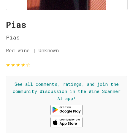
Pias
Pias
Red wine | Unknown
★
★
★
★
☆
See all comments, ratings, and join the
community discussion in the Wine Scanner
AI app!