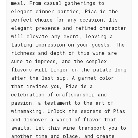
meal. From casual gatherings to
elegant dinner parties, Pias is the
perfect choice for any occasion. Its
elegant presence and refined character
will elevate any event, leaving a
lasting impression on your guests. The
richness and depth of this wine are
sure to impress, and the complex
flavors will linger on the palate long
after the last sip. A garnet color
that invites you, Pias is a
celebration of craftsmanship and
passion, a testament to the art of
winemaking. Unlock the secrets of Pias
and discover a world of flavor that
awaits. Let this wine transport you to
another time and place, and create