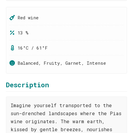
Red wine
13 %
16°C / 61°F
Balanced, Fruity, Garnet, Intense
Description
Imagine yourself transported to the
sun-drenched landscapes where the Pias
wine originates. The warm earth,
kissed by gentle breezes, nourishes