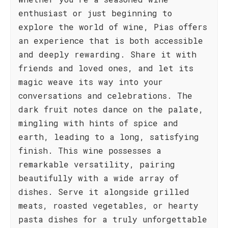
enthusiast or just beginning to
explore the world of wine, Pias offers
an experience that is both accessible
and deeply rewarding. Share it with
friends and loved ones, and let its
magic weave its way into your
conversations and celebrations. The
dark fruit notes dance on the palate,
mingling with hints of spice and
earth, leading to a long, satisfying
finish. This wine possesses a
remarkable versatility, pairing
beautifully with a wide array of
dishes. Serve it alongside grilled
meats, roasted vegetables, or hearty
pasta dishes for a truly unforgettable