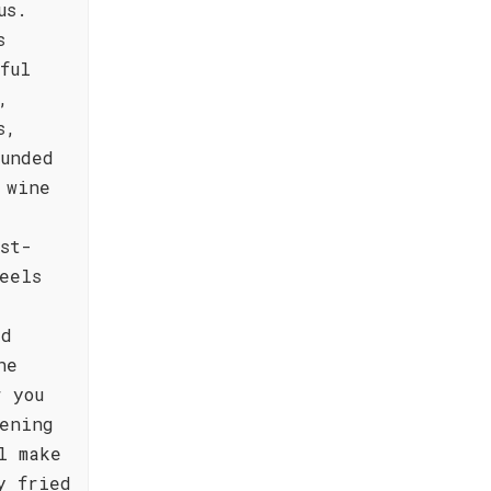
us.
s
ful
,
s,
ounded
 wine
,
st-
eels
rd
he
r you
ening
l make
y fried