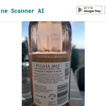
ine Scanner AI