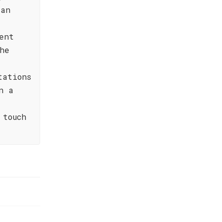
ian
ent
he
tations
n a
 touch