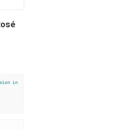
Rosé
sion in