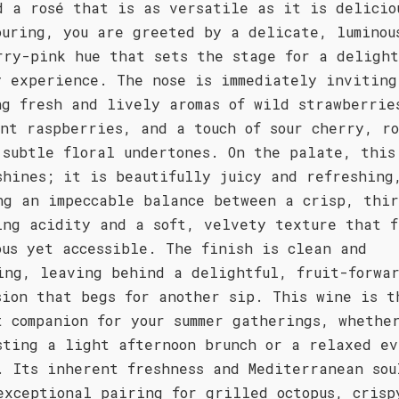
d a rosé that is as versatile as it is delicio
ouring, you are greeted by a delicate, luminou
rry-pink hue that sets the stage for a delight
y experience. The nose is immediately inviting
ng fresh and lively aromas of wild strawberrie
ent raspberries, and a touch of sour cherry, r
 subtle floral undertones. On the palate, this
shines; it is beautifully juicy and refreshing
ng an impeccable balance between a crisp, thir
ing acidity and a soft, velvety texture that f
ous yet accessible. The finish is clean and
ing, leaving behind a delightful, fruit-forwa
sion that begs for another sip. This wine is t
t companion for your summer gatherings, whethe
sting a light afternoon brunch or a relaxed ev
. Its inherent freshness and Mediterranean sou
exceptional pairing for grilled octopus, crisp