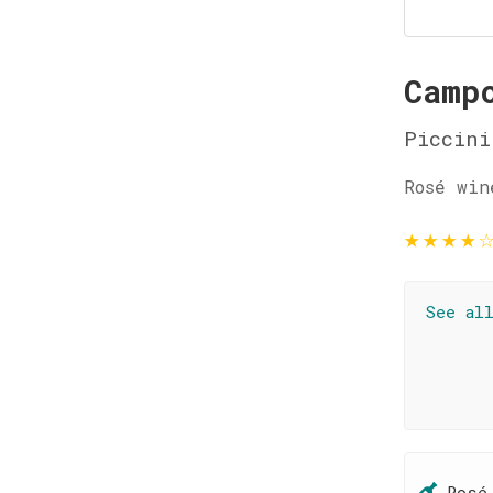
Camp
Piccini
Rosé win
★
★
★
★
See al
Rosé