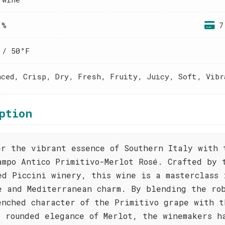
 %
7
 / 50°F
nced, Crisp, Dry, Fresh, Fruity, Juicy, Soft, Vibr
ption
er the vibrant essence of Southern Italy with 
ampo Antico Primitivo-Merlot Rosé. Crafted by 
ed Piccini winery, this wine is a masterclass 
e and Mediterranean charm. By blending the ro
enched character of the Primitivo grape with t
, rounded elegance of Merlot, the winemakers h