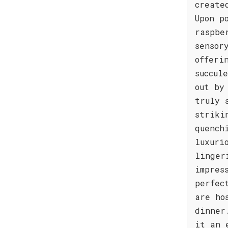
create
Upon p
raspbe
sensor
offeri
succul
out by
truly 
striki
quench
luxuri
linger
impres
perfec
are ho
dinner
it an 