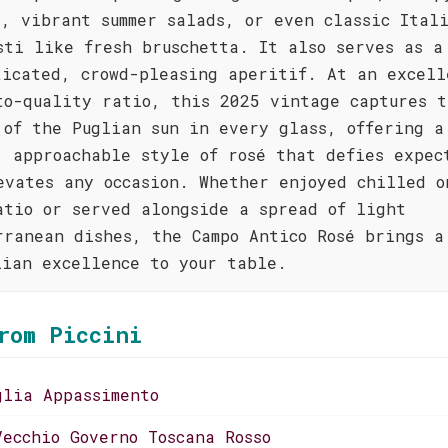
d, vibrant summer salads, or even classic Ital
sti like fresh bruschetta. It also serves as a
ticated, crowd-pleasing aperitif. At an excell
to-quality ratio, this 2025 vintage captures t
 of the Puglian sun in every glass, offering a
, approachable style of rosé that defies expec
evates any occasion. Whether enjoyed chilled o
atio or served alongside a spread of light
rranean dishes, the Campo Antico Rosé brings a
lian excellence to your table.
rom Piccini
glia Appassimento
Vecchio Governo Toscana Rosso