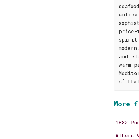
seafoo
antipa
sophis
price-
spirit
modern
and el
warm p
Medite
of Ita
More f
1882 Pu
Albero 