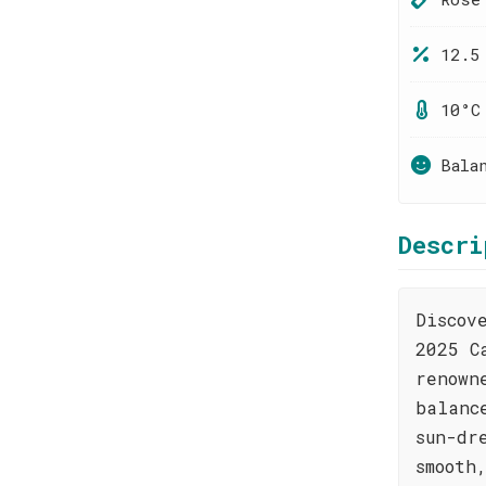
12.5
10°C
Bala
Descri
Discov
2025 C
renown
balanc
sun-dr
smooth