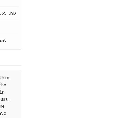
.55 USD
ant
this
the
in
bust,
he
ave