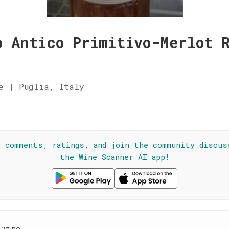
o Antico Primitivo-Merlot 
e | Puglia, Italy
☆
l comments, ratings, and join the community discus
the Wine Scanner AI app!
 wine