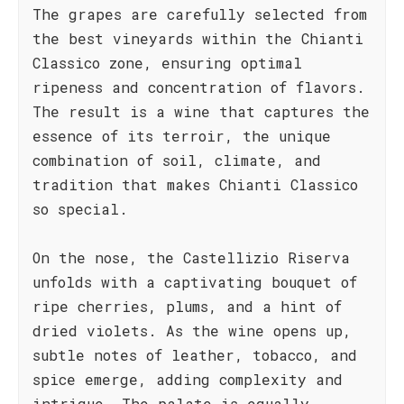
The grapes are carefully selected from
the best vineyards within the Chianti
Classico zone, ensuring optimal
ripeness and concentration of flavors.
The result is a wine that captures the
essence of its terroir, the unique
combination of soil, climate, and
tradition that makes Chianti Classico
so special.
On the nose, the Castellizio Riserva
unfolds with a captivating bouquet of
ripe cherries, plums, and a hint of
dried violets. As the wine opens up,
subtle notes of leather, tobacco, and
spice emerge, adding complexity and
intrigue. The palate is equally