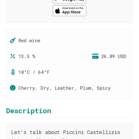
Red wine
13.5 %
26.89 USD
18°C / 64°F
Cherry, Dry, Leather, Plum, Spicy
Description
Let's talk about Piccini Castellizio