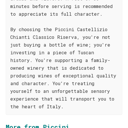
minutes before serving is recommended
to appreciate its full character.
By choosing the Piccini Castellizio
Chianti Classico Riserva, you're not
just buying a bottle of wine; you're
investing in a piece of Tuscan
history. You're supporting a family-
owned winery that is dedicated to
producing wines of exceptional quality
and character. You're treating
yourself to an unforgettable sensory
experience that will transport you to
the heart of Italy.
More from Piccini