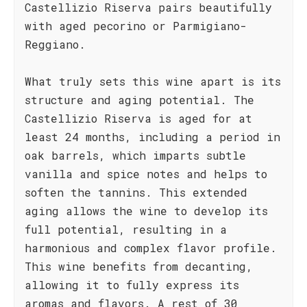
Castellizio Riserva pairs beautifully
with aged pecorino or Parmigiano-
Reggiano.
What truly sets this wine apart is its
structure and aging potential. The
Castellizio Riserva is aged for at
least 24 months, including a period in
oak barrels, which imparts subtle
vanilla and spice notes and helps to
soften the tannins. This extended
aging allows the wine to develop its
full potential, resulting in a
harmonious and complex flavor profile.
This wine benefits from decanting,
allowing it to fully express its
aromas and flavors. A rest of 30