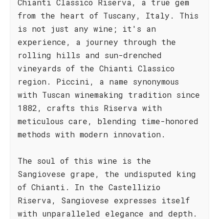
Chianti Classico Riserva, a true gem
from the heart of Tuscany, Italy. This
is not just any wine; it's an
experience, a journey through the
rolling hills and sun-drenched
vineyards of the Chianti Classico
region. Piccini, a name synonymous
with Tuscan winemaking tradition since
1882, crafts this Riserva with
meticulous care, blending time-honored
methods with modern innovation.
The soul of this wine is the
Sangiovese grape, the undisputed king
of Chianti. In the Castellizio
Riserva, Sangiovese expresses itself
with unparalleled elegance and depth.