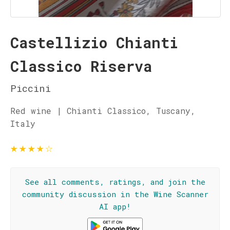
Castellizio Chianti
Classico Riserva
Piccini
Red wine | Chianti Classico, Tuscany,
Italy
★
★
★
★
☆
See all comments, ratings, and join the
community discussion in the Wine Scanner
AI app!