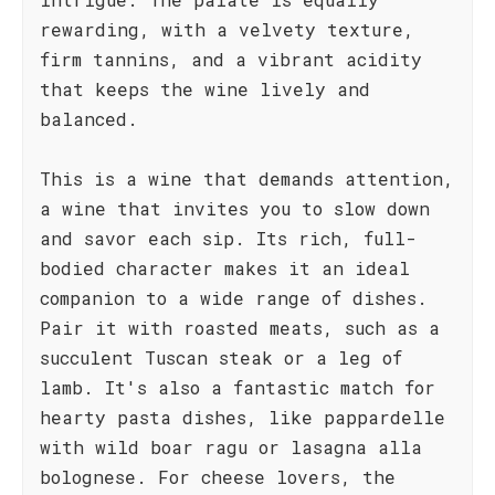
rewarding, with a velvety texture,
firm tannins, and a vibrant acidity
that keeps the wine lively and
balanced.
This is a wine that demands attention,
a wine that invites you to slow down
and savor each sip. Its rich, full-
bodied character makes it an ideal
companion to a wide range of dishes.
Pair it with roasted meats, such as a
succulent Tuscan steak or a leg of
lamb. It's also a fantastic match for
hearty pasta dishes, like pappardelle
with wild boar ragu or lasagna alla
bolognese. For cheese lovers, the