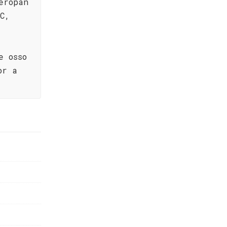
eropan
C,
e osso
or a