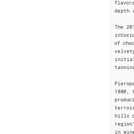
flavor
depth 
The 20
intoxi
of cho
velvet
initia
tannin
Pierop
1880, 
produc
terroi
hills 
region
in win