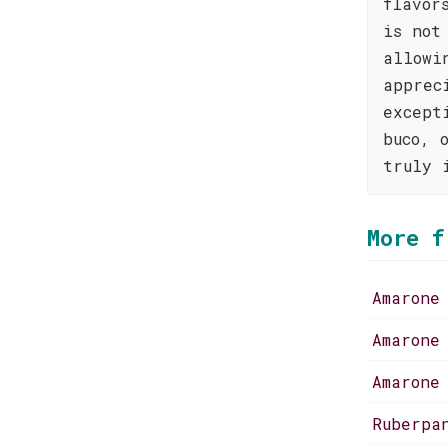
flavor
is not
allowi
apprec
except
buco, 
truly 
More f
Amarone
Amarone
Amarone
Ruberpa