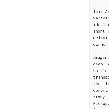
This A
variet
ideal 
short 
delici
dinner
Imagin
deep, 
bottle
transp
the fl
genera
story,
Pierop