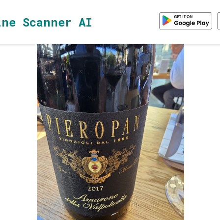
ine Scanner AI