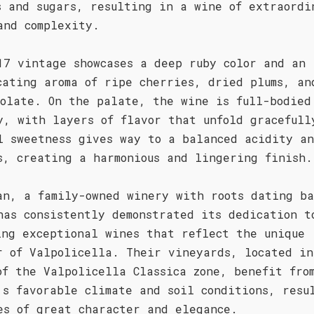
s and sugars, resulting in a wine of extraordi
and complexity.
17 vintage showcases a deep ruby color and an
cating aroma of ripe cherries, dried plums, an
colate. On the palate, the wine is full-bodied
y, with layers of flavor that unfold gracefull
l sweetness gives way to a balanced acidity an
s, creating a harmonious and lingering finish.
an, a family-owned winery with roots dating ba
has consistently demonstrated its dedication t
ing exceptional wines that reflect the unique
r of Valpolicella. Their vineyards, located in
of the Valpolicella Classica zone, benefit fro
's favorable climate and soil conditions, resu
es of great character and elegance.