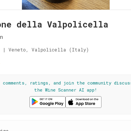
one della Valpolicella
n
 | Veneto, Valpolicella (Italy)
☆
l comments, ratings, and join the community discus
the Wine Scanner AI app!
wine