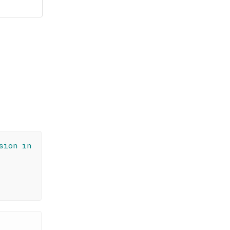
sion in