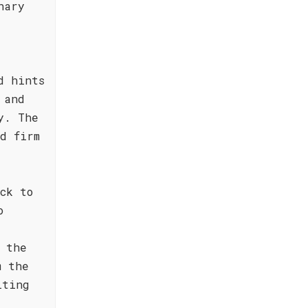
nary
d hints
 and
y. The
d firm
ck to
o
 the
m the
lting