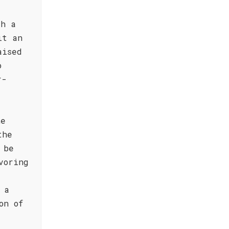
th a
it an
aised
o
r-
he
the
 be
voring
 a
on of