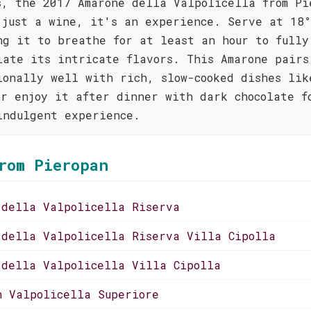
s, the 2017 Amarone della Valpolicella from Pi
 just a wine, it's an experience. Serve at 18°
ng it to breathe for at least an hour to fully
iate its intricate flavors. This Amarone pairs
ionally well with rich, slow-cooked dishes lik
or enjoy it after dinner with dark chocolate f
indulgent experience.
rom Pieropan
 della Valpolicella Riserva
 della Valpolicella Riserva Villa Cipolla
 della Valpolicella Villa Cipolla
n Valpolicella Superiore