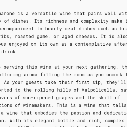
marone is a versatile wine that pairs well wi
y of dishes. Its richness and complexity make 
accompaniment to hearty meat dishes such as br
ribs, roasted game, or aged cheeses. It is als
ous enjoyed on its own as a contemplative afte
 drink.
e serving this wine at your next gathering, t
alluring aroma filling the room as you uncork 
. As your guests take their first sip, they'll
orted to the rolling hills of Valpolicella, sa
avors of sun-ripened grapes and the skill of
tions of winemakers. This is a wine that tells
 a wine that embodies the passion and dedicati
an. With its elegant bottle and rich, complex