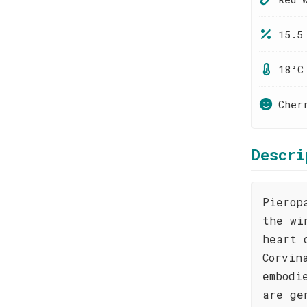
15.5
18°C
Cher
Descri
Pierop
the wi
heart 
Corvin
embodi
are ge