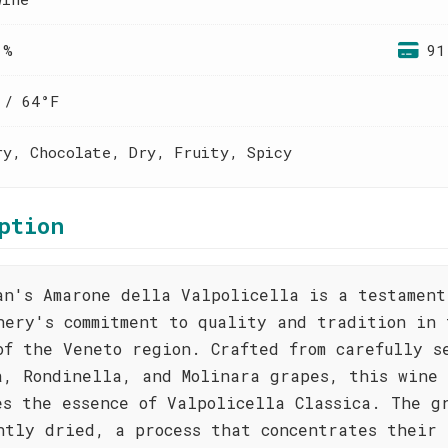
 %
91
 / 64°F
ry, Chocolate, Dry, Fruity, Spicy
ption
an's Amarone della Valpolicella is a testament
nery's commitment to quality and tradition in 
of the Veneto region. Crafted from carefully s
a, Rondinella, and Molinara grapes, this wine
es the essence of Valpolicella Classica. The g
ntly dried, a process that concentrates their