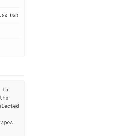
.80 USD
 to
the
elected
rapes