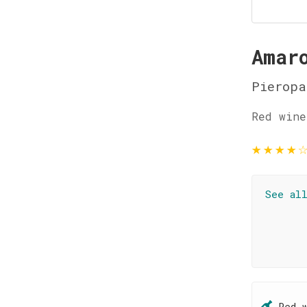
Amar
Pieropa
Red wine
★
★
★
★
See al
Red 