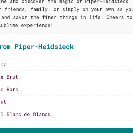
gne and discover the magic of Piper-Heidsieck.
h friends, family, or simply on your own as yo
 and savor the finer things in life. Cheers to
sublime experience!
rom Piper-Heidsieck
tra
ne Brut
ne Rare
rut
el Blanc de Blancs