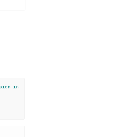
sion in