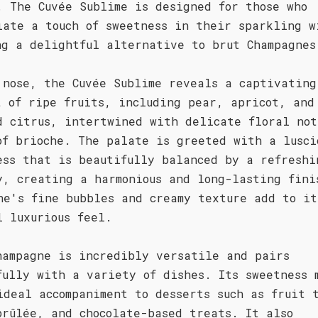
. The Cuvée Sublime is designed for those who
iate a touch of sweetness in their sparkling w
ng a delightful alternative to brut Champagnes
 nose, the Cuvée Sublime reveals a captivating
t of ripe fruits, including pear, apricot, and
d citrus, intertwined with delicate floral not
of brioche. The palate is greeted with a lusci
ess that is beautifully balanced by a refreshi
y, creating a harmonious and long-lasting fini
ne's fine bubbles and creamy texture add to it
l luxurious feel.
hampagne is incredibly versatile and pairs
fully with a variety of dishes. Its sweetness 
ideal accompaniment to desserts such as fruit 
brûlée, and chocolate-based treats. It also