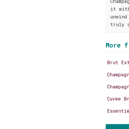
Champa
it wit
unwind
truly 
More f
Brut Ex
Champag
Champag
Cuvée B
Essenti