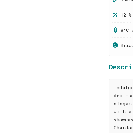
12 %
8°C 
Brio
Descri
Indulg
demi-s
elegan
with a
showca
Chardo