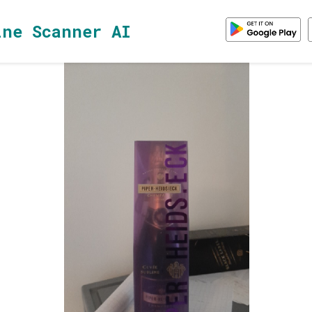
ine Scanner AI