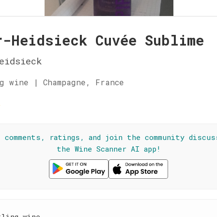
r-Heidsieck Cuvée Sublime
eidsieck
g wine | Champagne, France
☆
l comments, ratings, and join the community discus
the Wine Scanner AI app!
kling wine