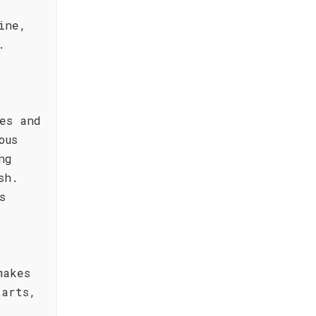
ine,
.
es and
ous
ng
sh.
s
makes
tarts,