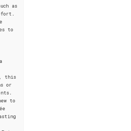
such as
efort.
e
es to
a
, this
ns or
ents.
new to
ée
asting