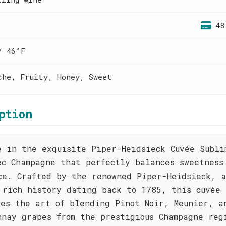
48
/ 46°F
che, Fruity, Honey, Sweet
ption
e in the exquisite Piper-Heidsieck Cuvée Subli
ec Champagne that perfectly balances sweetness
ce. Crafted by the renowned Piper-Heidsieck, a
 rich history dating back to 1785, this cuvée
ses the art of blending Pinot Noir, Meunier, a
nnay grapes from the prestigious Champagne reg