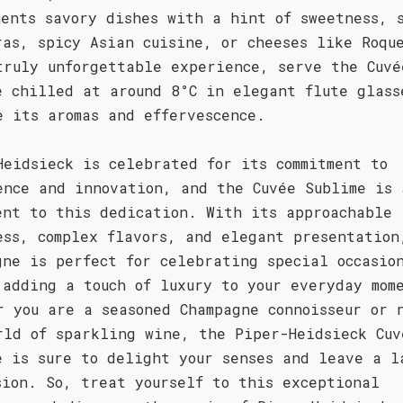
ments savory dishes with a hint of sweetness, 
ras, spicy Asian cuisine, or cheeses like Roqu
truly unforgettable experience, serve the Cuvé
e chilled at around 8°C in elegant flute glass
e its aromas and effervescence.
Heidsieck is celebrated for its commitment to
ence and innovation, and the Cuvée Sublime is 
ent to this dedication. With its approachable
ess, complex flavors, and elegant presentation
gne is perfect for celebrating special occasio
 adding a touch of luxury to your everyday mom
r you are a seasoned Champagne connoisseur or 
rld of sparkling wine, the Piper-Heidsieck Cuv
e is sure to delight your senses and leave a l
sion. So, treat yourself to this exceptional