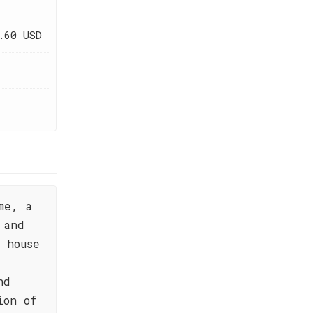
.60 USD
me, a
 and
 house
nd
ion of