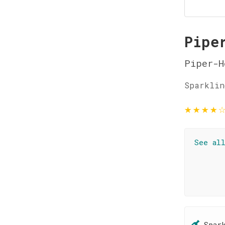
Pipe
Piper-H
Sparklin
★
★
★
★
See al
Spar