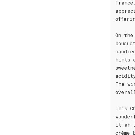
France
apprec
offeri
On the
bouque
candie
hints 
sweetn
acidit
The wi
overal
This C
wonder
it an 
crème 