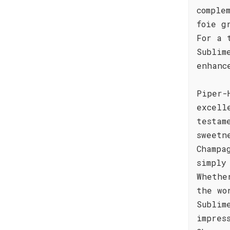
comple
foie g
For a 
Sublim
enhanc
Piper-
excell
testam
sweetn
Champa
simply
Whethe
the wo
Sublim
impres