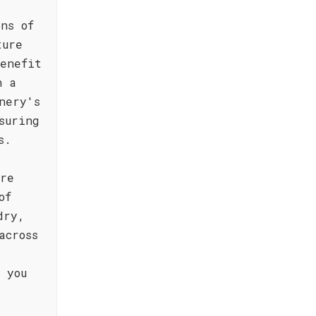
ns of
ture
enefit
n a
nery's
suring
s.
ere
of
dry,
across
 you