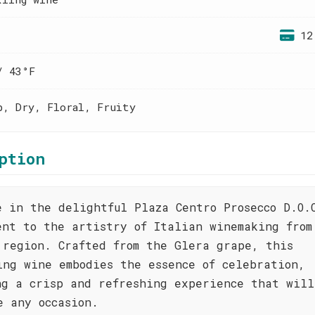
12
/ 43°F
p, Dry, Floral, Fruity
ption
e in the delightful Plaza Centro Prosecco D.O.
ent to the artistry of Italian winemaking from
 region. Crafted from the Glera grape, this
ing wine embodies the essence of celebration,
ng a crisp and refreshing experience that will
e any occasion.