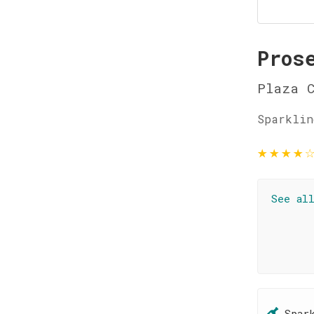
Pros
Plaza 
Sparklin
★
★
★
★
See al
Spar