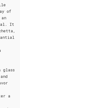
ile
ay of
 an
al. It
chetta,
tantial
-
a
.
a glass
 and
avor
ter a