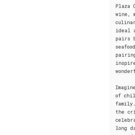
Plaza 
wine, 
culina
ideal 
pairs 
seafoo
pairin
inspir
wonder
Imagin
of chi
family
the cr
celebr
long d