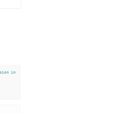
sion in