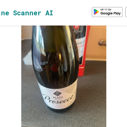
ine Scanner AI