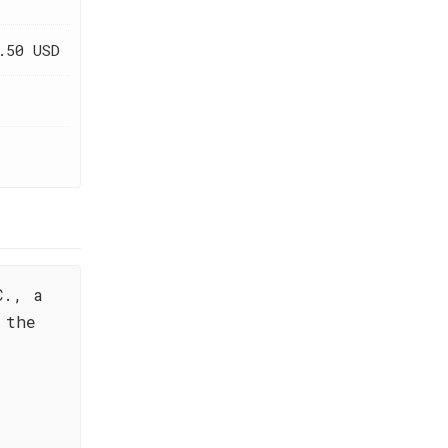
.50 USD
C., a
 the