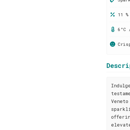
11 %
6°C 
Cris
Descri
Indulg
testam
Veneto
sparkl
offeri
elevat