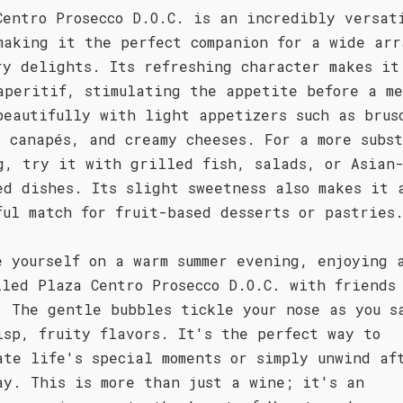
Centro Prosecco D.O.C. is an incredibly versat
making it the perfect companion for a wide arr
ry delights. Its refreshing character makes it
aperitif, stimulating the appetite before a me
beautifully with light appetizers such as brus
d canapés, and creamy cheeses. For a more subs
g, try it with grilled fish, salads, or Asian
ed dishes. Its slight sweetness also makes it 
ful match for fruit-based desserts or pastries
e yourself on a warm summer evening, enjoying 
lled Plaza Centro Prosecco D.O.C. with friends
. The gentle bubbles tickle your nose as you s
isp, fruity flavors. It's the perfect way to
ate life's special moments or simply unwind af
ay. This is more than just a wine; it's an