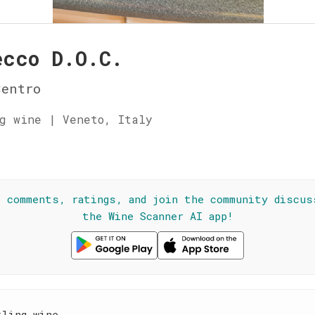
ecco D.O.C.
Centro
g wine | Veneto, Italy
☆
l comments, ratings, and join the community discus
the Wine Scanner AI app!
kling wine