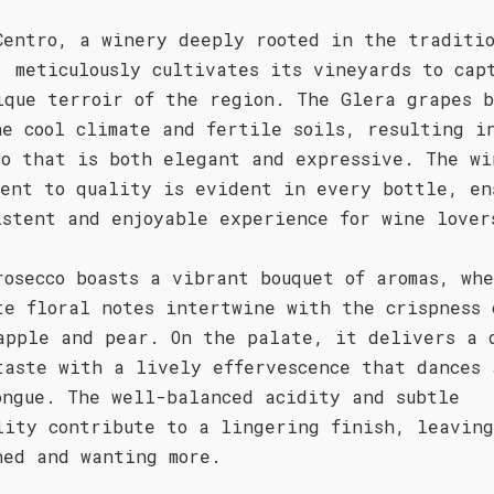
Centro, a winery deeply rooted in the traditio
, meticulously cultivates its vineyards to cap
ique terroir of the region. The Glera grapes b
he cool climate and fertile soils, resulting i
co that is both elegant and expressive. The wi
ment to quality is evident in every bottle, en
istent and enjoyable experience for wine lover
rosecco boasts a vibrant bouquet of aromas, wh
te floral notes intertwine with the crispness 
apple and pear. On the palate, it delivers a 
taste with a lively effervescence that dances 
ongue. The well-balanced acidity and subtle
lity contribute to a lingering finish, leaving
hed and wanting more.