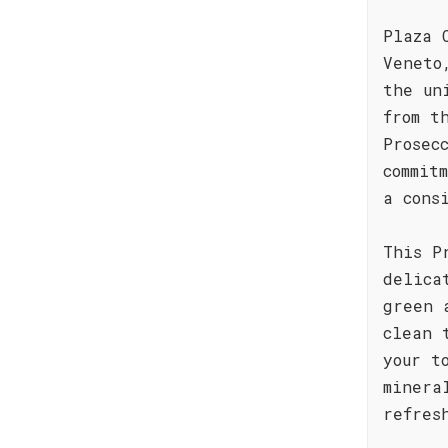
Plaza 
Veneto
the un
from t
Prosec
commit
a cons
This P
delica
green 
clean 
your t
minera
refres