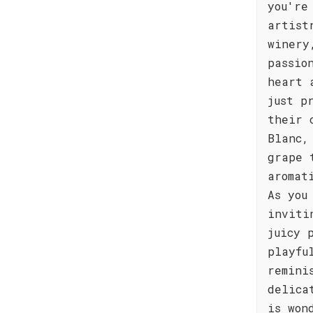
you're
artist
winery
passio
heart 
just p
their 
Blanc,
grape 
aromat
As you
inviti
juicy 
playfu
remini
delica
is won