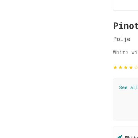
Pino
Polje
White wi
★
★
★
★
See al
Whit