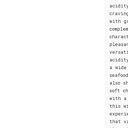
acidit
cravin
with g
comple
charac
pleasa
versat
acidit
a wide
seafoo
also s
soft c
with a
this w
experi
that v