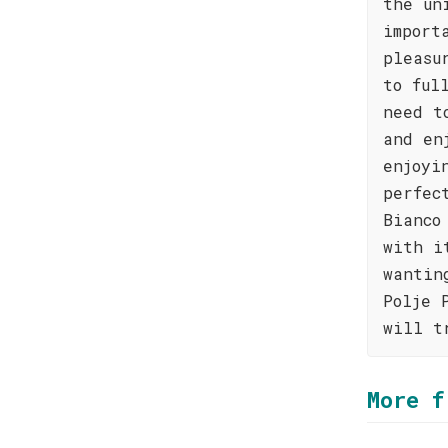
the un
import
pleasu
to ful
need t
and en
enjoyi
perfec
Bianco
with i
wantin
Polje 
will t
More f