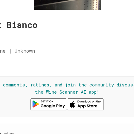
t Bianco
ne | Unknown
☆
l comments, ratings, and join the community discus
the Wine Scanner AI app!
e wine