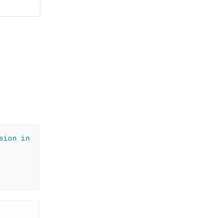
sion in