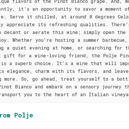
ique flavors of the Pinot Bianco grape. And, m
antly, it's an opportunity to savor a moment o
re. Serve it chilled, at around 8 degrees Cels
ly appreciate its refreshing qualities. There'
o decant or aerate this wine; simply open the 
joy. Whether you're hosting a summer barbecue,
ng a quiet evening at home, or searching for t
t gift for a wine-loving friend, the Polje Pin
 is a superb choice. It's a wine that will imp
ts elegance, charm with its flavors, and leave
g more. So, go ahead, treat yourself to a bott
Pinot Bianco and embark on a sensory journey t
ransport you to the heart of an Italian vineya
rom Polje