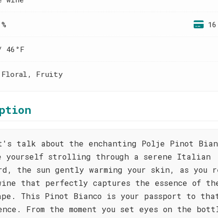
 %
16
/ 46°F
 Floral, Fruity
ption
t's talk about the enchanting Polje Pinot Bian
e yourself strolling through a serene Italian
rd, the sun gently warming your skin, as you r
wine that perfectly captures the essence of th
ape. This Pinot Bianco is your passport to tha
ence. From the moment you set eyes on the bott