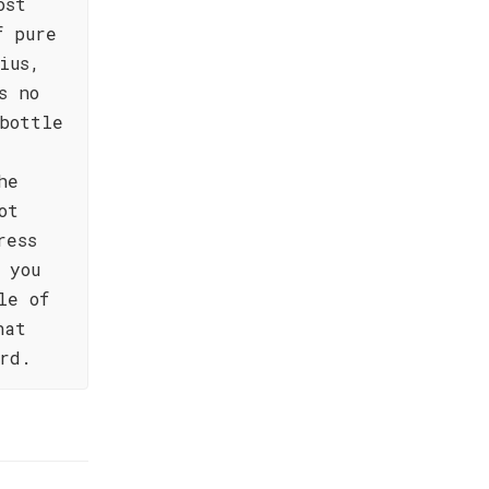
ost
f pure
ius,
s no
bottle
he
ot
ress
 you
le of
hat
rd.