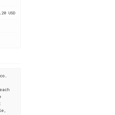
.20 USD
co.
each
e
t
le,