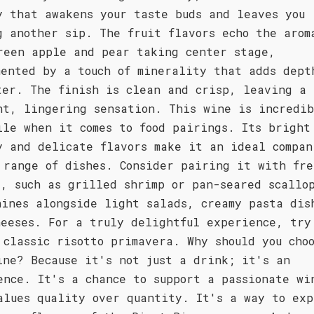
y that awakens your taste buds and leaves you
g another sip. The fruit flavors echo the arom
reen apple and pear taking center stage,
mented by a touch of minerality that adds dept
ter. The finish is clean and crisp, leaving a
nt, lingering sensation. This wine is incredi
ile when it comes to food pairings. Its bright
y and delicate flavors make it an ideal compan
 range of dishes. Consider pairing it with fre
d, such as grilled shrimp or pan-seared scallo
hines alongside light salads, creamy pasta dis
heeses. For a truly delightful experience, try
 classic risotto primavera. Why should you cho
ine? Because it's not just a drink; it's an
ence. It's a chance to support a passionate wi
alues quality over quantity. It's a way to exp