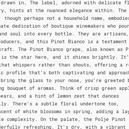
 drawn in. The label, adorned with delicate f
ry, hints at the nuanced elegance within. The
, though perhaps not a household name, embodie
nate dedication of boutique winemakers who pou
and soul into every bottle. They are artisans,
roducers, and this Pinot Bianco is a testament
craft. The Pinot Bianco grape, also known as P
 is the star here, and it shines brightly. It
that whispers rather than shouts, offering a r
ic profile that's both captivating and approac
 bring the glass to your nose, you're greeted 
ng bouquet of aromas. Think of crisp green app
pears, and a hint of lemon zest that dances
lly. There's a subtle floral undertone too,
scent of white blossoms in spring, adding a la
te complexity. On the palate, the Polje Pinot 
derfully refreshing. It's dry, with a vibrant