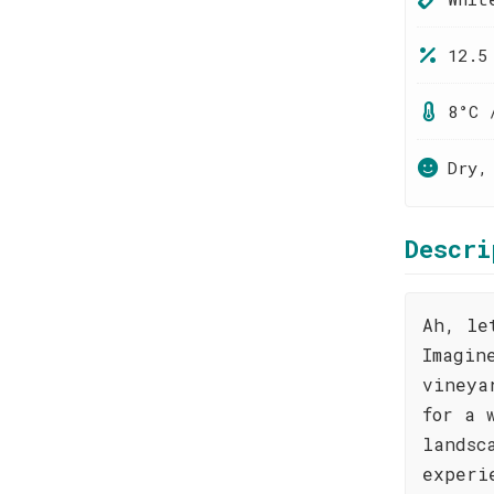
12.5
8°C 
Dry,
Descri
Ah, le
Imagin
vineya
for a 
landsc
experi