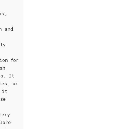
as,
h and
bly
ion for
sh
ps. It
hes, or
 it
ose
nery
lore