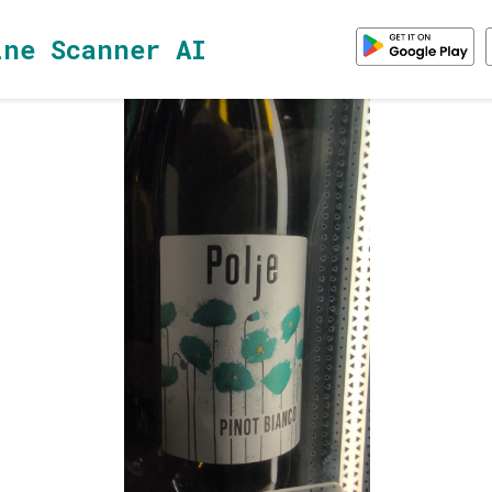
ine Scanner AI