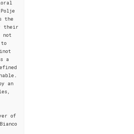
loral
 Polje
s the
r their
 not
 to
inot
's a
efined
hable.
by an
les,
yer of
Bianco