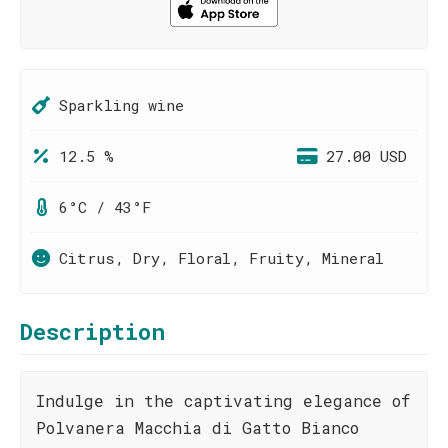
Sparkling wine
12.5 %
27.00 USD
6°C / 43°F
Citrus, Dry, Floral, Fruity, Mineral
Description
Indulge in the captivating elegance of
Polvanera Macchia di Gatto Bianco