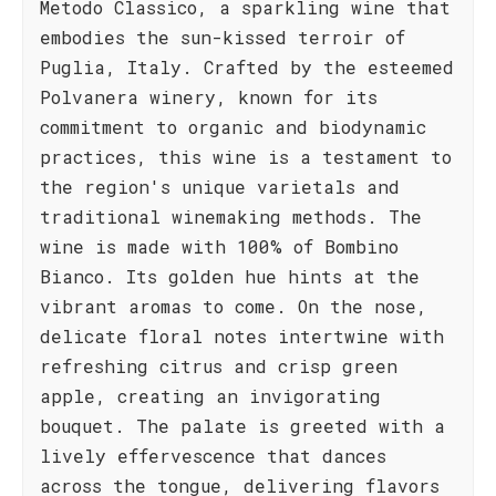
Metodo Classico, a sparkling wine that
embodies the sun-kissed terroir of
Puglia, Italy. Crafted by the esteemed
Polvanera winery, known for its
commitment to organic and biodynamic
practices, this wine is a testament to
the region's unique varietals and
traditional winemaking methods. The
wine is made with 100% of Bombino
Bianco. Its golden hue hints at the
vibrant aromas to come. On the nose,
delicate floral notes intertwine with
refreshing citrus and crisp green
apple, creating an invigorating
bouquet. The palate is greeted with a
lively effervescence that dances
across the tongue, delivering flavors