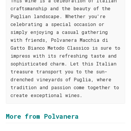
This wine is a celebration of Italian
craftsmanship and the beauty of the
Puglian landscape. Whether you're
celebrating a special occasion or
simply enjoying a casual gathering
with friends, Polvanera Macchia di
Gatto Bianco Metodo Classico is sure to
impress with its refreshing taste and
sophisticated charm. Let this Italian
treasure transport you to the sun-
drenched vineyards of Puglia, where
tradition and passion come together to
create exceptional wines.
More from Polvanera