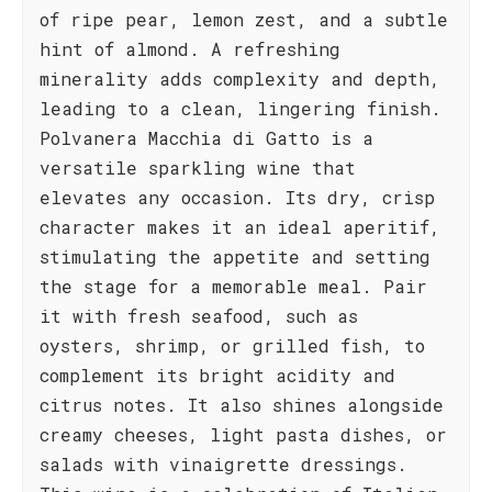
of ripe pear, lemon zest, and a subtle
hint of almond. A refreshing
minerality adds complexity and depth,
leading to a clean, lingering finish.
Polvanera Macchia di Gatto is a
versatile sparkling wine that
elevates any occasion. Its dry, crisp
character makes it an ideal aperitif,
stimulating the appetite and setting
the stage for a memorable meal. Pair
it with fresh seafood, such as
oysters, shrimp, or grilled fish, to
complement its bright acidity and
citrus notes. It also shines alongside
creamy cheeses, light pasta dishes, or
salads with vinaigrette dressings.