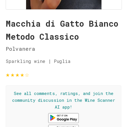
Macchia di Gatto Bianco
Metodo Classico
Polvanera
Sparkling wine | Puglia
★
★
★
★
☆
See all comments, ratings, and join the
community discussion in the Wine Scanner
AI app!