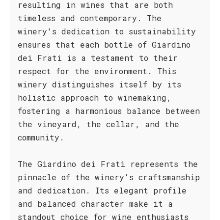
resulting in wines that are both
timeless and contemporary. The
winery's dedication to sustainability
ensures that each bottle of Giardino
dei Frati is a testament to their
respect for the environment. This
winery distinguishes itself by its
holistic approach to winemaking,
fostering a harmonious balance between
the vineyard, the cellar, and the
community.
The Giardino dei Frati represents the
pinnacle of the winery's craftsmanship
and dedication. Its elegant profile
and balanced character make it a
standout choice for wine enthusiasts