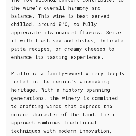
the wine's overall harmony and
balance. This wine is best served
chilled, around 8°C, to fully
appreciate its nuanced flavors. Serve
it with fresh seafood dishes, delicate
pasta recipes, or creamy cheeses to
enhance its tasting experience.
Pratto is a family-owned winery deeply
rooted in the region's winemaking
heritage. With a history spanning
generations, the winery is committed
to crafting wines that express the
unique character of the land. Their
approach combines traditional
techniques with modern innovation,