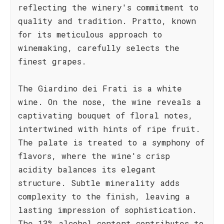
reflecting the winery's commitment to
quality and tradition. Pratto, known
for its meticulous approach to
winemaking, carefully selects the
finest grapes.
The Giardino dei Frati is a white
wine. On the nose, the wine reveals a
captivating bouquet of floral notes,
intertwined with hints of ripe fruit.
The palate is treated to a symphony of
flavors, where the wine's crisp
acidity balances its elegant
structure. Subtle minerality adds
complexity to the finish, leaving a
lasting impression of sophistication.
The 13% alcohol content contributes to