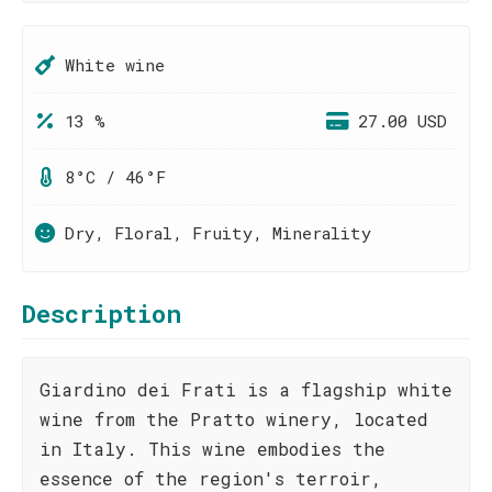
White wine
13 %
27.00 USD
8°C / 46°F
Dry, Floral, Fruity, Minerality
Description
Giardino dei Frati is a flagship white
wine from the Pratto winery, located
in Italy. This wine embodies the
essence of the region's terroir,