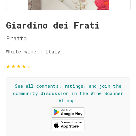
Giardino dei Frati
Pratto
White wine | Italy
★
★
★
★
☆
See all comments, ratings, and join the
community discussion in the Wine Scanner
AI app!