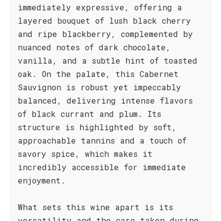
immediately expressive, offering a
layered bouquet of lush black cherry
and ripe blackberry, complemented by
nuanced notes of dark chocolate,
vanilla, and a subtle hint of toasted
oak. On the palate, this Cabernet
Sauvignon is robust yet impeccably
balanced, delivering intense flavors
of black currant and plum. Its
structure is highlighted by soft,
approachable tannins and a touch of
savory spice, which makes it
incredibly accessible for immediate
enjoyment.
What sets this wine apart is its
versatility and the care taken during