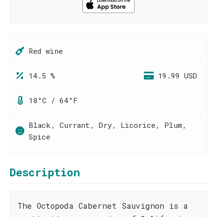
Red wine
14.5 %
19.99 USD
18°C / 64°F
Black, Currant, Dry, Licorice, Plum,
Spice
Description
The Octopoda Cabernet Sauvignon is a