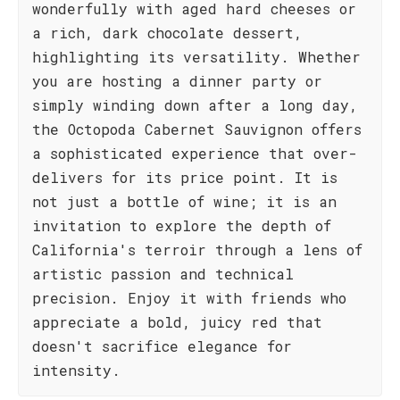
wonderfully with aged hard cheeses or
a rich, dark chocolate dessert,
highlighting its versatility. Whether
you are hosting a dinner party or
simply winding down after a long day,
the Octopoda Cabernet Sauvignon offers
a sophisticated experience that over-
delivers for its price point. It is
not just a bottle of wine; it is an
invitation to explore the depth of
California's terroir through a lens of
artistic passion and technical
precision. Enjoy it with friends who
appreciate a bold, juicy red that
doesn't sacrifice elegance for
intensity.