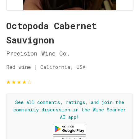
Octopoda Cabernet
Sauvignon
Precision Wine Co.
Red wine | California, USA
★
★
★
★
☆
See all comments, ratings, and join the
community discussion in the Wine Scanner
AI app!