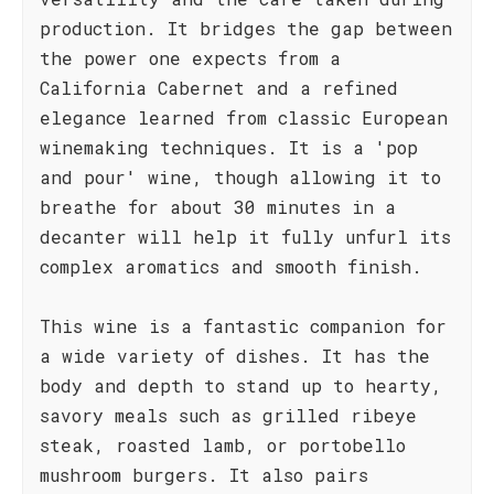
production. It bridges the gap between
the power one expects from a
California Cabernet and a refined
elegance learned from classic European
winemaking techniques. It is a 'pop
and pour' wine, though allowing it to
breathe for about 30 minutes in a
decanter will help it fully unfurl its
complex aromatics and smooth finish.
This wine is a fantastic companion for
a wide variety of dishes. It has the
body and depth to stand up to hearty,
savory meals such as grilled ribeye
steak, roasted lamb, or portobello
mushroom burgers. It also pairs