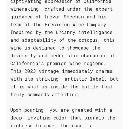
captivating expression of California
winemaking, crafted under the expert
guidance of Trevor Sheehan and his
team at the Precision Wine Company.
Inspired by the uncanny intelligence
and adaptability of the octopus, this
wine is designed to showcase the
diversity and hedonistic character of
California’s premier wine regions.
This 2023 vintage immediately charms
with its striking, artistic label, but
it is what is inside the bottle that
truly commands attention.
Upon pouring, you are greeted with a
deep, inviting color that signals the
richness to come. The nose is