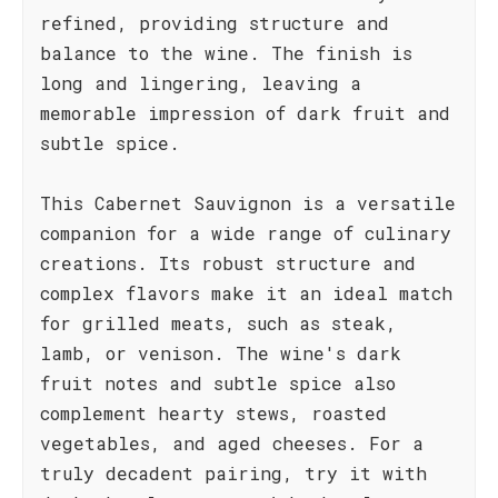
refined, providing structure and
balance to the wine. The finish is
long and lingering, leaving a
memorable impression of dark fruit and
subtle spice.
This Cabernet Sauvignon is a versatile
companion for a wide range of culinary
creations. Its robust structure and
complex flavors make it an ideal match
for grilled meats, such as steak,
lamb, or venison. The wine's dark
fruit notes and subtle spice also
complement hearty stews, roasted
vegetables, and aged cheeses. For a
truly decadent pairing, try it with