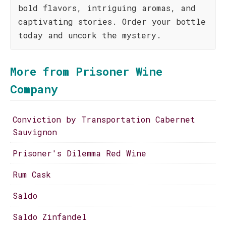
bold flavors, intriguing aromas, and
captivating stories. Order your bottle
today and uncork the mystery.
More from Prisoner Wine
Company
Conviction by Transportation Cabernet
Sauvignon
Prisoner's Dilemma Red Wine
Rum Cask
Saldo
Saldo Zinfandel