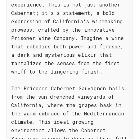
experience. This is not just another
Cabernet; it's a statement, a bold
expression of California's winemaking
prowess, crafted by the innovative
Prisoner Wine Company. Imagine a wine
that embodies both power and finesse,
a dark and mysterious elixir that
tantalizes the senses from the first
whiff to the lingering finish.
The Prisoner Cabernet Sauvignon hails
from the sun-drenched vineyards of
California, where the grapes bask in
the warm embrace of the Mediterranean
climate. This ideal growing
environment allows the Cabernet
Sauvignon grapes to develop their full