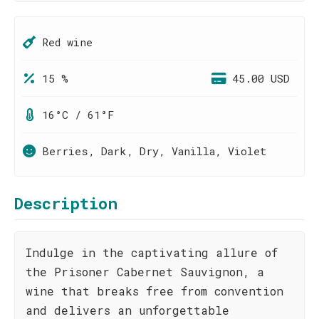
Red wine
15 %
45.00 USD
16°C / 61°F
Berries, Dark, Dry, Vanilla, Violet
Description
Indulge in the captivating allure of
the Prisoner Cabernet Sauvignon, a
wine that breaks free from convention
and delivers an unforgettable