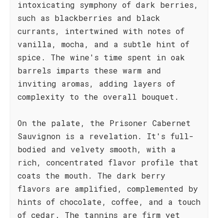
intoxicating symphony of dark berries,
such as blackberries and black
currants, intertwined with notes of
vanilla, mocha, and a subtle hint of
spice. The wine's time spent in oak
barrels imparts these warm and
inviting aromas, adding layers of
complexity to the overall bouquet.
On the palate, the Prisoner Cabernet
Sauvignon is a revelation. It's full-
bodied and velvety smooth, with a
rich, concentrated flavor profile that
coats the mouth. The dark berry
flavors are amplified, complemented by
hints of chocolate, coffee, and a touch
of cedar. The tannins are firm yet