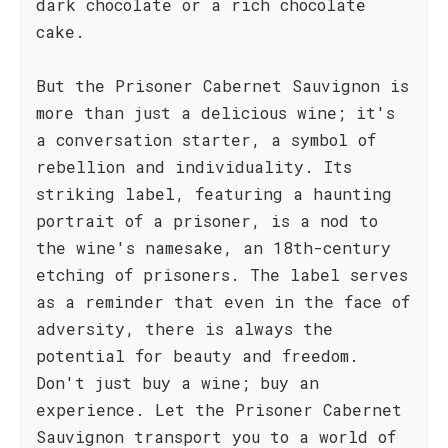
dark chocolate or a rich chocolate
cake.
But the Prisoner Cabernet Sauvignon is
more than just a delicious wine; it's
a conversation starter, a symbol of
rebellion and individuality. Its
striking label, featuring a haunting
portrait of a prisoner, is a nod to
the wine's namesake, an 18th-century
etching of prisoners. The label serves
as a reminder that even in the face of
adversity, there is always the
potential for beauty and freedom.
Don't just buy a wine; buy an
experience. Let the Prisoner Cabernet
Sauvignon transport you to a world of