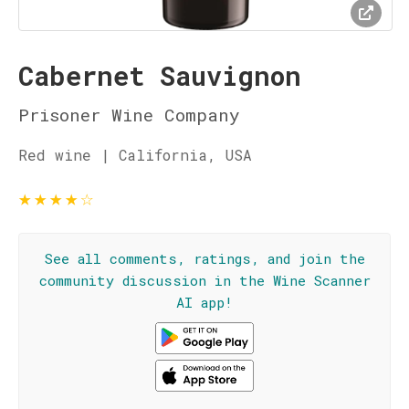
Cabernet Sauvignon
Prisoner Wine Company
Red wine | California, USA
★
★
★
★
☆
See all comments, ratings, and join the
community discussion in the Wine Scanner
AI app!