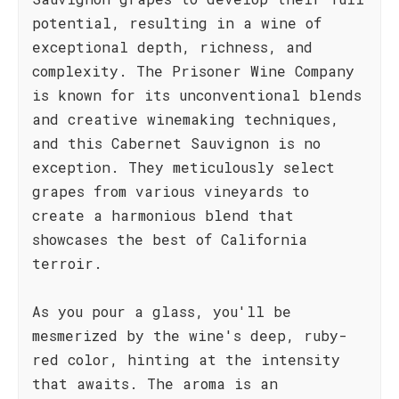
potential, resulting in a wine of
exceptional depth, richness, and
complexity. The Prisoner Wine Company
is known for its unconventional blends
and creative winemaking techniques,
and this Cabernet Sauvignon is no
exception. They meticulously select
grapes from various vineyards to
create a harmonious blend that
showcases the best of California
terroir.
As you pour a glass, you'll be
mesmerized by the wine's deep, ruby-
red color, hinting at the intensity
that awaits. The aroma is an