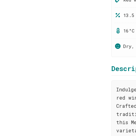
13.5
16°C
Dry,
Descri
Indulg
red wi
Crafte
tradit
this M
variet