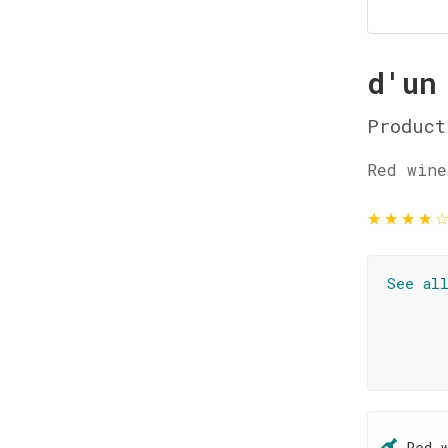
d'un
Product
Red wine
★
★
★
★
See al
Red 