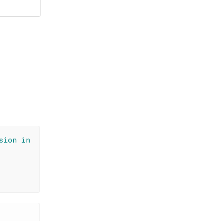
sion in