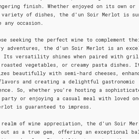
ngering finish. Whether enjoyed on its own or 
 variety of dishes, the d'un Soir Merlot is su
e any occasion.
ose seeking the perfect wine to complement the
ry adventures, the d'un Soir Merlot is an exce
. Its versatility shines when paired with gril
 roasted vegetables, or creamy pasta dishes. I
izes beautifully with semi-hard cheeses, enhan
flavors and creating a delightful gastronomic
ence. So, whether you're hosting a sophisticat
 party or enjoying a casual meal with loved on
erlot is guaranteed to impress.
 realm of wine appreciation, the d'un Soir Mer
 out as a true gem, offering an exceptional ba