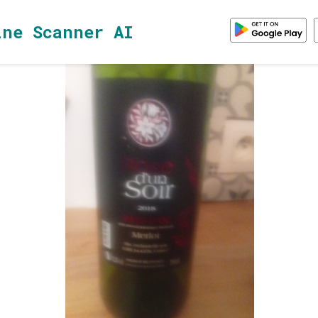
ine Scanner AI