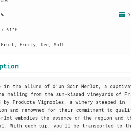
 %
9
 / 61°F
 Fruit, Fruity, Red, Soft
ption
e in the allure of d'un Soir Merlot, a captiva
ne hailing from the sun-kissed vineyards of Fr
d by Producta Vignobles, a winery steeped in
ion and renowned for their commitment to quali
erlot embodies the essence of the region and t
al. With each sip, you'll be transported to t