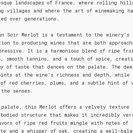
esque landscapes of France, where rolling hill
ng villages and where the art of winemaking h
ted over generations.
un Soir Merlot is a testament to the winery's
tion to producing wines that are both approach
pressive. It is a harmonious blend of ripe fru
s, smooth tannins, and a touch of spice, creat
ny of taste that dances on the palate. The dee
hints at the wine's richness and depth, while 
 of red cherries, plums, and a subtle hint of 
 the senses.
 palate, this Merlot offers a velvety texture 
-bodied structure that makes it incredibly ver
avors of ripe red fruits mingle with notes of
ate and a whisper of oak, creating a well-bala