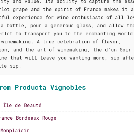
lity and value. Its ability to capture the ess
rlot grape and the spirit of France makes it a
tful experience for wine enthusiasts of all le
 a bottle, pour a generous glass, and allow th
erlot to transport you to the enchanting world
 winemaking. A true celebration of flavor,
ion, and the art of winemaking, the d'un Soir 
ine that will leave you wanting more, sip aft
ite sip.
rom Producta Vignobles
a Île de Beauté
rance Bordeaux Rouge
 Monplaisir