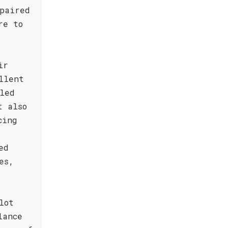
paired
re to
ir
llent
led
t also
cing
ed
es,
lot
lance