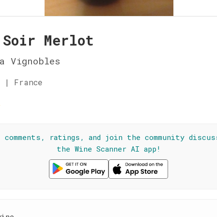
 Soir Merlot
a Vignobles
 | France
☆
l comments, ratings, and join the community discus
the Wine Scanner AI app!
wine