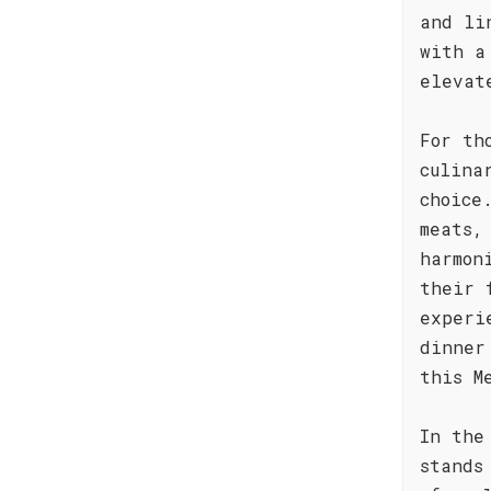
and li
with a
elevat
For th
culina
choice
meats,
harmon
their 
experi
dinner
this M
In the
stands