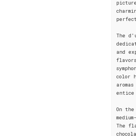
pictur
charmi
perfec
The d'
dedica
and ex
flavor
sympho
color 
aromas
entice
On the
medium
The fl
chocol