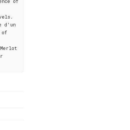
ence of
vels.
e d'un
 of
Merlot
er