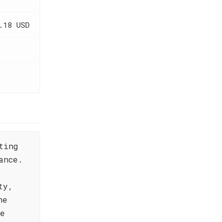
.18 USD
ting
ance.
ty,
he
he