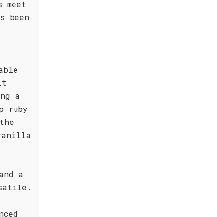
s meet
as been
able
it
ing a
p ruby
the
vanilla
and a
satile.
nced