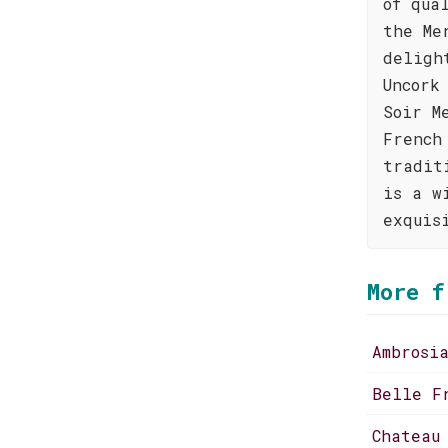
of qua
the Me
deligh
Uncork
Soir M
French
tradit
is a w
exquis
More f
Ambrosi
Belle F
Chateau