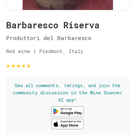
Barbaresco Riserva
Produttori del Barbaresco
Red wine | Piedmont, Italy
★
★
★
★
★
See all comments, ratings, and join the
community discussion in the Wine Scanner
AI app!