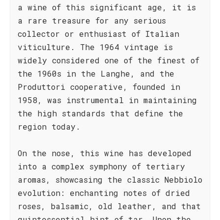
a wine of this significant age, it is
a rare treasure for any serious
collector or enthusiast of Italian
viticulture. The 1964 vintage is
widely considered one of the finest of
the 1960s in the Langhe, and the
Produttori cooperative, founded in
1958, was instrumental in maintaining
the high standards that define the
region today.
On the nose, this wine has developed
into a complex symphony of tertiary
aromas, showcasing the classic Nebbiolo
evolution: enchanting notes of dried
roses, balsamic, old leather, and that
quintessential hint of tar. Upon the