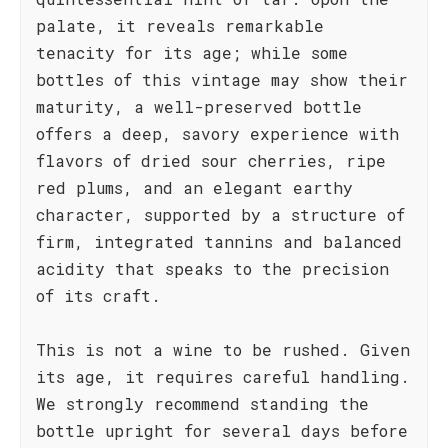
palate, it reveals remarkable
tenacity for its age; while some
bottles of this vintage may show their
maturity, a well-preserved bottle
offers a deep, savory experience with
flavors of dried sour cherries, ripe
red plums, and an elegant earthy
character, supported by a structure of
firm, integrated tannins and balanced
acidity that speaks to the precision
of its craft.
This is not a wine to be rushed. Given
its age, it requires careful handling.
We strongly recommend standing the
bottle upright for several days before