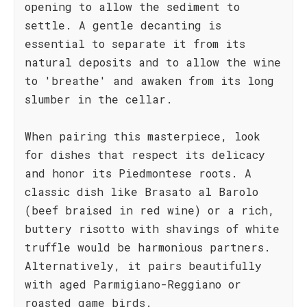
opening to allow the sediment to
settle. A gentle decanting is
essential to separate it from its
natural deposits and to allow the wine
to 'breathe' and awaken from its long
slumber in the cellar.
When pairing this masterpiece, look
for dishes that respect its delicacy
and honor its Piedmontese roots. A
classic dish like Brasato al Barolo
(beef braised in red wine) or a rich,
buttery risotto with shavings of white
truffle would be harmonious partners.
Alternatively, it pairs beautifully
with aged Parmigiano-Reggiano or
roasted game birds.