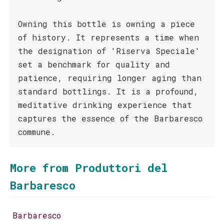
Owning this bottle is owning a piece
of history. It represents a time when
the designation of 'Riserva Speciale'
set a benchmark for quality and
patience, requiring longer aging than
standard bottlings. It is a profound,
meditative drinking experience that
captures the essence of the Barbaresco
commune.
More from Produttori del
Barbaresco
Barbaresco