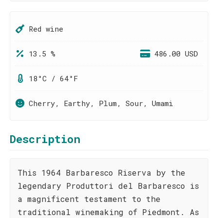
Red wine
13.5 %
486.00 USD
18°C / 64°F
Cherry, Earthy, Plum, Sour, Umami
Description
This 1964 Barbaresco Riserva by the
legendary Produttori del Barbaresco is
a magnificent testament to the
traditional winemaking of Piedmont. As