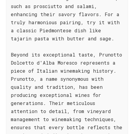
such as prosciutto and salami,
enhancing their savory flavors. For a
truly harmonious pairing, try it with
a classic Piedmontese dish like
tajarin pasta with butter and sage.
Beyond its exceptional taste, Prunotto
Dolcetto d'Alba Moresco represents a
piece of Italian winemaking history.
Prunotto, a name synonymous with
quality and tradition, has been
producing exceptional wines for
generations. Their meticulous
attention to detail, from vineyard
management to winemaking techniques,
ensures that every bottle reflects the