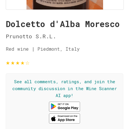
Dolcetto d'Alba Moresco
Prunotto S.R.L.
Red wine | Piedmont, Italy
★
★
★
★
☆
See all comments, ratings, and join the
community discussion in the Wine Scanner
AI app!