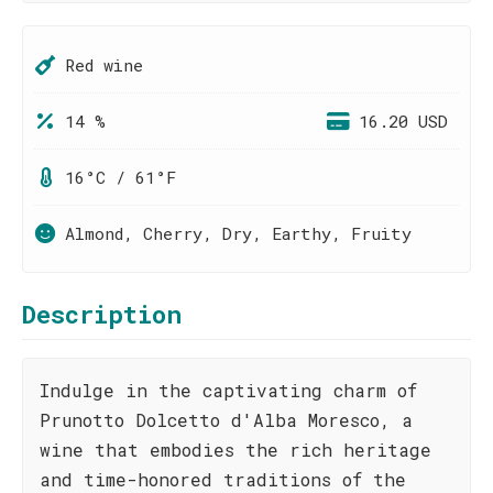
Red wine
14 %
16.20 USD
16°C / 61°F
Almond, Cherry, Dry, Earthy, Fruity
Description
Indulge in the captivating charm of
Prunotto Dolcetto d'Alba Moresco, a
wine that embodies the rich heritage
and time-honored traditions of the