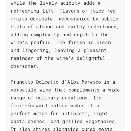
while the lively acidity adds a
refreshing lift. Flavors of juicy red
fruits dominate, accompanied by subtle
hints of almond and earthy undertones,
adding complexity and depth to the
wine's profile. The finish is clean
and lingering, leaving a pleasant
reminder of the wine's delightful
character.
Prunotto Dolcetto d'Alba Moresco is a
versatile wine that complements a wide
range of culinary creations. Its
fruit-forward nature makes it a
perfect match for antipasti, light
pasta dishes, and grilled vegetables.
It also shines alongside cured meats,