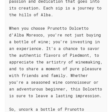
passion and dedication that goes into
its creation. Each sip is a journey to
the hills of Alba.
When you choose Prunotto Dolcetto
d'Alba Moresco, you're not just buying
a bottle of wine; you're investing in
an experience. It's a chance to savor
the authentic flavors of Piedmont, to
appreciate the artistry of winemaking,
and to share a moment of pure pleasure
with friends and family. Whether
you're a seasoned wine connoisseur or
an adventurous beginner, this Dolcetto
is sure to leave a lasting impression.
So, uncork a bottle of Prunotto