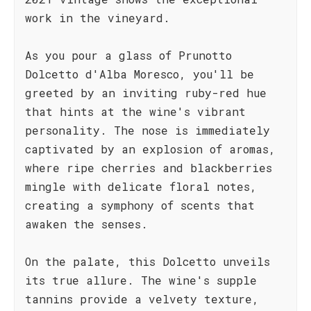
work in the vineyard.
As you pour a glass of Prunotto
Dolcetto d'Alba Moresco, you'll be
greeted by an inviting ruby-red hue
that hints at the wine's vibrant
personality. The nose is immediately
captivated by an explosion of aromas,
where ripe cherries and blackberries
mingle with delicate floral notes,
creating a symphony of scents that
awaken the senses.
On the palate, this Dolcetto unveils
its true allure. The wine's supple
tannins provide a velvety texture,