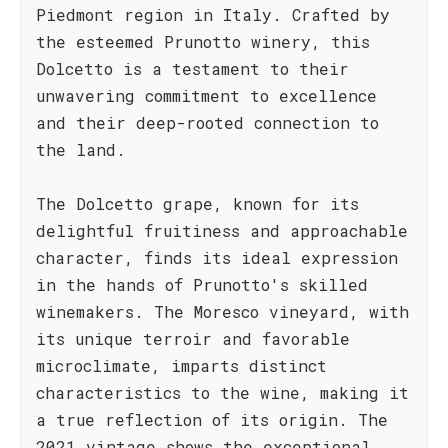
Piedmont region in Italy. Crafted by
the esteemed Prunotto winery, this
Dolcetto is a testament to their
unwavering commitment to excellence
and their deep-rooted connection to
the land.
The Dolcetto grape, known for its
delightful fruitiness and approachable
character, finds its ideal expression
in the hands of Prunotto's skilled
winemakers. The Moresco vineyard, with
its unique terroir and favorable
microclimate, imparts distinct
characteristics to the wine, making it
a true reflection of its origin. The
2021 vintage shows the exceptional