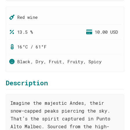
Red wine
13.5 %
10.00 USD
16°C / 61°F
Black, Dry, Fruit, Fruity, Spicy
Description
Imagine the majestic Andes, their
snow-capped peaks piercing the sky.
That’s the spirit captured in Punto
Alto Malbec. Sourced from the high-