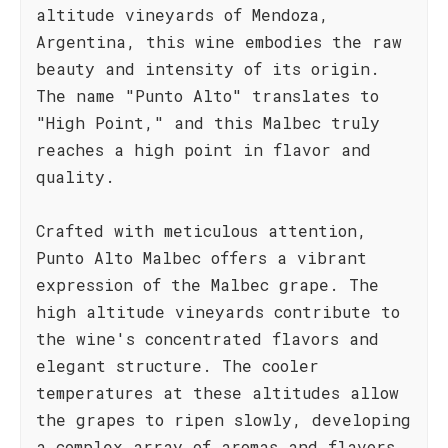
altitude vineyards of Mendoza,
Argentina, this wine embodies the raw
beauty and intensity of its origin.
The name "Punto Alto" translates to
"High Point," and this Malbec truly
reaches a high point in flavor and
quality.
Crafted with meticulous attention,
Punto Alto Malbec offers a vibrant
expression of the Malbec grape. The
high altitude vineyards contribute to
the wine's concentrated flavors and
elegant structure. The cooler
temperatures at these altitudes allow
the grapes to ripen slowly, developing
a complex array of aromas and flavors.