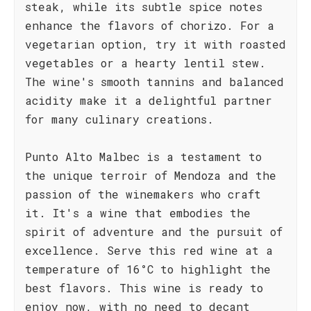
steak, while its subtle spice notes
enhance the flavors of chorizo. For a
vegetarian option, try it with roasted
vegetables or a hearty lentil stew.
The wine's smooth tannins and balanced
acidity make it a delightful partner
for many culinary creations.
Punto Alto Malbec is a testament to
the unique terroir of Mendoza and the
passion of the winemakers who craft
it. It's a wine that embodies the
spirit of adventure and the pursuit of
excellence. Serve this red wine at a
temperature of 16°C to highlight the
best flavors. This wine is ready to
enjoy now, with no need to decant