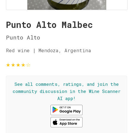
Punto Alto Malbec
Punto Alto
Red wine | Mendoza, Argentina
★
★
★
★
☆
See all comments, ratings, and join the
community discussion in the Wine Scanner
AI app!