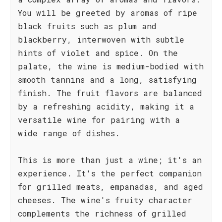
You will be greeted by aromas of ripe
black fruits such as plum and
blackberry, interwoven with subtle
hints of violet and spice. On the
palate, the wine is medium-bodied with
smooth tannins and a long, satisfying
finish. The fruit flavors are balanced
by a refreshing acidity, making it a
versatile wine for pairing with a
wide range of dishes.
This is more than just a wine; it's an
experience. It's the perfect companion
for grilled meats, empanadas, and aged
cheeses. The wine's fruity character
complements the richness of grilled