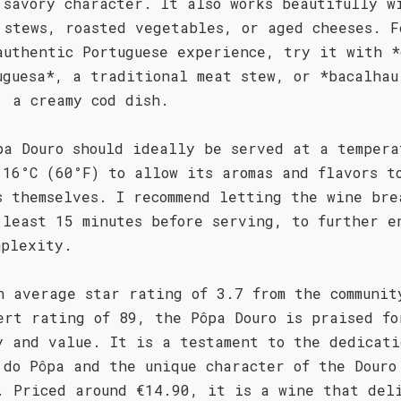
 savory character. It also works beautifully w
 stews, roasted vegetables, or aged cheeses. F
authentic Portuguese experience, try it with *
uguesa*, a traditional meat stew, or *bacalhau
, a creamy cod dish.
pa Douro should ideally be served at a tempera
 16°C (60°F) to allow its aromas and flavors t
s themselves. I recommend letting the wine bre
 least 15 minutes before serving, to further e
mplexity.
n average star rating of 3.7 from the communit
ert rating of 89, the Pôpa Douro is praised fo
y and value. It is a testament to the dedicati
 do Pôpa and the unique character of the Douro
. Priced around €14.90, it is a wine that del