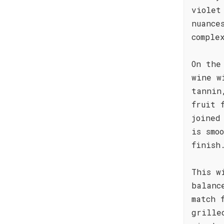
violet
nuance
comple
On the
wine w
tannin
fruit 
joined
is smo
finish
This w
balanc
match 
grille