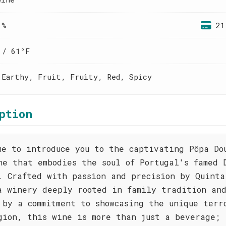
 %
21
 / 61°F
 Earthy, Fruit, Fruity, Red, Spicy
ption
me to introduce you to the captivating Pôpa Do
ne that embodies the soul of Portugal's famed 
. Crafted with passion and precision by Quinta
a winery deeply rooted in family tradition an
 by a commitment to showcasing the unique terr
gion, this wine is more than just a beverage; 