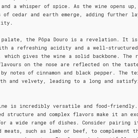
 and a whisper of spice. As the wine opens up,
s of cedar and earth emerge, adding further la
xity.
 palate, the Pôpa Douro is a revelation. It is
ith a refreshing acidity and a well-structured
, which gives the wine a solid backbone. The 
flavours on the nose are reflected on the tast
 by notes of cinnamon and black pepper. The te
oth and velvety, leading to a long and satisfy
.
ine is incredibly versatile and food-friendly.
ed structure and complex flavors make it an ex
for a wide range of dishes. Consider pairing i
d meats, such as lamb or beef, to complement t