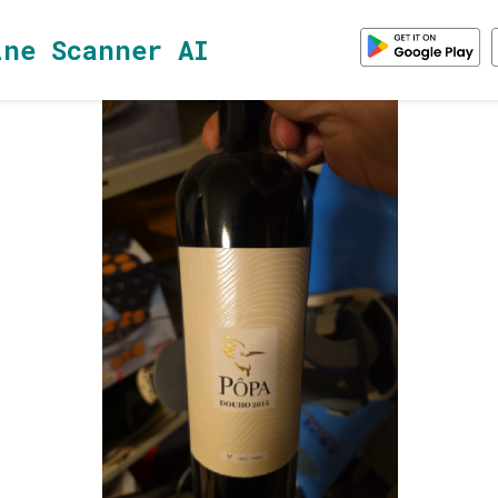
ine Scanner AI