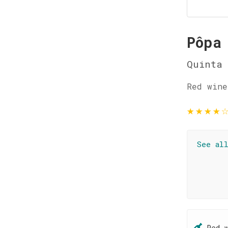
Pôpa
Quinta
Red wine
★
★
★
★
See al
Red 