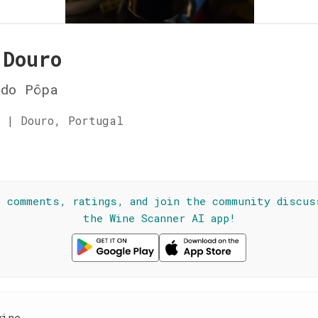
 Douro
 do Pôpa
 | Douro, Portugal
☆
l comments, ratings, and join the community discus
the Wine Scanner AI app!
wine