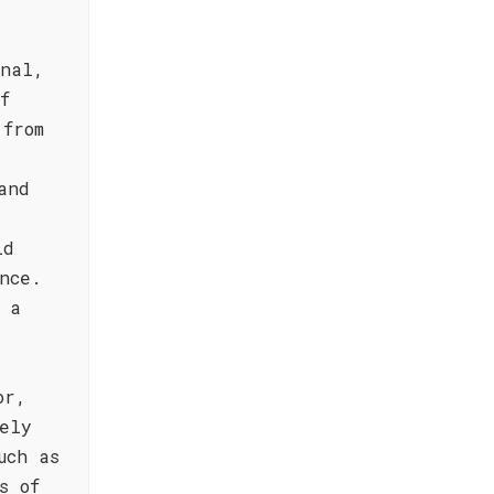
onal,
f
 from
and
ld
nce.
 a
or,
ely
uch as
s of