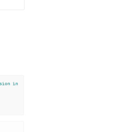
sion in