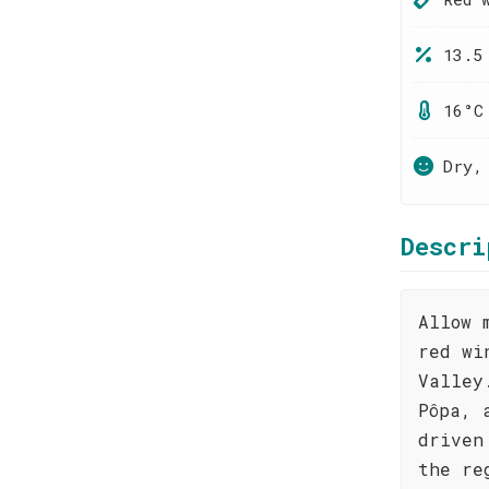
13.5
16°C
Dry,
Descri
Allow 
red wi
Valley
Pôpa, 
driven
the re