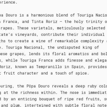
erience.
pa Douro is a harmonious blend of Touriga Naci
a Franca, and Tinta Roriz – the holy trinity o
grapes. These varietals, meticulously selected
tate's vineyards, contribute their individual
ths to create a wine of remarkable complexity 
e. Touriga Nacional, the undisputed king of
uese grapes, lends its floral aromatics and bo
s, while Touriga Franca adds finesse and elega
Roriz, known as Tempranillo in Spain, provides
t fruit character and a touch of spice.
ouring, the Pôpa Douro reveals a deep ruby col
g at the richness within. The nose is immediat
d by an enticing bouquet of ripe red fruits, s
 and plum, intertwined with subtle floral note