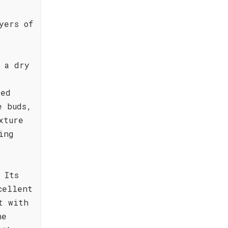
yers of
 a dry
red
e buds,
xture
ing
 Its
cellent
t with
he