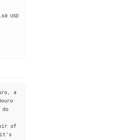
.60 USD
uro, a
Douro
 do
d
oir of
it's