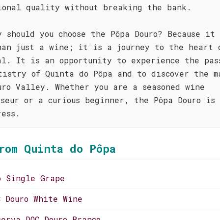
ional quality without breaking the bank.
y should you choose the Pôpa Douro? Because it 
han just a wine; it is a journey to the heart 
al. It is an opportunity to experience the pas
tistry of Quinta do Pôpa and to discover the m
uro Valley. Whether you are a seasoned wine
sseur or a curious beginner, the Pôpa Douro is 
ress.
rom Quinta do Pôpa
o Single Grape
C Douro White Wine
serva DOC Douro Branco