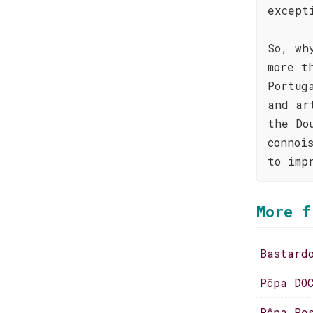
except
So, wh
more t
Portug
and ar
the Do
connoi
to imp
More f
Bastard
Pôpa DO
Pôpa Re