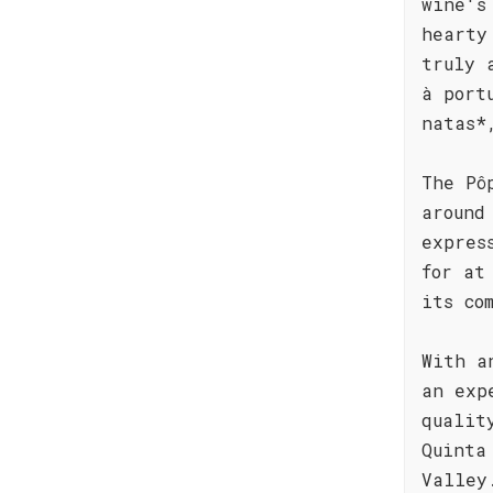
wine's
hearty
truly 
à port
natas*
The Pô
around
expres
for at
its co
With a
an exp
qualit
Quinta
Valley