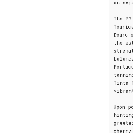
an exp
The Pô
Tourig
Douro 
the es
streng
balanc
Portug
tannin
Tinta 
vibran
Upon p
hintin
greete
cherry