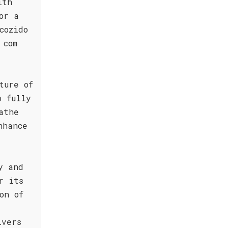
ith
or a
cozido
 com
ture of
o fully
athe
nhance
y and
r its
on of
ivers