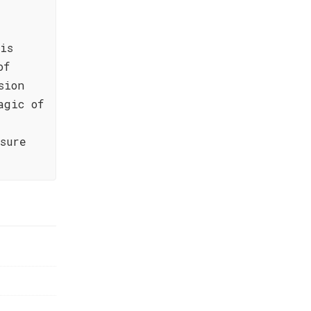
is
of
sion
agic of
sure