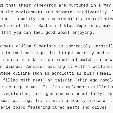
ng that their vineyards are nurtured in a way
ts the environment and promotes biodiversity. 
tion to quality and sustainability is reflecte
bottle of their Barbera d'Alba Superiore, mak
 that you can feel good about enjoying.
arbera d'Alba Superiore is incredibly versati
es to food pairings. Its bright acidity and fr
d character make it an excellent match for a w
of dishes. Consider pairing it with traditiona
ntese cuisine such as agnolotti al plin (small
s filled with meat) or tajarin (thin egg noodl
 rich ragu sauce. It also complements grilled 
d vegetables, and aged cheeses beautifully. Fo
asual pairing, try it with a hearty pizza or a
terie board featuring cured meats and olives.