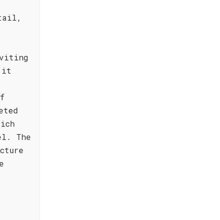
tail,
viting
 it
,
f
eted
rich
el. The
cture
e