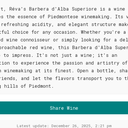
rt, Réva's Barbera d'Alba Superiore is a wine
es the essence of Piedmontese winemaking. Its 
 refreshing acidity, and elegant structure mak
tful choice for any occasion. Whether you're a
ed wine connoisseur or simply looking for a del
proachable red wine, this Barbera d'Alba Supe
e to impress. It's not just a wine; it's an
tion to experience the passion and artistry of
n winemaking at its finest. Open a bottle, sha
riends, and let the flavors transport you to t
g hills of Piedmont.
Share Wine
Latest update: December 26, 2025, 2:21 pm