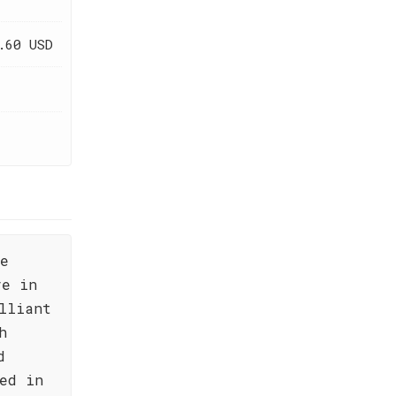
.60 USD
he
ve in
lliant
h
d
ed in