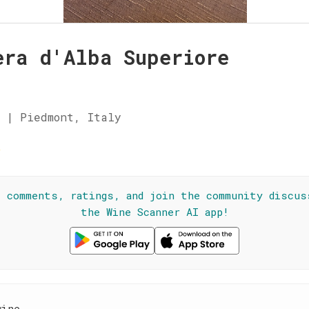
era d'Alba Superiore
 | Piedmont, Italy
☆
l comments, ratings, and join the community discus
the Wine Scanner AI app!
wine