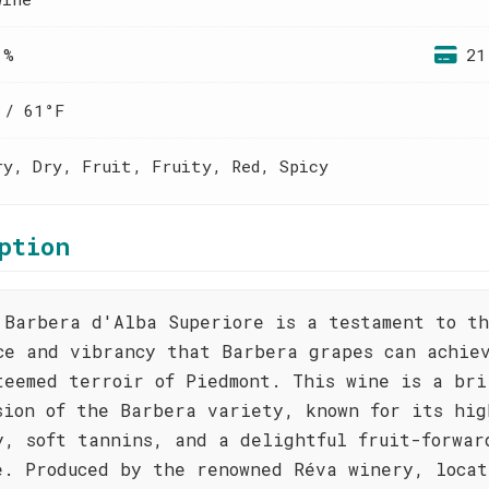
 %
21
 / 61°F
ry, Dry, Fruit, Fruity, Red, Spicy
ption
 Barbera d'Alba Superiore is a testament to t
ce and vibrancy that Barbera grapes can achie
teemed terroir of Piedmont. This wine is a bri
sion of the Barbera variety, known for its hig
y, soft tannins, and a delightful fruit-forwar
e. Produced by the renowned Réva winery, locat