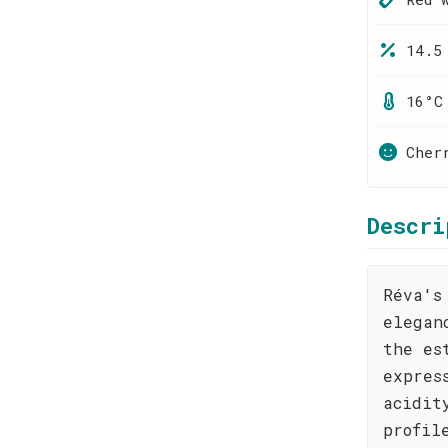
14.5
16°C
Cher
Descri
Réva's
elegan
the es
expres
acidit
profil