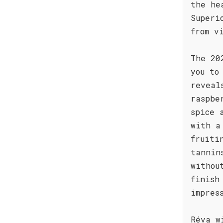
the he
Superi
from v
The 20
you to
reveal
raspbe
spice 
with a
fruiti
tannin
withou
finish
impres
Réva w