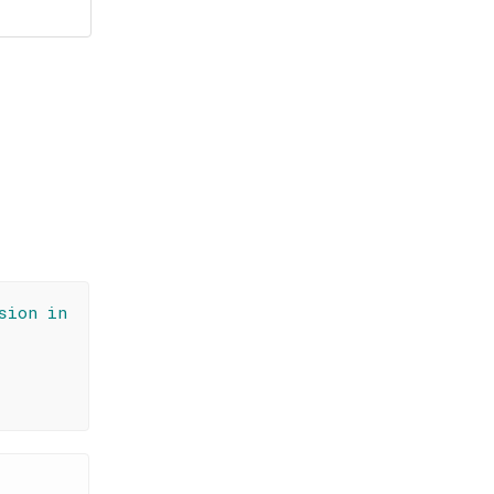
sion in