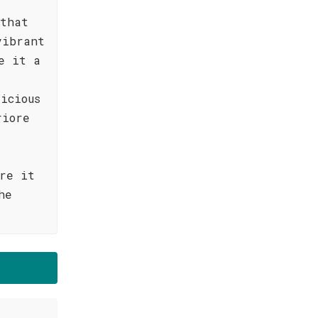
 that
vibrant
e it a
icious
riore
re it
he