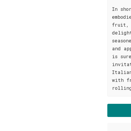
In sho
embodi
fruit,
deligh
season
and ap
is sur
invita
Italia
with f
rollin