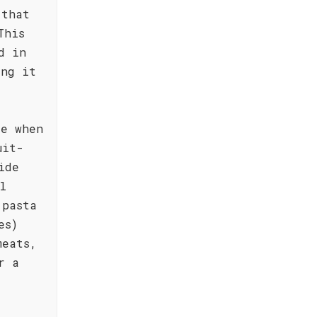
 that
This
d in
ing it
le when
uit-
ide
l
 pasta
es)
meats,
r a