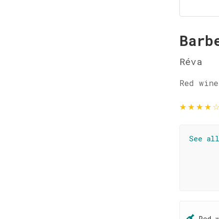
Barb
Réva
Red wine
★
★
★
★
See al
Red 