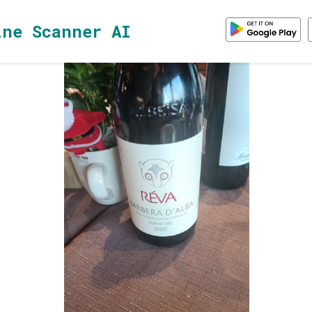
ine Scanner AI