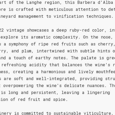
art of the Langhe region, this Barbera d'Alba
ore is crafted with meticulous attention to de
ineyard management to vinification techniques.
22 vintage showcases a deep ruby-red color, in
 explore its aromatic complexity. On the nose,
s a symphony of ripe red fruits such as cherry
rry, and plum, intertwined with subtle hints o
and a touch of earthy notes. The palate is gre
 refreshing acidity that balances the wine's 
ness, creating a harmonious and lively mouthfe
s are soft and well-integrated, providing stru
t overpowering the wine's delicate nuances. Th
 is long and persistent, leaving a lingering
sion of red fruit and spice.
inery is committed to sustainable viticulture,