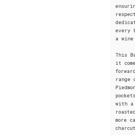
ensuri
respec
dedica
every 
a wine
This B
it com
forwar
range 
Piedmo
pocket
with a
roaste
more c
charcu