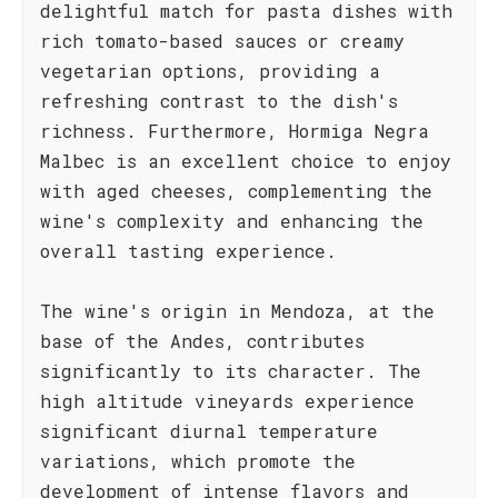
delightful match for pasta dishes with
rich tomato-based sauces or creamy
vegetarian options, providing a
refreshing contrast to the dish's
richness. Furthermore, Hormiga Negra
Malbec is an excellent choice to enjoy
with aged cheeses, complementing the
wine's complexity and enhancing the
overall tasting experience.
The wine's origin in Mendoza, at the
base of the Andes, contributes
significantly to its character. The
high altitude vineyards experience
significant diurnal temperature
variations, which promote the
development of intense flavors and