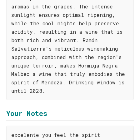
aromas in the grapes. The intense
sunlight ensures optimal ripening,
while the cool nights help preserve
acidity, resulting in a wine that is
both rich and vibrant. Ramón
Salvatierra's meticulous winemaking
approach, combined with the region's
unique terroir, makes Hormiga Negra
Malbec a wine that truly embodies the
spirit of Mendoza. Drinking window is
until 2028.
Your Notes
excelente you feel the spirit