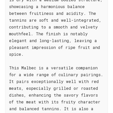
showcasing a harmonious balance
between fruitiness and acidity. The
tannins are soft and well-integrated,
contributing to a smooth and velvety
mouthfeel. The finish is notably
elegant and long-lasting, leaving a
pleasant impression of ripe fruit and
spice.
This Malbec is a versatile companion
for a wide range of culinary pairings.
It pairs exceptionally well with red
meats, especially grilled or roasted
dishes, enhancing the savory flavors
of the meat with its fruity character
and balanced tannins. It is also a