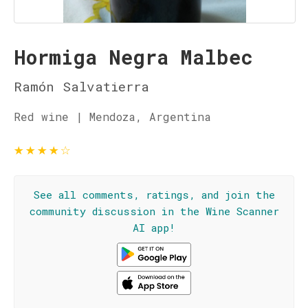
Hormiga Negra Malbec
Ramón Salvatierra
Red wine | Mendoza, Argentina
★
★
★
★
☆
See all comments, ratings, and join the
community discussion in the Wine Scanner
AI app!