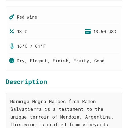
Red wine
13 %
13.60 USD
16°C / 61°F
Dry, Elegant, Finish, Fruity, Good
Description
Hormiga Negra Malbec from Ramón
Salvatierra is a testament to the
unique terroir of Mendoza, Argentina.
This wine is crafted from vineyards