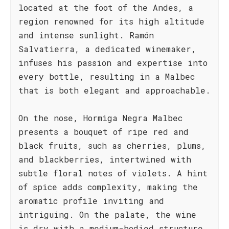
located at the foot of the Andes, a
region renowned for its high altitude
and intense sunlight. Ramón
Salvatierra, a dedicated winemaker,
infuses his passion and expertise into
every bottle, resulting in a Malbec
that is both elegant and approachable.
On the nose, Hormiga Negra Malbec
presents a bouquet of ripe red and
black fruits, such as cherries, plums,
and blackberries, intertwined with
subtle floral notes of violets. A hint
of spice adds complexity, making the
aromatic profile inviting and
intriguing. On the palate, the wine
is dry with a medium-bodied structure,