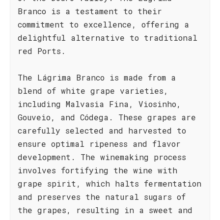
Branco is a testament to their
commitment to excellence, offering a
delightful alternative to traditional
red Ports.
The Lágrima Branco is made from a
blend of white grape varieties,
including Malvasia Fina, Viosinho,
Gouveio, and Códega. These grapes are
carefully selected and harvested to
ensure optimal ripeness and flavor
development. The winemaking process
involves fortifying the wine with
grape spirit, which halts fermentation
and preserves the natural sugars of
the grapes, resulting in a sweet and