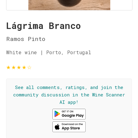
Lágrima Branco
Ramos Pinto
White wine | Porto, Portugal
★
★
★
★
☆
See all comments, ratings, and join the
community discussion in the Wine Scanner
AI app!