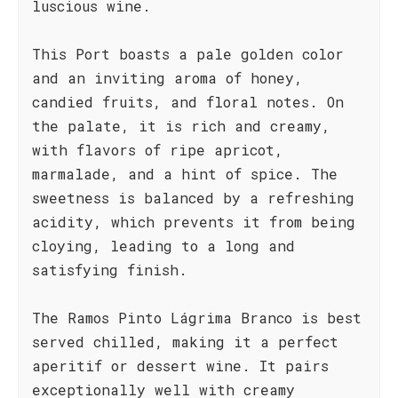
luscious wine.
This Port boasts a pale golden color
and an inviting aroma of honey,
candied fruits, and floral notes. On
the palate, it is rich and creamy,
with flavors of ripe apricot,
marmalade, and a hint of spice. The
sweetness is balanced by a refreshing
acidity, which prevents it from being
cloying, leading to a long and
satisfying finish.
The Ramos Pinto Lágrima Branco is best
served chilled, making it a perfect
aperitif or dessert wine. It pairs
exceptionally well with creamy