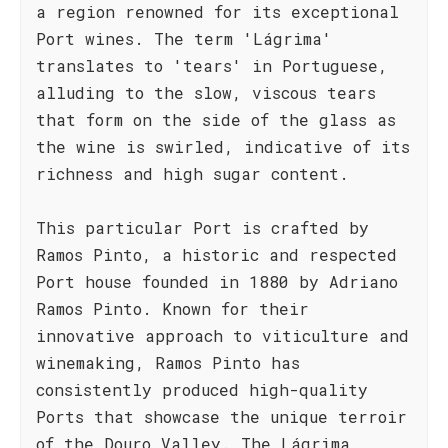
a region renowned for its exceptional
Port wines. The term 'Lágrima'
translates to 'tears' in Portuguese,
alluding to the slow, viscous tears
that form on the side of the glass as
the wine is swirled, indicative of its
richness and high sugar content.
This particular Port is crafted by
Ramos Pinto, a historic and respected
Port house founded in 1880 by Adriano
Ramos Pinto. Known for their
innovative approach to viticulture and
winemaking, Ramos Pinto has
consistently produced high-quality
Ports that showcase the unique terroir
of the Douro Valley. The Lágrima