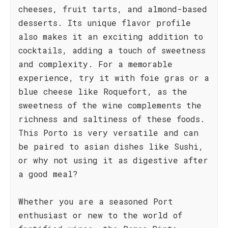
cheeses, fruit tarts, and almond-based
desserts. Its unique flavor profile
also makes it an exciting addition to
cocktails, adding a touch of sweetness
and complexity. For a memorable
experience, try it with foie gras or a
blue cheese like Roquefort, as the
sweetness of the wine complements the
richness and saltiness of these foods.
This Porto is very versatile and can
be paired to asian dishes like Sushi,
or why not using it as digestive after
a good meal?
Whether you are a seasoned Port
enthusiast or new to the world of