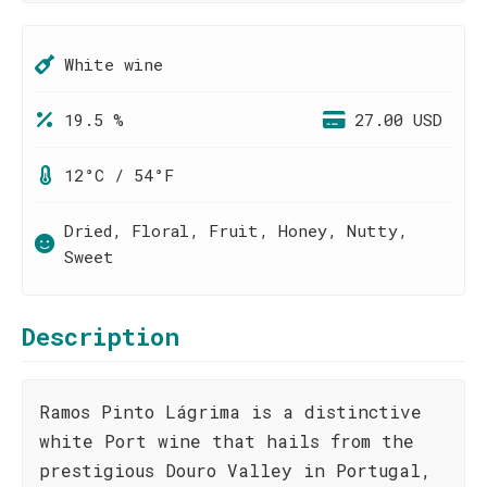
White wine
19.5 %
27.00 USD
12°C / 54°F
Dried, Floral, Fruit, Honey, Nutty,
Sweet
Description
Ramos Pinto Lágrima is a distinctive
white Port wine that hails from the
prestigious Douro Valley in Portugal,