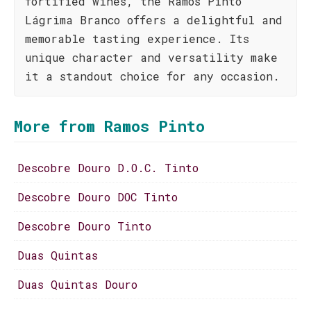
fortified wines, the Ramos Pinto
Lágrima Branco offers a delightful and
memorable tasting experience. Its
unique character and versatility make
it a standout choice for any occasion.
More from Ramos Pinto
Descobre Douro D.O.C. Tinto
Descobre Douro DOC Tinto
Descobre Douro Tinto
Duas Quintas
Duas Quintas Douro